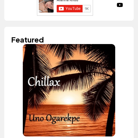
Featured