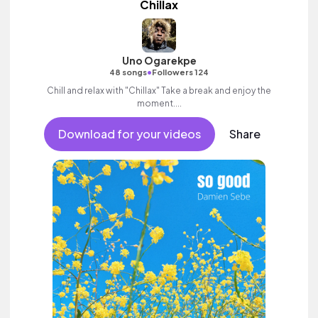
Chillax
Uno Ogarekpe
•
48 songs
Followers 124
Chill and relax with "Chillax" Take a break and enjoy the
moment....
Download for your videos
Share