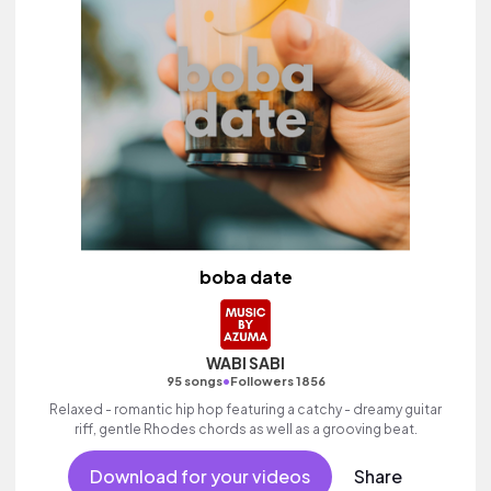
boba date
WABI SABI
•
95 songs
Followers 1856
Relaxed - romantic hip hop featuring a catchy - dreamy guitar
riff, gentle Rhodes chords as well as a grooving beat.
Download for your videos
Share