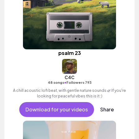
psalm 23
C4C
•
48 songs
Followers 793
A chill acoustic lofi beat, with gentle nature sounds 🌿 If you're
looking for peaceful vibes this is it :)
Download for your videos
Share