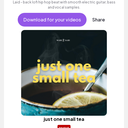
Laid - back lofi hip hop beat with smooth electric guitar, bass
and vocal samples.
Download for your videos
Share
just one small tea