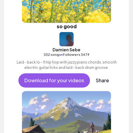
so good
Damien Sebe
•
332 songs
Followers 3479
Laid - back lo - fi hip hop with jazzy piano chords, smooth
electric guitar licks and laid - back drum groove.
Download for your videos
Share