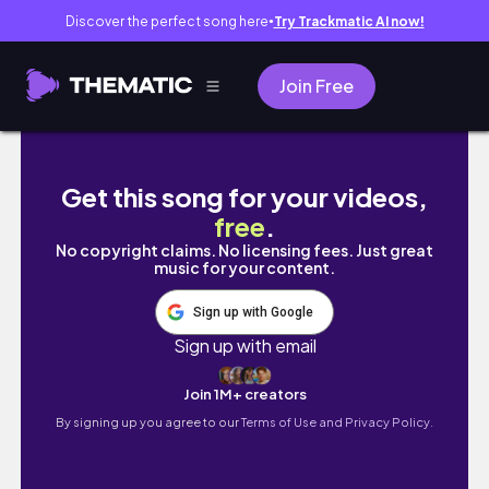
Discover the perfect song here
Try Trackmatic AI now!
●
Join Free
3 days in osaka vlog ‧₊˚ 🍮 ⋅ universal studio
Get this song for your videos,
free
.
No copyright claims. No licensing fees. Just great
music for your content.
Sign up with Google
Sign up with email
Join 1M+ creators
By signing up you agree to our
Terms of Use and Privacy Policy.