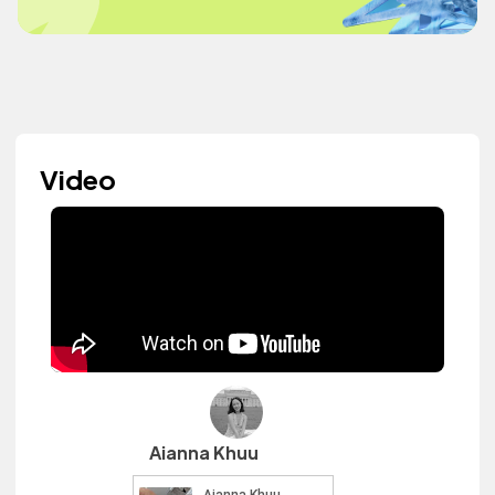
Video
Aianna Khuu