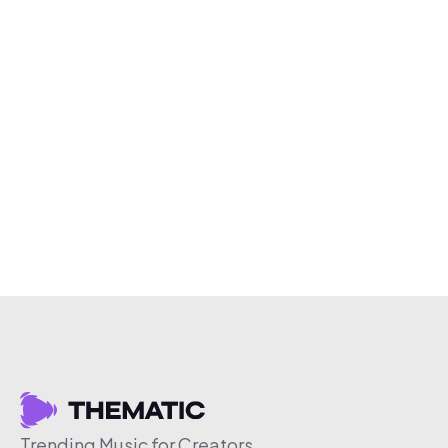
Trending Music for Creators