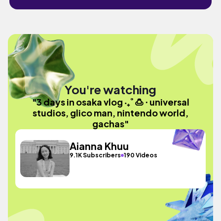
You're watching
"3 days in osaka vlog ‧₊˚ 🍮 ⋅ universal
studios, glico man, nintendo world,
gachas"
Aianna Khuu
9.1K Subscribers
190 Videos