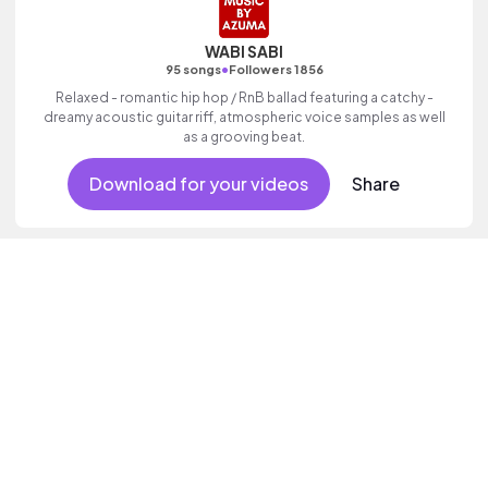
WABI SABI
•
95 songs
Followers 1856
Relaxed - romantic hip hop / RnB ballad featuring a catchy -
dreamy acoustic guitar riff, atmospheric voice samples as well
as a grooving beat.
Download for your videos
Share