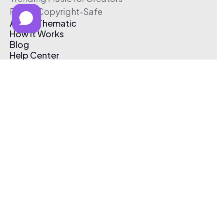
Free & Copyright-Safe
About Thematic
How It Works
Blog
Help Center
Affiliate Program
Pricing
Thematic App
Creator Toolkit
Contact Us
Submit Music
Log In
Create Free Account