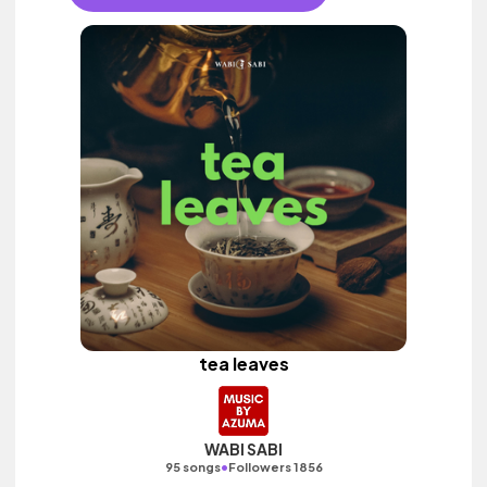
tea leaves
WABI SABI
•
95 songs
Followers 1856