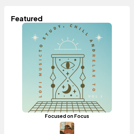
Featured
Focused on Focus