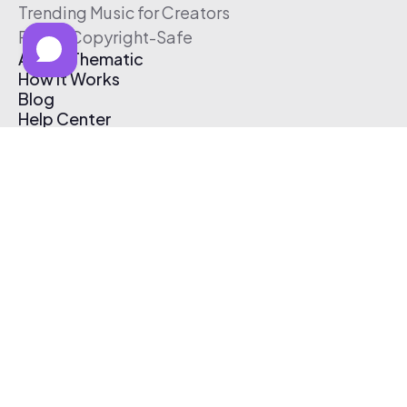
Trending Music for Creators
Free & Copyright-Safe
About Thematic
How It Works
Blog
Help Center
Affiliate Program
Pricing
Thematic App
Creator Toolkit
Contact Us
Submit Music
Log In
Create Free Account