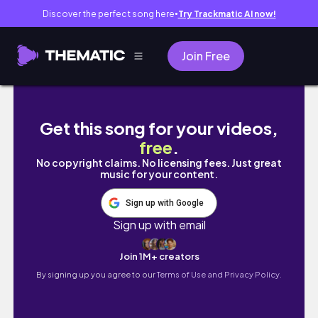
Discover the perfect song here
Try Trackmatic AI now!
●
Join Free
vlog 弾丸1人大阪旅行/大阪カフェ/ダウ90000
Get this song for your videos,
free
.
No copyright claims. No licensing fees. Just great
music for your content.
Sign up with Google
Sign up with email
Join 1M+ creators
By signing up you agree to our
Terms of Use and Privacy Policy.