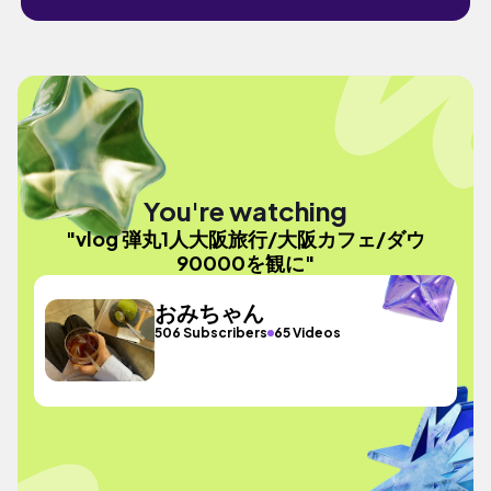
You're watching
"vlog 弾丸1人大阪旅行/大阪カフェ/ダウ
90000を観に"
おみちゃん
506 Subscribers
65 Videos