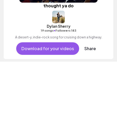
thought ya do
Dylan Sherry
•
19 songs
Followers 183
A desert-y, indie-rock song for cruising down a highway.
Download for your videos
Share