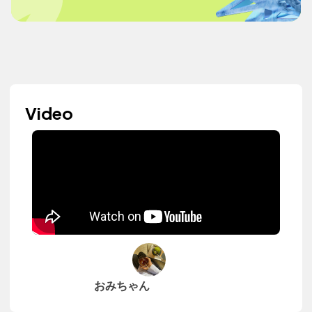
Video
おみちゃん