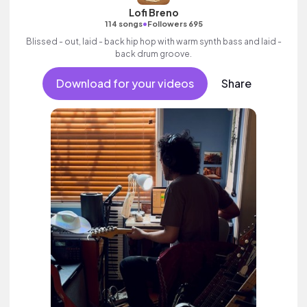
Lofi Breno
•
114 songs
Followers 695
Blissed - out, laid - back hip hop with warm synth bass and laid -
back drum groove.
Download for your videos
Share