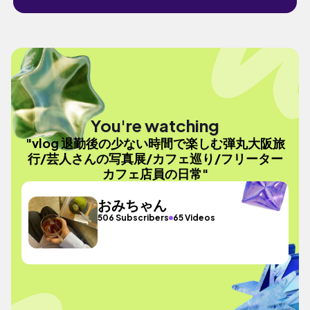
You're watching
"vlog 退勤後の少ない時間で楽しむ弾丸大阪旅
行/芸人さんの写真展/カフェ巡り/フリーター
カフェ店員の日常"
おみちゃん
506 Subscribers
65 Videos