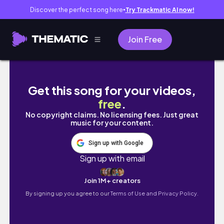
Discover the perfect song here
Try Trackmatic AI now!
●
Join Free
vlog 退勤後の少ない時間で楽しむ弾丸大阪旅
Get this song for your videos,
free
.
No copyright claims. No licensing fees. Just great
music for your content.
Sign up with Google
Sign up with email
Join 1M+ creators
By signing up you agree to our
Terms of Use and Privacy Policy.