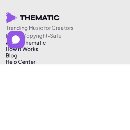
Trending Music for Creators
Free & Copyright-Safe
About Thematic
How It Works
Blog
Help Center
Affiliate Program
Pricing
Thematic App
Creator Toolkit
Contact Us
Submit Music
Log In
Create Free Account