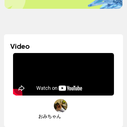
Video
おみちゃん