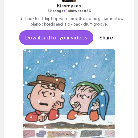
Kissmykas
•
59 songs
Followers 883
Laid - back lo - fi hip hop with smooth electric guitar, mellow
piano chords and laid - back drum groove.
Download for your videos
Share