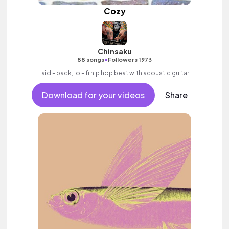
Cozy
Chinsaku
•
88 songs
Followers 1973
Laid - back, lo - fi hip hop beat with acoustic guitar.
Download for your videos
Share