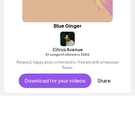
Blue Ginger
Citrus Avenue
•
51 songs
Followers 3580
Relaxed, happy and contented lo-fi beats with a Hawaiian
flavor.
Download for your videos
Share