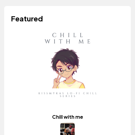
Featured
Chill with me