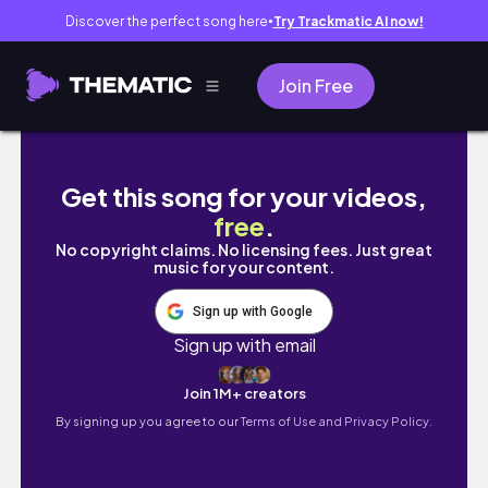
Discover the perfect song here
Try Trackmatic AI now!
●
Join Free
vlog 友だちと過ごす日々/初朝マックと初一蘭
Get this song for your videos,
free
.
No copyright claims. No licensing fees. Just great
music for your content.
Sign up with Google
Sign up with email
Join 1M+ creators
By signing up you agree to our
Terms of Use and Privacy Policy.