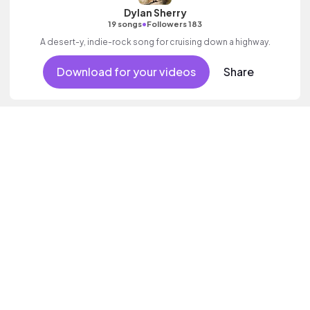
Dylan Sherry
•
19 songs
Followers 183
A desert-y, indie-rock song for cruising down a highway.
Download for your videos
Share