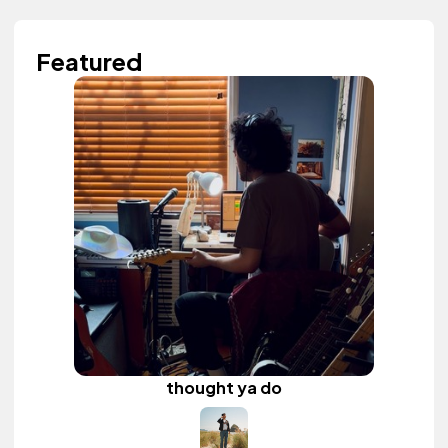
Featured
thought ya do