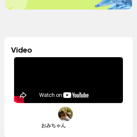
Video
おみちゃん