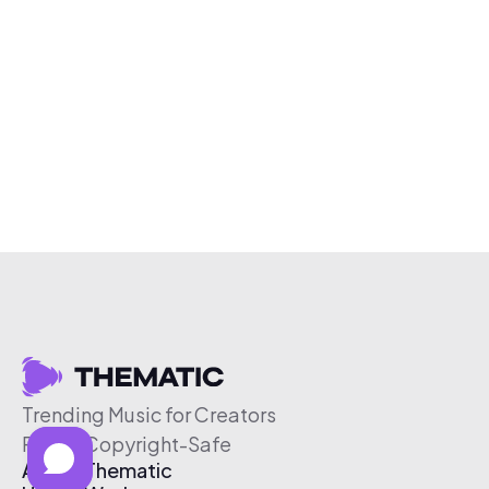
Trending Music for Creators
Free & Copyright-Safe
About Thematic