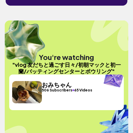
You're watching
"vlog 友だちと過ごす日々/初朝マックと初一
蘭/バッティングセンターとボウリング"
おみちゃん
506 Subscribers
65 Videos