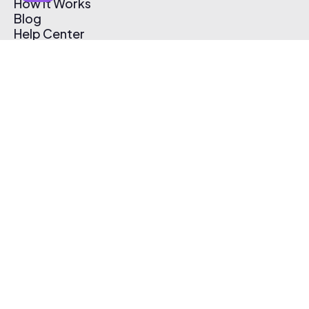
How It Works
Blog
Help Center
Affiliate Program
Pricing
Thematic App
Creator Toolkit
Contact Us
Submit Music
Log In
Create Free Account
© 2026 Thematic. All rights reserved.