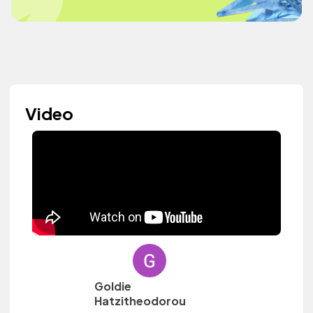
Video
Goldie
Hatzitheodorou