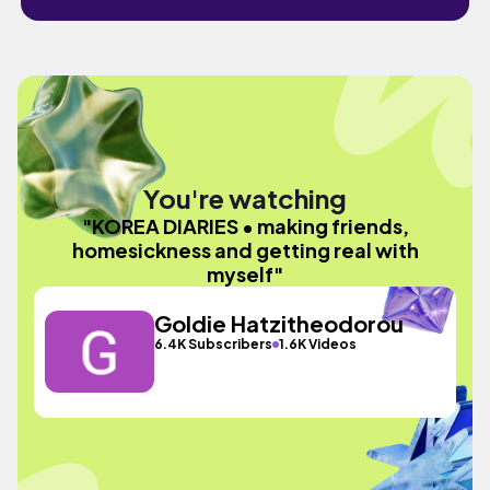
You're watching
"KOREA DIARIES • making friends,
homesickness and getting real with
myself"
Goldie Hatzitheodorou
6.4K Subscribers
1.6K Videos