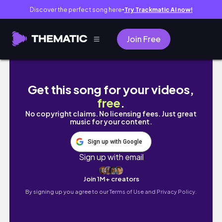
Discover the perfect song here
Try Trackmatic AI now!
●
Join Free
KOREA DIARIES • making friends, homesickne
Get this song for your videos,
free
.
No copyright claims. No licensing fees. Just great
music for your content.
Sign up with Google
Sign up with email
Join 1M+ creators
By signing up you agree to our
Terms of Use and Privacy Policy.