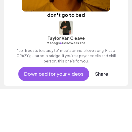
don't go to bed
Taylor Van Cleave
•
9 songs
Followers 173
"Lo-fi beats to study to" meets an indie love song. Plus a
CRAZY guitar solo bridge. If you're a psychedelia and chill
person, this one's for you.
Download for your videos
Share