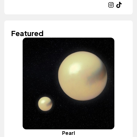
Featured
Pearl