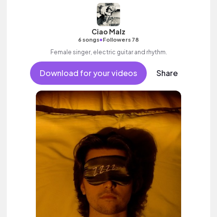
Ciao Malz
•
6 songs
Followers 78
Female singer, electric guitar and rhythm.
Download for your videos
Share