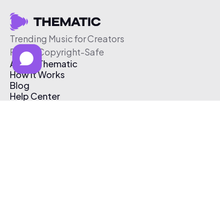
Trending Music for Creators
Free & Copyright-Safe
About Thematic
How It Works
Blog
Help Center
Affiliate Program
Pricing
Thematic App
Creator Toolkit
Contact Us
Submit Music
Log In
Create Free Account