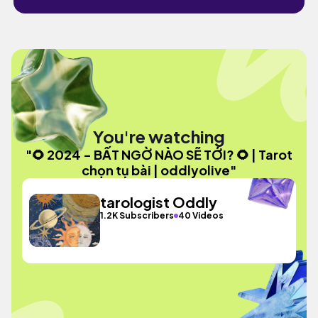
You're watching
"🌻 2024 - BẤT NGỜ NÀO SẼ TỚI? 🌻 | Tarot
chọn tụ bài | oddlyolive"
tarologist Oddly
1.2K Subscribers
40 Videos