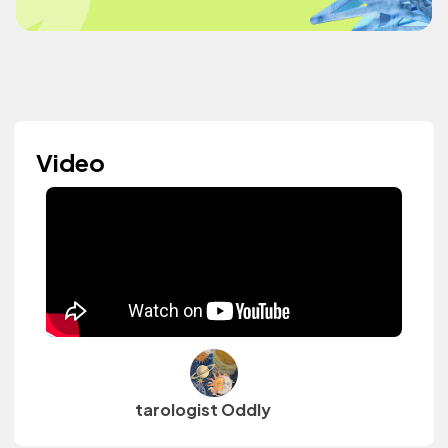
Video
tarologist Oddly