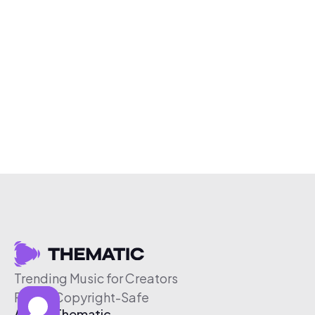
Trending Music for Creators
Free & Copyright-Safe
About Thematic