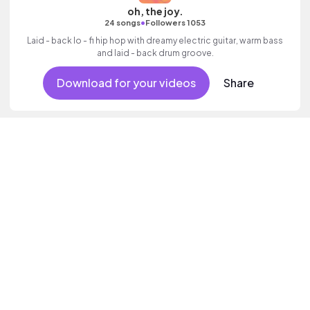
oh, the joy.
•
24 songs
Followers 1053
Laid - back lo - fi hip hop with dreamy electric guitar, warm bass
and laid - back drum groove.
Download for your videos
Share