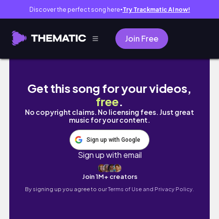
Discover the perfect song here
Try Trackmatic AI now!
●
Join Free
🌻 2024 - BẤT NGỜ NÀO SẼ TỚI? 🌻 | Tarot chọ
Get this song for your videos,
free
.
No copyright claims. No licensing fees. Just great
music for your content.
Sign up with Google
Sign up with email
Join 1M+ creators
By signing up you agree to our
Terms of Use and Privacy Policy.