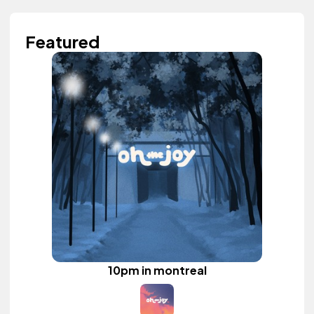
Featured
10pm in montreal