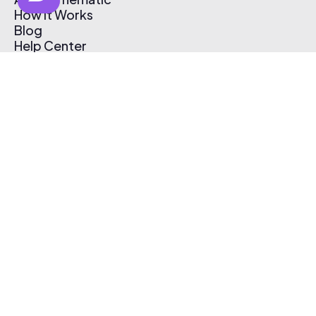
How It Works
Blog
Help Center
Affiliate Program
Pricing
Thematic App
Creator Toolkit
Contact Us
Submit Music
Log In
Create Free Account