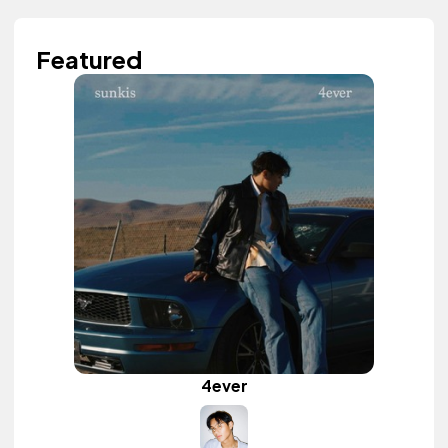
Featured
4ever