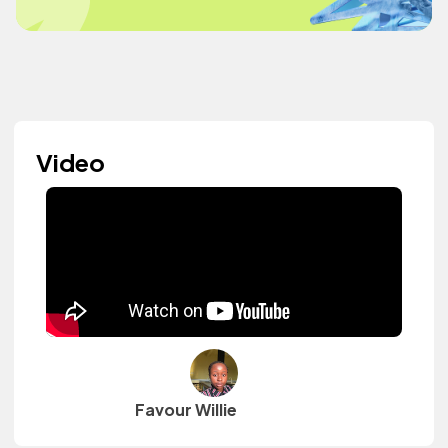
Video
Favour Willie