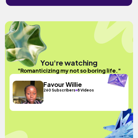
You're watching
"Romanticizing my not so boring life."
Favour Willie
260 Subscribers
8 Videos