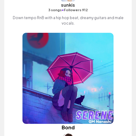
sunkis
•
3 songs
Followers 912
Down tempo RnB with a hip hop beat, dreamy guitars and male
vocals.
Bond