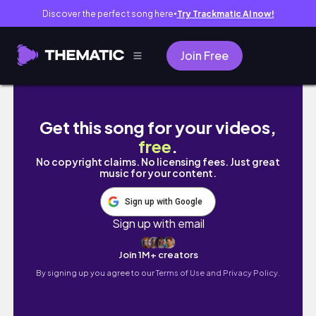
Discover the perfect song here
Try Trackmatic AI now!
●
Join Free
Romanticizing my not so boring life.
Get this song for your videos,
free
.
No copyright claims. No licensing fees. Just great
music for your content.
Sign up with Google
Sign up with email
Join 1M+ creators
By signing up you agree to our
Terms of Use and Privacy Policy.