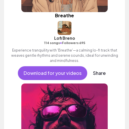
Breathe
Lofi Breno
•
114 songs
Followers 695
Experience tranquility with 'Breathe'—a calming lo-fi track that
weaves gentle rhythms and serene sounds, ideal for unwinding
and mindfulness.
Download for your videos
Share