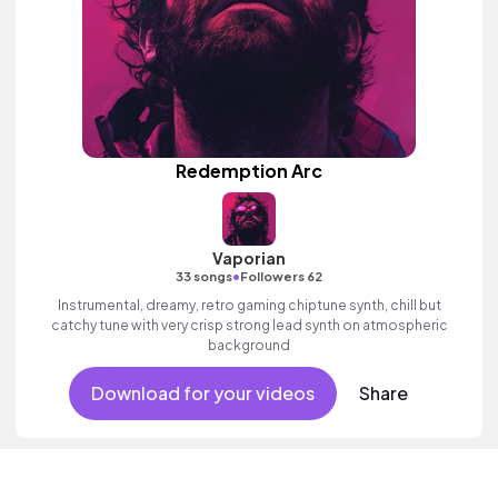
Redemption Arc
Vaporian
•
33 songs
Followers 62
Instrumental, dreamy, retro gaming chiptune synth, chill but
catchy tune with very crisp strong lead synth on atmospheric
background
Download for your videos
Share