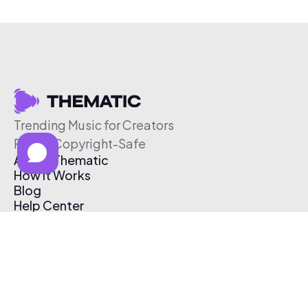
Trending Music for Creators
Free & Copyright-Safe
About Thematic
How It Works
Blog
Help Center
Affiliate Program
Pricing
Thematic App
Creator Toolkit
Contact Us