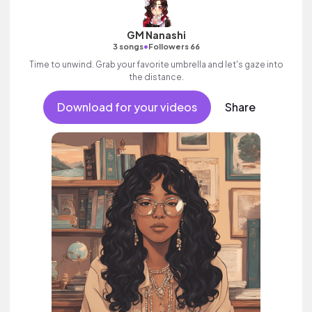
GM Nanashi
•
3 songs
Followers 66
Time to unwind. Grab your favorite umbrella and let's gaze into
the distance.
Download for your videos
Share