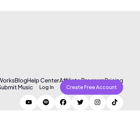
 Works
Blog
Help Center
Affiliate Program
Pricing
Submit Music
Log In
Create Free Account