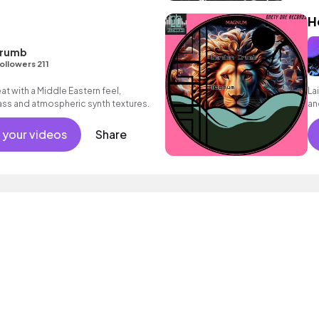
t
H
Crumb
ollowers 211
at with a Middle Eastern feel,
La
ass and atmospheric synth textures.
an
 your videos
Share