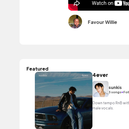
Favour Willie
Featured
4ever
sunkis
•
3 songs
Fol
Down tempo RnB with 
male vocals.