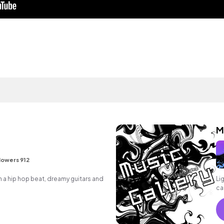
M
lowers 912
a hip hop beat, dreamy guitars and
Li
ca
ba