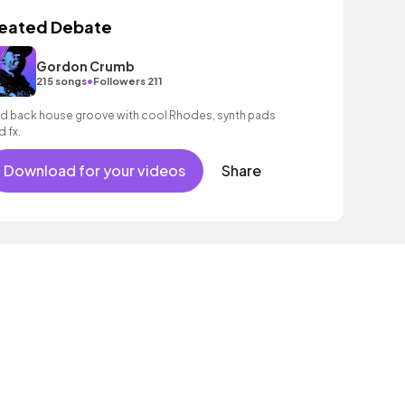
eated Debate
Gordon Crumb
•
215 songs
Followers 211
id back house groove with cool Rhodes, synth pads
d fx.
Download for your videos
Share