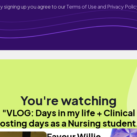
y signing up you agree to our
Terms of Use and Privacy Polic
You're watching
"VLOG: Days in my life + Clinical
osting days as a Nursing student
Favour Willie