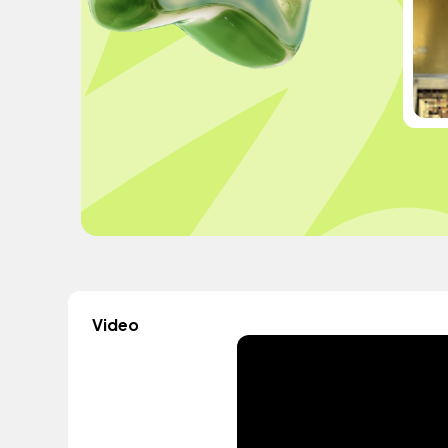
Video