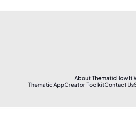
About Thematic
How It
Thematic App
Creator Toolkit
Contact Us