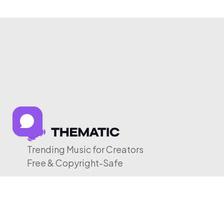
Trending Music for Creators
Free & Copyright-Safe