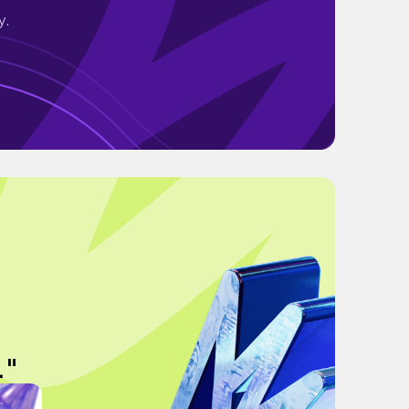
y.
."