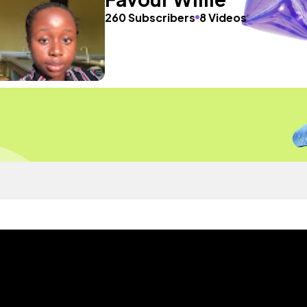
260 Subscribers
8 Videos