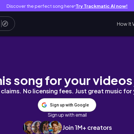
Discover the perfect song here
Try Trackmatic AI now!
●
How It 
s as a Nursing student.
his song for your videos
claims. No licensing fees. Just great music for
Sign up with Google
Sign up with email
Join 1M+ creators