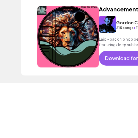
Advancemen
Gordon 
•
215 songs
F
Laid - back hip hop be
featuring deep sub b
Download for