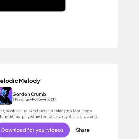
elodic Melody
Gordon Crumb
•
215 songs
Followers 211
ght, positive - relaxed easy listening pop featuring a
tchy theme, playful and percussive synths, a grooving
ss as well as an intoxicating beat.
Download for your videos
Share