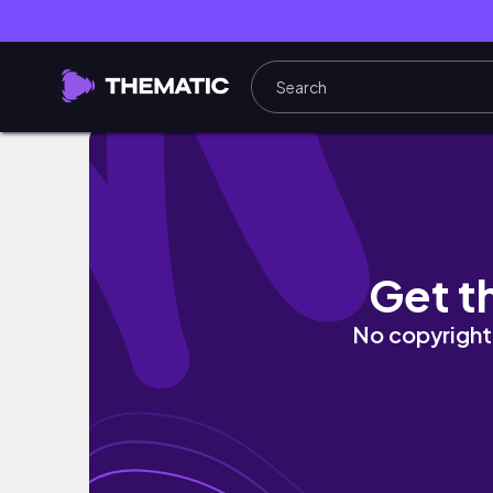
VLOG: Days in my life + Clinical posting day
Get t
No copyright 