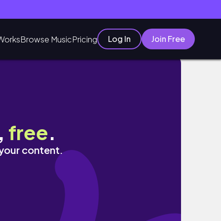
Log In
Join Free
Works
Browse Music
Pricing
,
free
.
 your content.