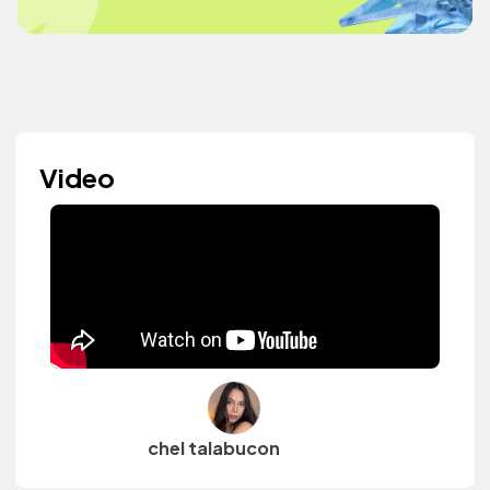
Video
chel talabucon