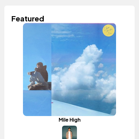
Featured
Mile High