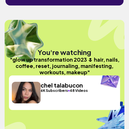
You're watching
"glow up transformation 2023 🌷 hair, nails,
coffee, reset, journaling, manifesting,
workouts, makeup"
chel talabucon
6K Subscribers
48 Videos