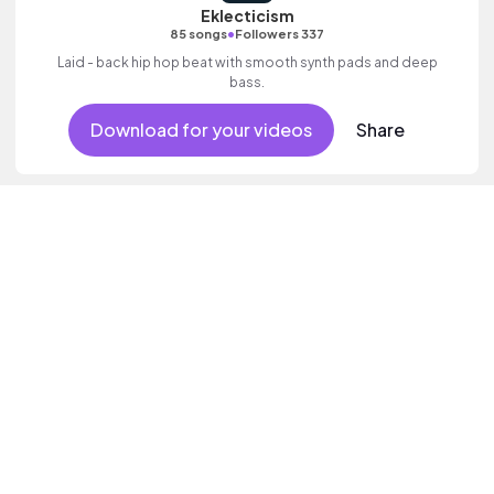
Eklecticism
•
85 songs
Followers 337
Laid - back hip hop beat with smooth synth pads and deep
bass.
Download for your videos
Share