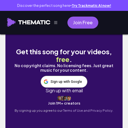
Discover the perfect song here
Try Trackmatic AI now!
●
Join Free
glow up transformation 2023 🌷 hair, nails, 
Get this song for your videos,
free
.
No copyright claims. No licensing fees. Just great
music for your content.
Sign up with Google
Sign up with email
Join 1M+ creators
By signing up you agree to our
Terms of Use and Privacy Policy.