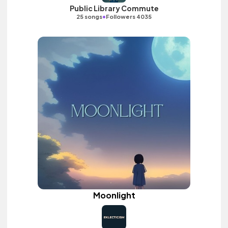
Public Library Commute
•
25 songs
Followers 4035
Moonlight