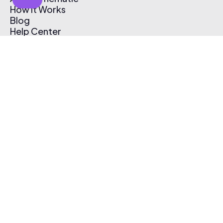
How It Works
Blog
Help Center
Affiliate Program
Pricing
Thematic App
Creator Toolkit
Contact Us
Submit Music
Log In
Create Free Account
© 2026 Thematic. All rights reserved.