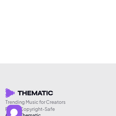
Trending Music for Creators
Free & Copyright-Safe
About Thematic