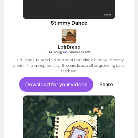
Stimmy Dance
Lofi Breno
•
114 songs
Followers 695
Laid - back, relaxed hip hop beat featuring a catchy - dreamy
piano riff, atmospheric synth sounds as well as grooving bass
and beat.
Download for your videos
Share