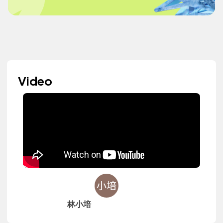
Video
林小培