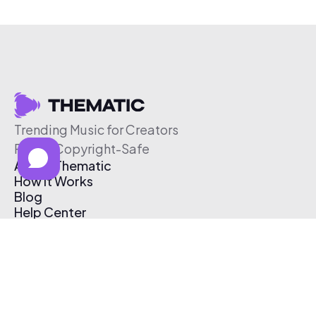
Trending Music for Creators
Free & Copyright-Safe
About Thematic
How It Works
Blog
Help Center
Affiliate Program
Pricing
Thematic App
Creator Toolkit
Contact Us