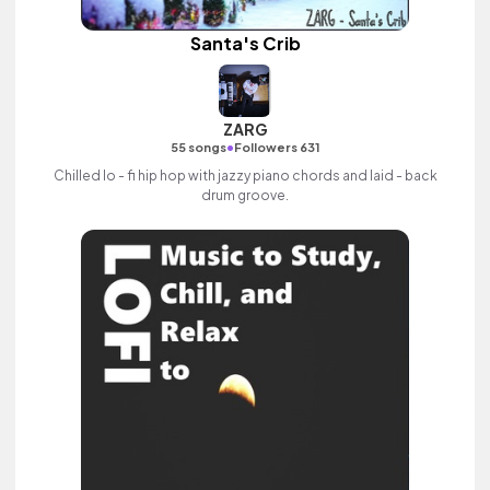
Santa's Crib
ZARG
•
55 songs
Followers 631
Chilled lo - fi hip hop with jazzy piano chords and laid - back
drum groove.