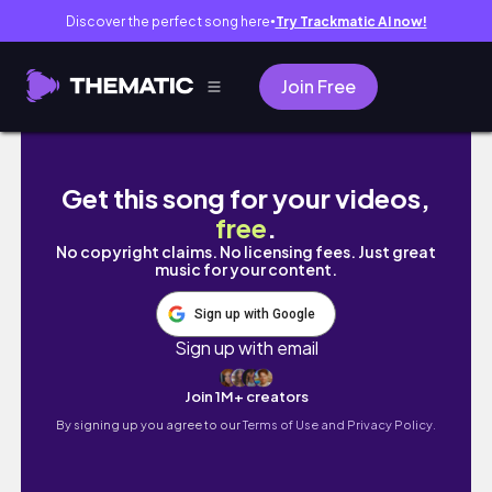
Discover the perfect song here
Try Trackmatic AI now!
●
Join Free
女生必看！男生真心喜歡才有的專屬行為，破解養魚
Get this song for your videos,
free
.
No copyright claims. No licensing fees. Just great
music for your content.
Sign up with Google
Sign up with email
Join 1M+ creators
By signing up you agree to our
Terms of Use and Privacy Policy.