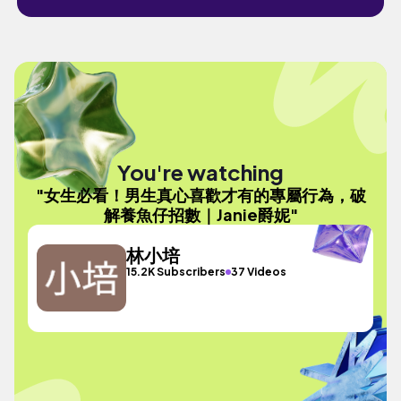
You're watching
"女生必看！男生真心喜歡才有的專屬行為，破
解養魚仔招數｜Janie爵妮"
林小培
15.2K Subscribers
37 Videos