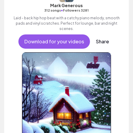
Mark Generous
•
312 songs
Followers 3281
Laid - back hip hop beat with a catchy piano melody, smooth
pads and vinyl scratches. Perfect for lounge, bar and night
scenes.
Download for your videos
Share