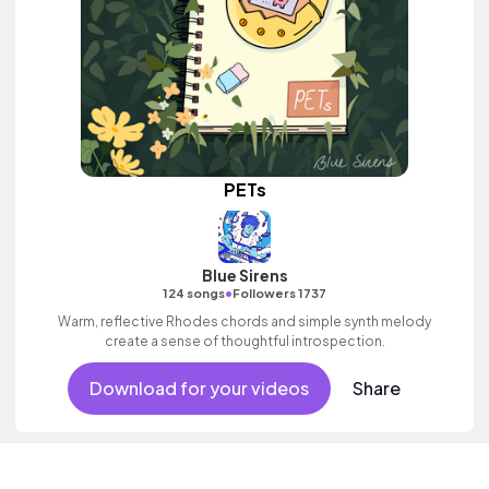
PETs
Blue Sirens
•
124 songs
Followers 1737
Warm, reflective Rhodes chords and simple synth melody
create a sense of thoughtful introspection.
Download for your videos
Share