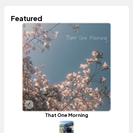
Featured
That One Morning