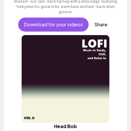
Blissed - out, laid - back hip hop with a retro edge, featuring
funky electric guitar licks, warm bass and laid - back drum
groove.
Download for your videos
Share
Head Bob