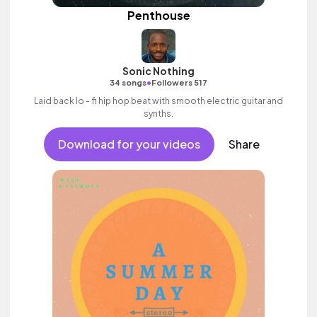
Penthouse
Sonic Nothing
•
34 songs
Followers 517
Laid back lo - fi hip hop beat with smooth electric guitar and
synths.
Download for your videos
Share