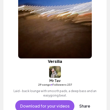
Versilia
Mr Tav
•
29 songs
Followers 237
Laid - back lounge with smooth pads, a deep bass and an
easygoing beat.
Download for your videos
Share