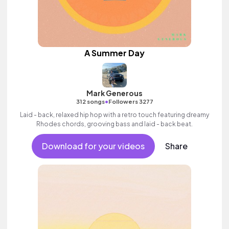
A Summer Day
Mark Generous
•
312 songs
Followers 3277
Laid - back, relaxed hip hop with a retro touch featuring dreamy
Rhodes chords, grooving bass and laid - back beat.
Download for your videos
Share