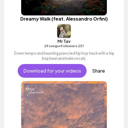
Dreamy Walk (feat. Alessandro Orfini)
Mr Tav
•
29 songs
Followers 237
Down tempo and haunting piano led hip hop track with a trip
hop beat and male vocals.
Download for your videos
Share