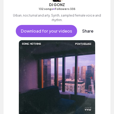
DJ GONZ
•
132 songs
Followers 335
Urban, nocturnal and arty. Synth, sampled female voice and
rhythm.
Download for your videos
Share