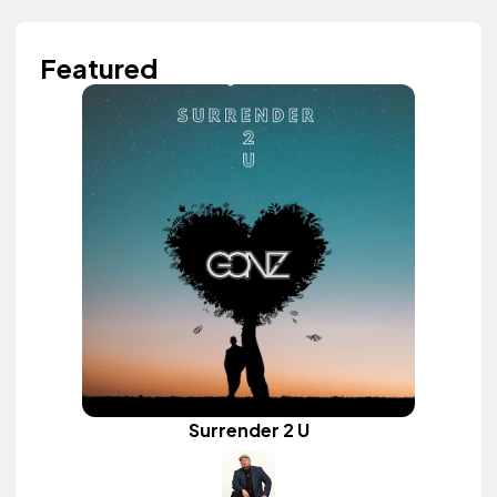
Featured
Surrender 2 U