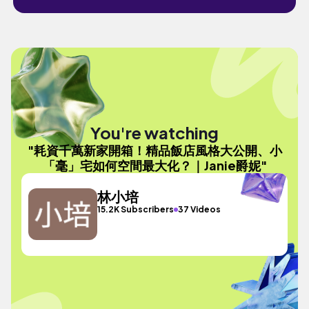
You're watching
"耗資千萬新家開箱！精品飯店風格大公開、小
「毫」宅如何空間最大化？｜Janie爵妮"
林小培
15.2K Subscribers
37 Videos