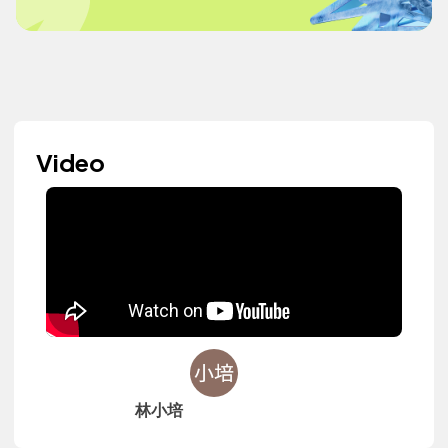
Video
林小培