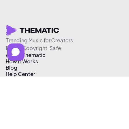
Trending Music for Creators
Free & Copyright-Safe
About Thematic
How It Works
Blog
Help Center
Affiliate Program
Pricing
Thematic App
Creator Toolkit
Contact Us
Submit Music
Log In