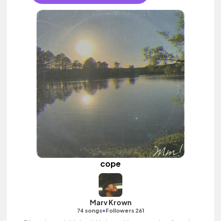
cope
Marv Krown
•
74 songs
Followers 261