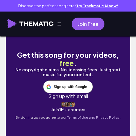
Discover the perfect song here
Try Trackmatic AI now!
●
Join Free
耗資千萬新家開箱！精品飯店風格大公開、小「毫」
Get this song for your videos,
free
.
No copyright claims. No licensing fees. Just great
music for your content.
Sign up with Google
Sign up with email
Join 1M+ creators
By signing up you agree to our
Terms of Use and Privacy Policy.