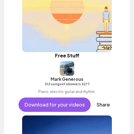
Free Stuff
Mark Generous
•
312 songs
Followers 3277
Piano, electric guitar and rhythm.
Download for your videos
Share