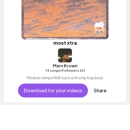
most xtra
Marv Krown
•
74 songs
Followers 261
Medium tempo RnB track with a hip hop beat.
Download for your videos
Share