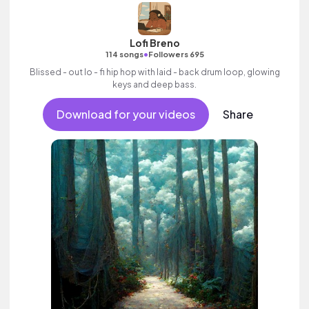
Lofi Breno
•
114 songs
Followers 695
Blissed - out lo - fi hip hop with laid - back drum loop, glowing
keys and deep bass.
Download for your videos
Share