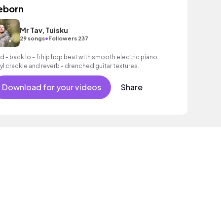
eborn
Mr Tav, Tuisku
•
29 songs
Followers 237
id - back lo - fi hip hop beat with smooth electric piano,
nyl crackle and reverb - drenched guitar textures.
Download for your videos
Share