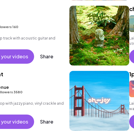
c
lowers 160
hop track with acoustic guitar and
La
st
 your videos
Share
at
1
enue
llowers 3580
 hop with jazzy piano, vinyl crackle and
Lai
wa
 your videos
Share