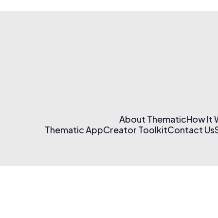
About Thematic
How It
Thematic App
Creator Toolkit
Contact Us