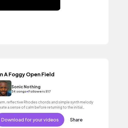
n A Foggy Open Field
Sonic Nothing
•
34 songs
Followers 517
rm, reflective Rhodes chords and simple synth melody
eate a sense of calm before returning to the initial
eme.
Download for your videos
Share