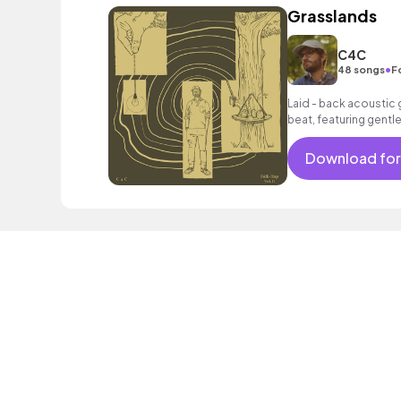
Grasslands
C4C
•
48 songs
F
Laid - back acoustic g
beat, featuring gentl
warm bass.
Download for