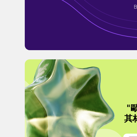
B
"
其