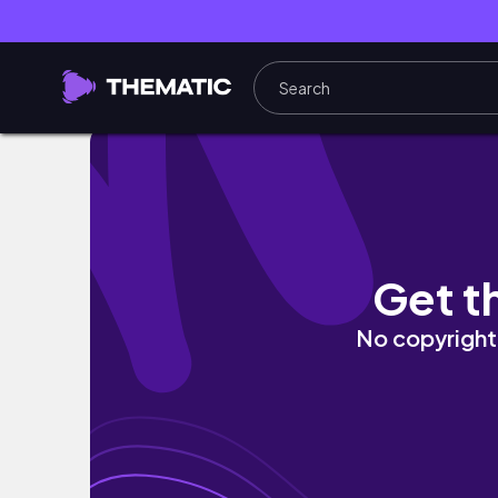
歐洲行最終篇：第一次吃到不給餐具的米其林？一生必
Get t
No copyright 