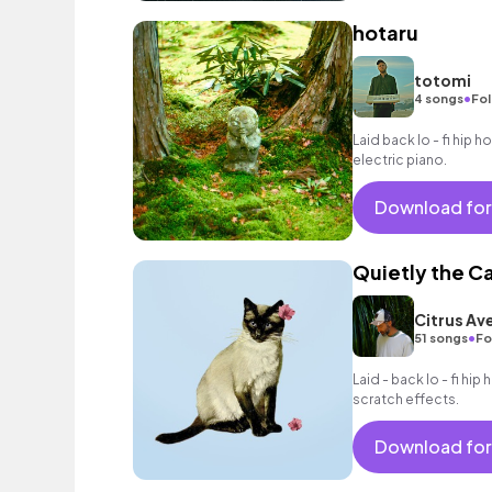
hotaru
totomi
•
4 songs
Fol
Laid back lo - fi hip 
electric piano.
Download for
Quietly the C
Citrus Av
•
51 songs
Fo
Laid - back lo - fi hip
scratch effects.
Download for