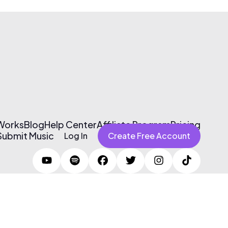
 Works
Blog
Help Center
Affiliate Program
Pricing
Submit Music
Log In
Create Free Account