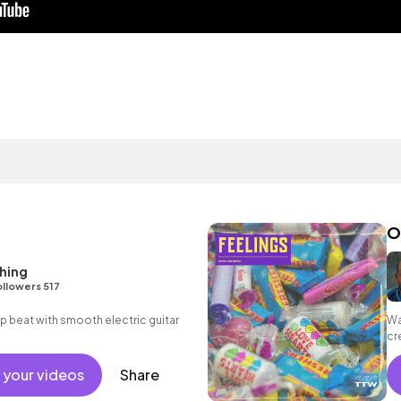
O
hing
llowers 517
hop beat with smooth electric guitar
Wa
cr
th
 your videos
Share