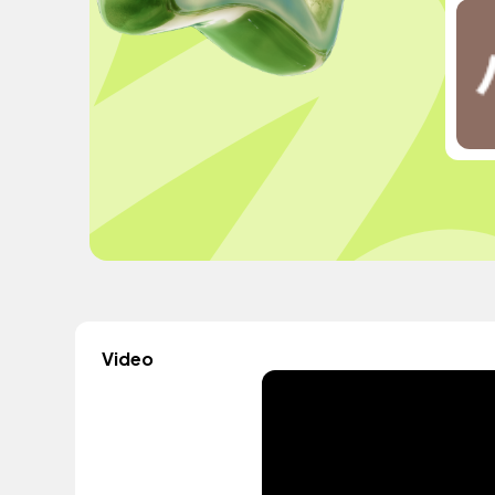
Video