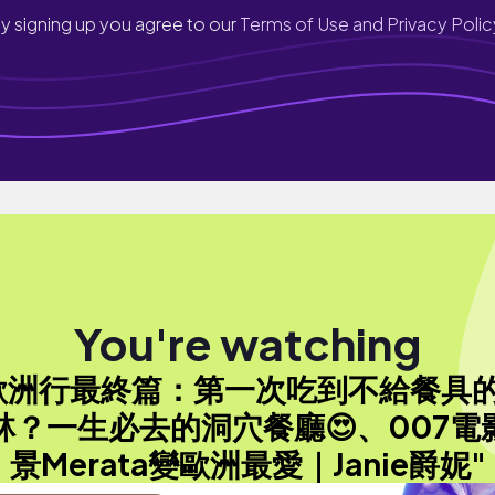
y signing up you agree to our
Terms of Use and Privacy Polic
You're watching
歐洲行最終篇：第一次吃到不給餐具
林？一生必去的洞穴餐廳😍、007電
景Merata變歐洲最愛｜Janie爵妮"