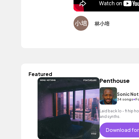
林小培
Featured
Penthouse
Sonic Not
•
34 songs
Fo
Laid back lo - fi hip 
and synths.
Download for