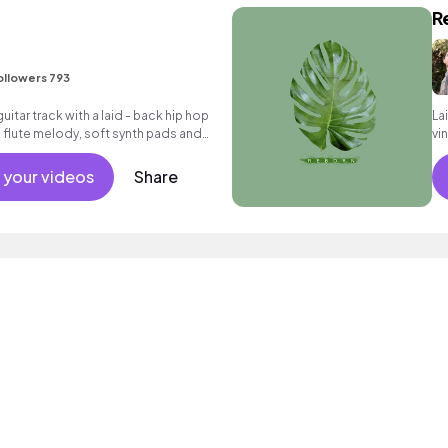
R
ollowers 793
uitar track with a laid - back hip hop
La
e flute melody, soft synth pads and
vi
 your videos
Share