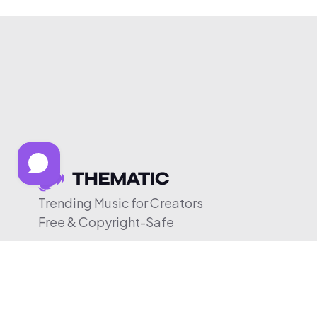
Trending Music for Creators
Free & Copyright-Safe