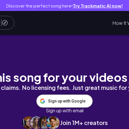
Discover the perfect song here
Try Trackmatic AI now!
●
How It 
去的洞穴餐廳😍、007電影場景Merata變歐洲
his song for your videos
claims. No licensing fees. Just great music for
Sign up with Google
Sign up with email
Join 1M+ creators