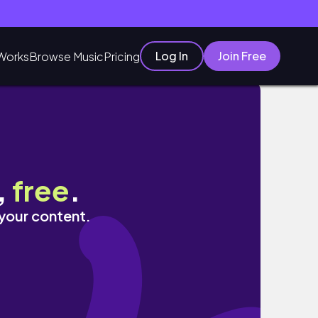
Log In
Join Free
Works
Browse Music
Pricing
最愛｜Janie爵妮
,
free
.
 your content.