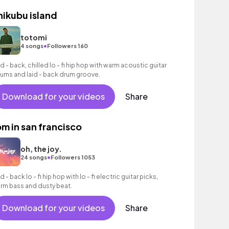
hikubu island
totomi
•
4 songs
Followers 160
id - back, chilled lo - fi hip hop with warm acoustic guitar
rums and laid - back drum groove.
Download for your videos
Share
pm in san francisco
oh, the joy.
•
24 songs
Followers 1053
d - back lo - fi hip hop with lo - fi electric guitar picks,
rm bass and dusty beat.
Download for your videos
Share