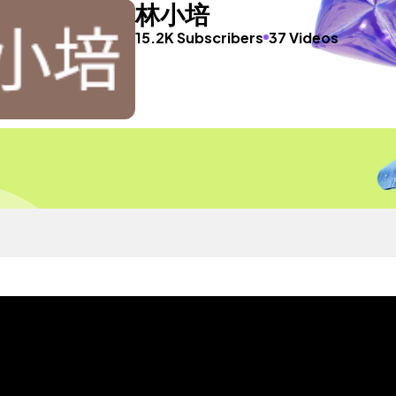
林小培
15.2K Subscribers
37 Videos