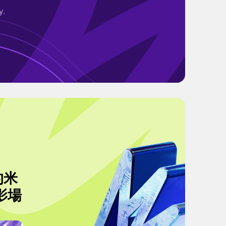
y.
的米
影場