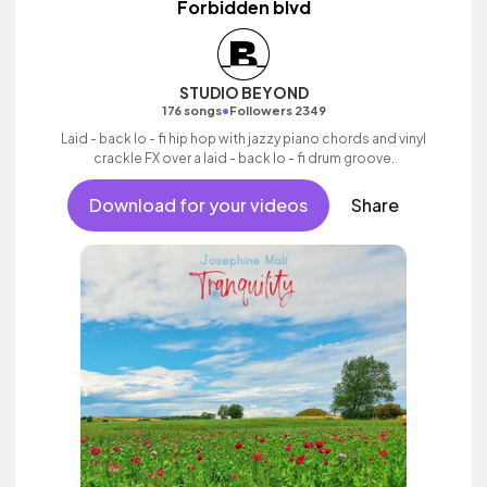
Forbidden blvd
STUDIO BEYOND
•
176 songs
Followers 2349
Laid - back lo - fi hip hop with jazzy piano chords and vinyl
crackle FX over a laid - back lo - fi drum groove.
Download for your videos
Share