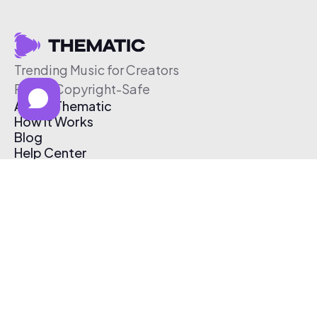
Trending Music for Creators
Free & Copyright-Safe
About Thematic
How It Works
Blog
Help Center
Affiliate Program
Pricing
Thematic App
Creator Toolkit
Contact Us
Submit Music
Log In