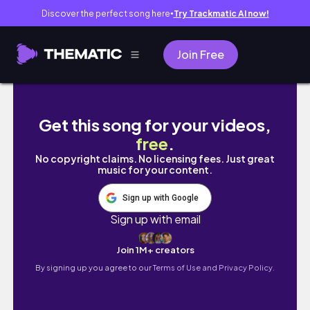
Discover the perfect song here
Try Trackmatic AI now!
●
Join Free
Scotland 2.0 (plus Berlin)
Get this song for your videos,
free
.
No copyright claims. No licensing fees. Just great
music for your content.
Sign up with Google
Sign up with email
Join 1M+ creators
By signing up you agree to our
Terms of Use and Privacy Policy.