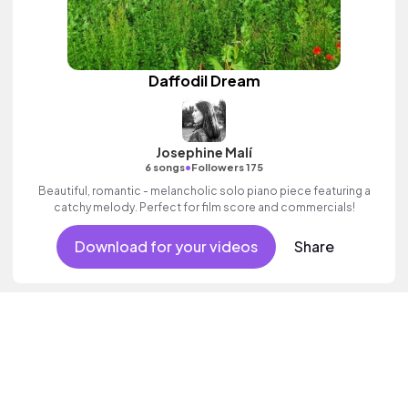
Daffodil Dream
Josephine Malí
•
6 songs
Followers 175
Beautiful, romantic - melancholic solo piano piece featuring a
catchy melody. Perfect for film score and commercials!
Download for your videos
Share