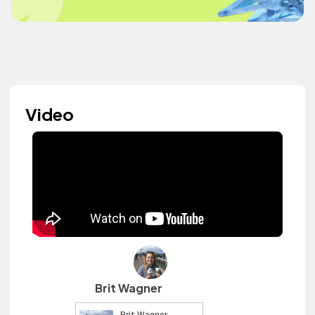
Video
Brit Wagner