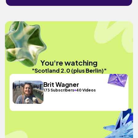
You're watching
"Scotland 2.0 (plus Berlin)"
Brit Wagner
173 Subscribers
40 Videos