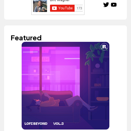
Featured