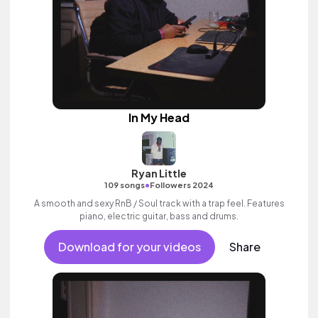
In My Head
Ryan Little
•
109 songs
Followers 2024
A smooth and sexy RnB / Soul track with a trap feel. Features
piano, electric guitar, bass and drums.
Download for your videos
Share