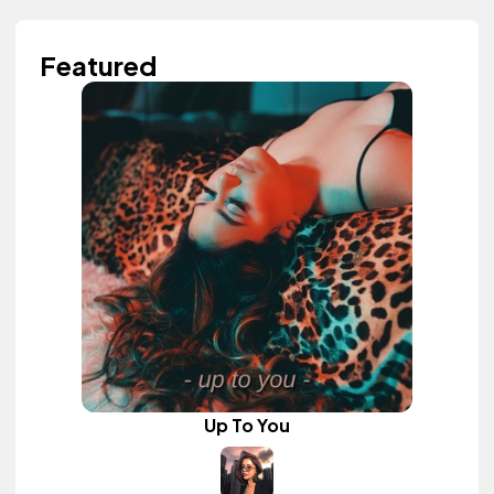
Featured
Up To You