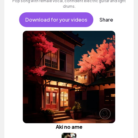
Pop song with female vocal, confident electric guitar and light
drums.
Download for your videos
Share
Aki no ame