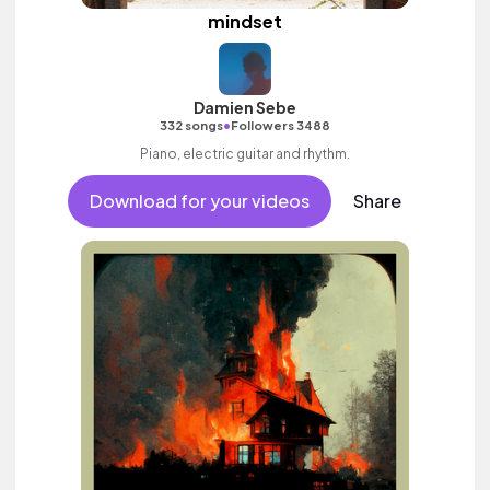
mindset
Damien Sebe
•
332 songs
Followers 3488
Piano, electric guitar and rhythm.
Download for your videos
Share