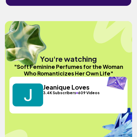
You're watching
"Soft Feminine Perfumes for the Woman
Who Romanticizes Her Own Life"
Jeanique Loves
3.4K Subscribers
609 Videos