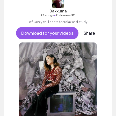
Dakkuma
•
95 songs
Followers 911
Lofi Jazzy chill beats for relax and study !
Download for your videos
Share