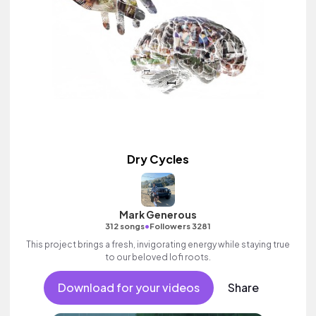
Dry Cycles
Mark Generous
•
312 songs
Followers 3281
This project brings a fresh, invigorating energy while staying true
to our beloved lofi roots.
Download for your videos
Share