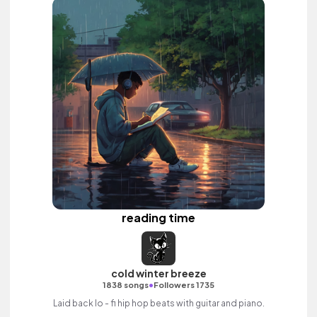
reading time
cold winter breeze
•
1838 songs
Followers 1735
Laid back lo - fi hip hop beats with guitar and piano.