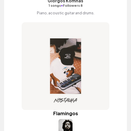
Giorgos Komnas
•
1 songs
Followers 8
Piano, acoustic guitar and drums.
Flamingos