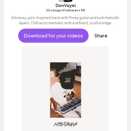
DonVayei
•
20 songs
Followers 98
A breezy, jazz-inspired track with flowy guitar and lush melodic
layers. Chill and cinematic with a refined, soulful edge.
Download for your videos
Share