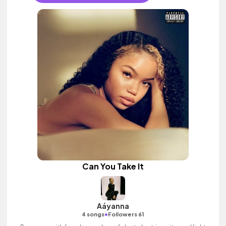
Can You Take It
Aáyanna
•
4 songs
Followers 61