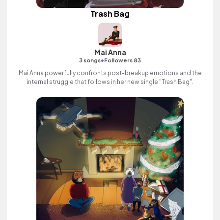
Trash Bag
Mai Anna
•
3 songs
Followers 83
Mai Anna powerfully confronts post-breakup emotions and the
internal struggle that follows in her new single "Trash Bag".