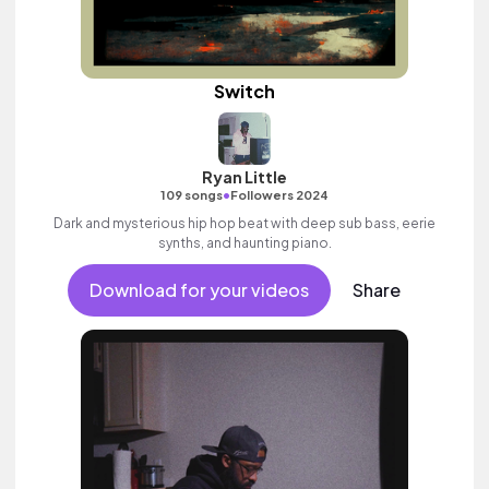
Switch
Ryan Little
•
109 songs
Followers 2024
Dark and mysterious hip hop beat with deep sub bass, eerie
synths, and haunting piano.
Download for your videos
Share