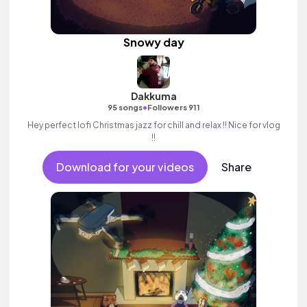
Snowy day
Dakkuma
•
95 songs
Followers 911
Hey perfect lofi Christmas jazz for chill and relax !! Nice for vlog
!!
Download for your videos
Share