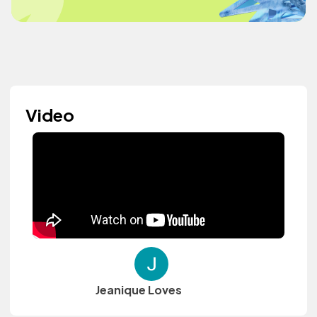
Video
Jeanique Loves