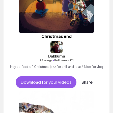
Christmas end
Dakkuma
•
95 songs
Followers 911
Hey perfect lofi Christmas jazz for chill and relax !! Nice for vlog
!!
Download for your videos
Share