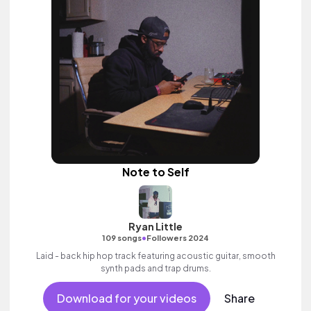
Note to Self
Ryan Little
•
109 songs
Followers 2024
Laid - back hip hop track featuring acoustic guitar, smooth
synth pads and trap drums.
Download for your videos
Share