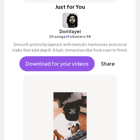
Just for You
DonVayei
•
20 songs
Followers 98
Smooth and richly layered, with melodic harmonies and vocal
stabs that add depth. A lush, immersive vibe from start to finish.
Download for your videos
Share