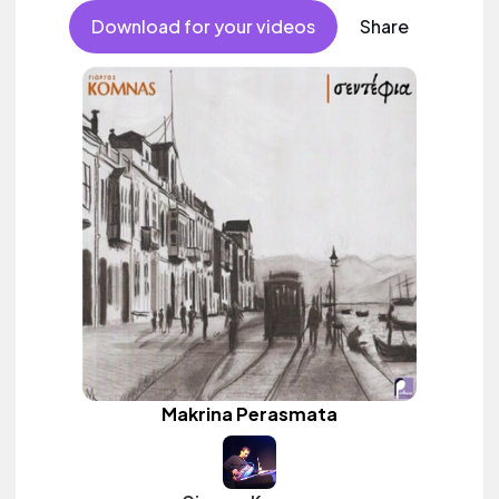
Download for your videos
Share
Makrina Perasmata