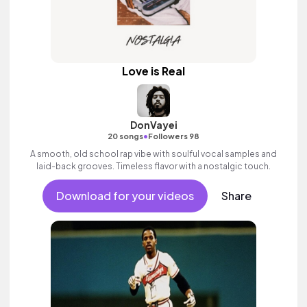
Love is Real
DonVayei
•
20 songs
Followers 98
A smooth, old school rap vibe with soulful vocal samples and
laid-back grooves. Timeless flavor with a nostalgic touch.
Download for your videos
Share