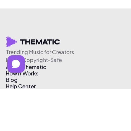
Trending Music for Creators
Free & Copyright-Safe
About Thematic
How It Works
Blog
Help Center
Affiliate Program
Pricing
Thematic App
Creator Toolkit
Contact Us
Submit Music