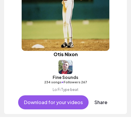
Otis Nixon
Fine Sounds
•
234 songs
Followers 267
Lo Fi Type beat
Download for your videos
Share