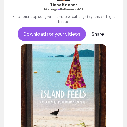
Tiana Kocher
•
18 songs
Followers 402
Emotional pop song with female vocal, bright synths and light
beats.
Download for your videos
Share