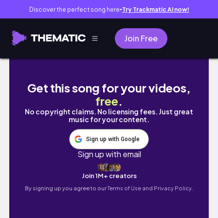
Discover the perfect song here
Try Trackmatic AI now!
●
Join Free
Soft Feminine Perfumes for the Woman Who
Get this song for your videos,
free
.
No copyright claims. No licensing fees. Just great
music for your content.
Sign up with Google
Sign up with email
Join 1M+ creators
By signing up you agree to our
Terms of Use and Privacy Policy.