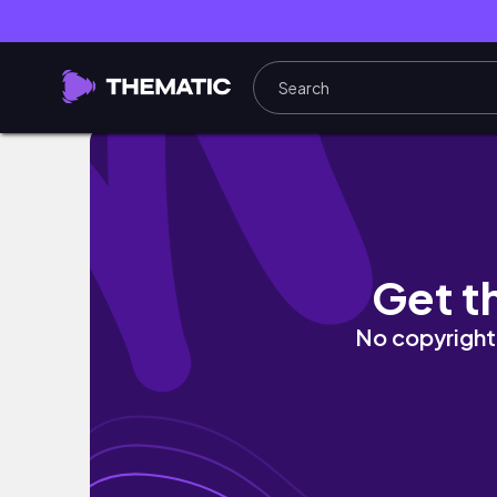
FabFitFun Winter 2024 Unboxing | Cozy, Cu
Get t
No copyright 