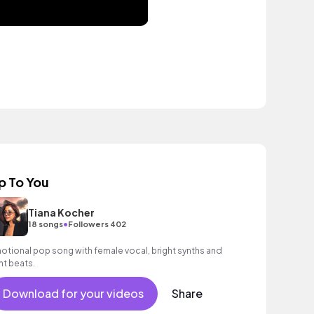
p To You
Tiana Kocher
•
18 songs
Followers 402
otional pop song with female vocal, bright synths and
ght beats.
Download for your videos
Share