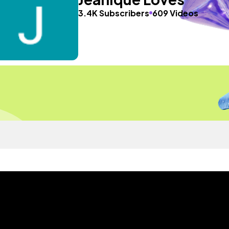
3.4K Subscribers
609 Videos