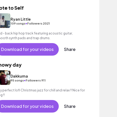
ote to Self
Ryan Little
•
109 songs
Followers 2021
id - back hip hop track featuring acoustic guitar,
ooth synth pads and trap drums.
Download for your videos
Share
nowy day
Dakkuma
•
95 songs
Followers 911
y perfect lofi Christmas jazz for chill and relax !! Nice for
g !!
Download for your videos
Share