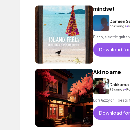
mindset
Damien S
•
332 songs
F
Piano, electric guitar
Download for
Aki no ame
Dakkuma
•
95 songs
Fo
Lofi Jazzy chill beats 
Download for