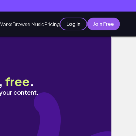
Log In
Join Free
Works
Browse Music
Pricing
,
free
.
 your content.