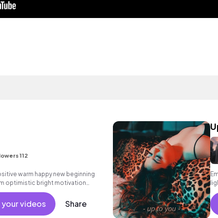
U
lowers 112
positive warm happy new beginning
Em
m optimistic bright motivation
li
g summer sunshine commercial
 friends movement active reality
 your videos
Share
male vocals, percussive,
.