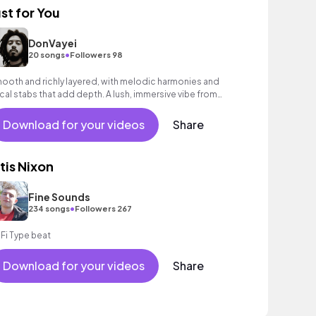
ust for You
DonVayei
•
20 songs
Followers 98
ooth and richly layered, with melodic harmonies and
cal stabs that add depth. A lush, immersive vibe from
rt to finish.
Download for your videos
Share
tis Nixon
Fine Sounds
•
234 songs
Followers 267
 Fi Type beat
Download for your videos
Share