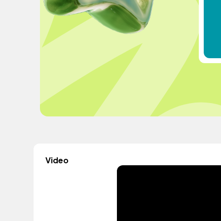
Video