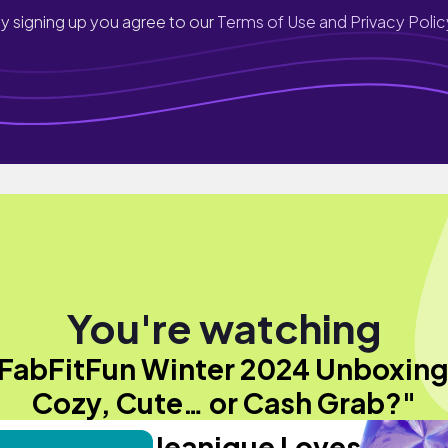
y signing up you agree to our
Terms of Use and Privacy Polic
You're watching
FabFitFun Winter 2024 Unboxing
Cozy, Cute… or Cash Grab?"
Jeanique Loves