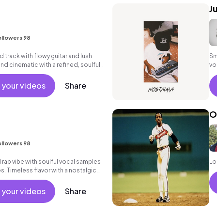
J
ollowers 98
d track with flowy guitar and lush
Sm
and cinematic with a refined, soulful
vo
sta
 your videos
Share
O
ollowers 98
rap vibe with soulful vocal samples
Lo
. Timeless flavor with a nostalgic
 your videos
Share