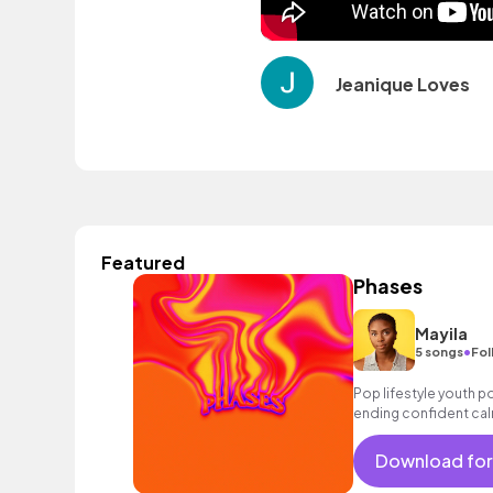
Jeanique Loves
Featured
Phases
Mayila
•
5 songs
Fol
Pop lifestyle youth 
ending confident cal
encouraging excitin
vacation cool bouncy
Download for
strings electronic fe
sophisticated, classy