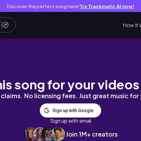
Discover the perfect song here
Try Trackmatic AI now!
●
How It 
te… or Cash Grab?
his song for your videos
claims. No licensing fees. Just great music for
Sign up with Google
Sign up with email
Join 1M+ creators