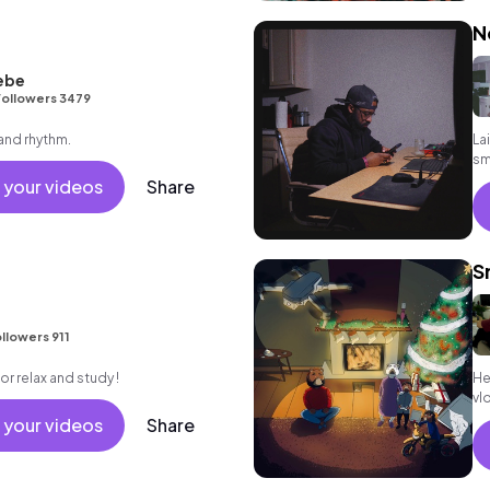
N
ebe
ollowers 3479
 and rhythm.
La
sm
 your videos
Share
S
llowers 911
for relax and study !
He
vlo
 your videos
Share