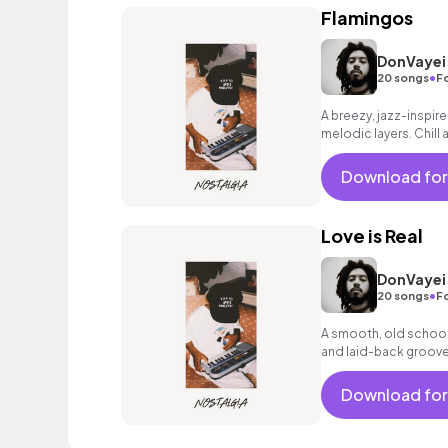
Flamingos
DonVayei
•
20 songs
F
A breezy, jazz-inspire
melodic layers. Chill 
edge.
Download for
Love is Real
DonVayei
•
20 songs
F
A smooth, old school 
and laid-back grooves
touch.
Download for