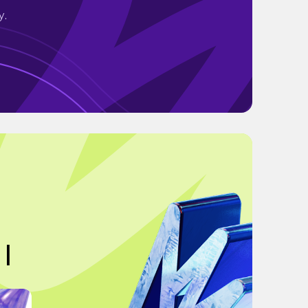
y.
 |