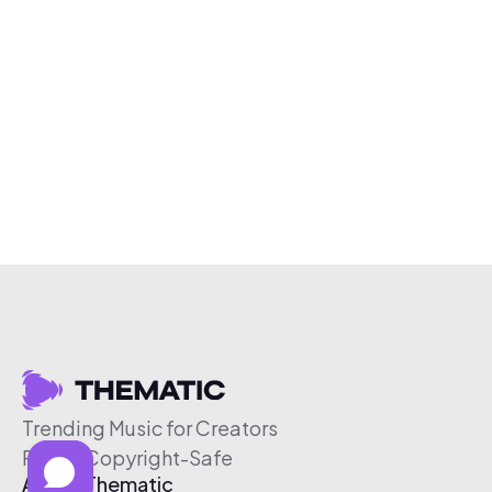
Trending Music for Creators
Free & Copyright-Safe
About Thematic