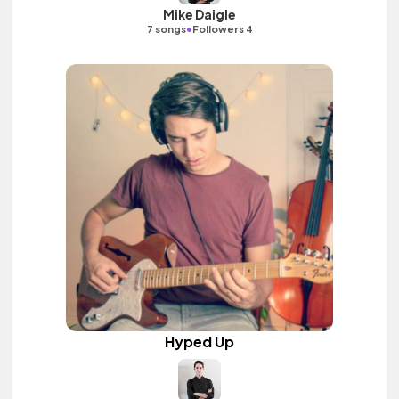
Mike Daigle
•
7 songs
Followers 4
Hyped Up