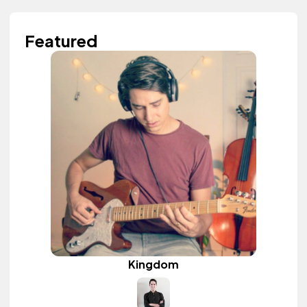
Featured
Kingdom