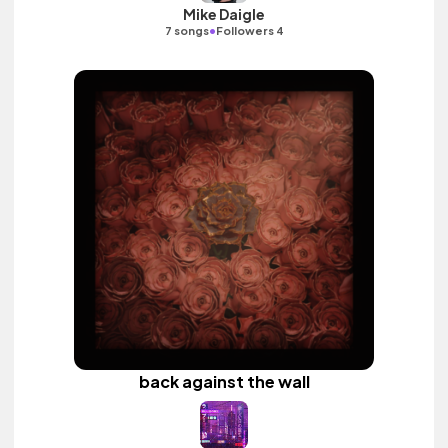
Mike Daigle
•
7 songs
Followers 4
back against the wall