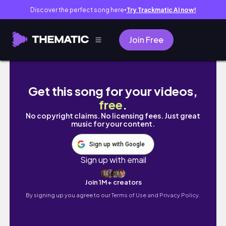
Discover the perfect song here
Try Trackmatic AI now!
●
Join Free
Morpeko V-UNION & Starter Pin Blisters |
Get this song for your videos,
free
.
No copyright claims. No licensing fees. Just great
music for your content.
Sign up with Google
Sign up with email
Join 1M+ creators
By signing up you agree to our
Terms of Use and Privacy Policy.