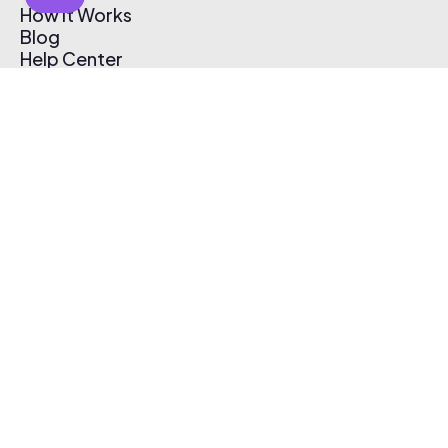
How It Works
Blog
Help Center
Affiliate Program
Pricing
Thematic App
Creator Toolkit
Contact Us
Submit Music
Log In
Create Free Account
© 2026 Thematic. All rights reserved.