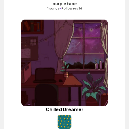
purple tape
•
1 songs
Followers 16
Chilled Dreamer