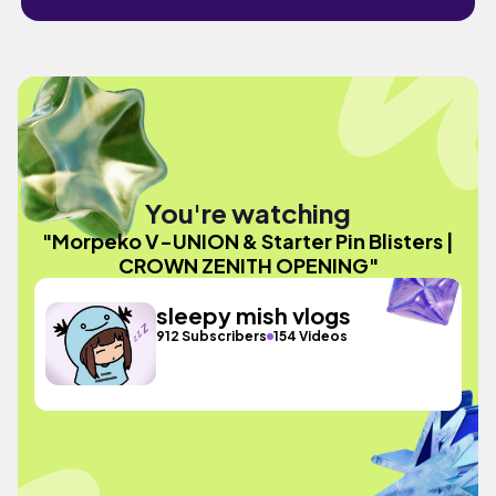
You're watching
"Morpeko V-UNION & Starter Pin Blisters |
CROWN ZENITH OPENING"
sleepy mish vlogs
912 Subscribers
154 Videos