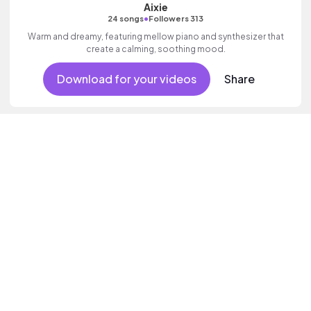
Aixie
•
24 songs
Followers 313
Warm and dreamy, featuring mellow piano and synthesizer that
create a calming, soothing mood.
Download for your videos
Share