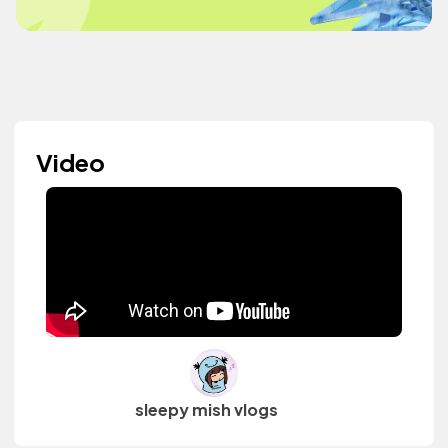
Video
sleepy mish vlogs