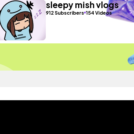
sleepy mish vlogs
912 Subscribers
154 Videos