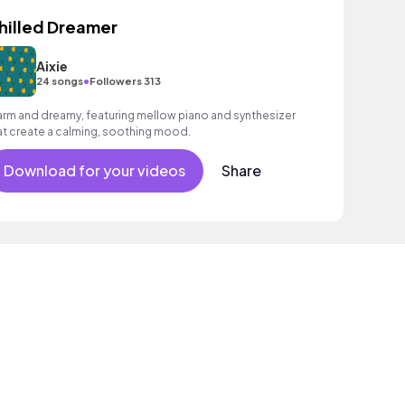
hilled Dreamer
Aixie
•
24 songs
Followers 313
rm and dreamy, featuring mellow piano and synthesizer
at create a calming, soothing mood.
Download for your videos
Share