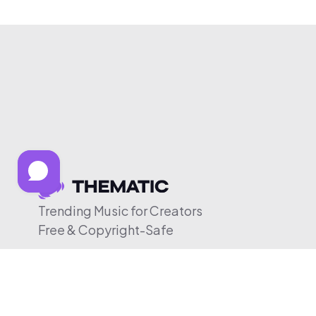
Trending Music for Creators
Free & Copyright-Safe