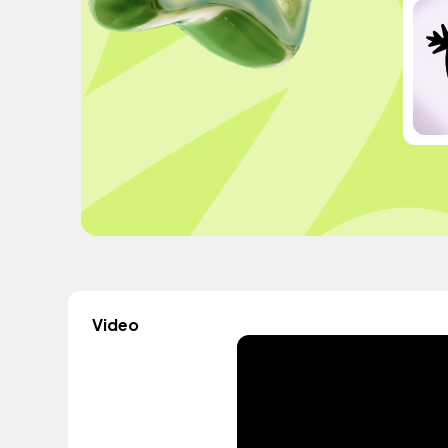
Video