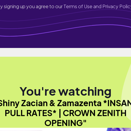
y signing up you agree to our
Terms of Use and Privacy Polic
You're watching
Shiny Zacian & Zamazenta *INSA
PULL RATES* | CROWN ZENITH
OPENING"