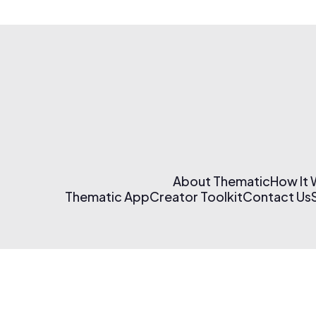
About Thematic
How It
Thematic App
Creator Toolkit
Contact Us