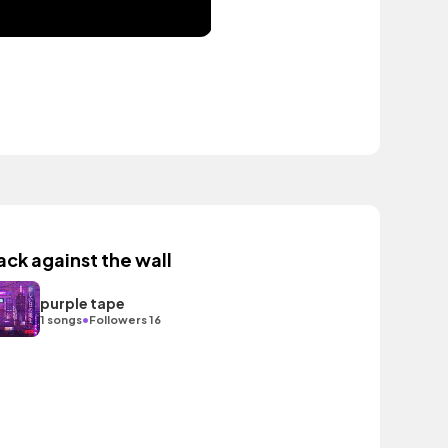
ack against the wall
purple tape
•
1 songs
Followers 16