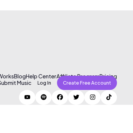
 Works
Blog
Help Center
Affiliate Program
Pricing
Submit Music
Log In
Create Free Account