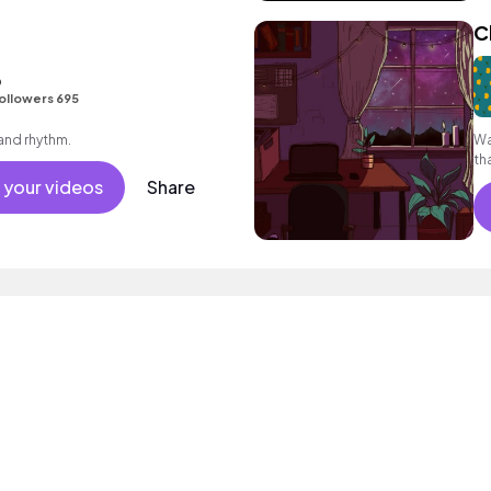
C
o
ollowers 695
 and rhythm.
Wa
th
 your videos
Share