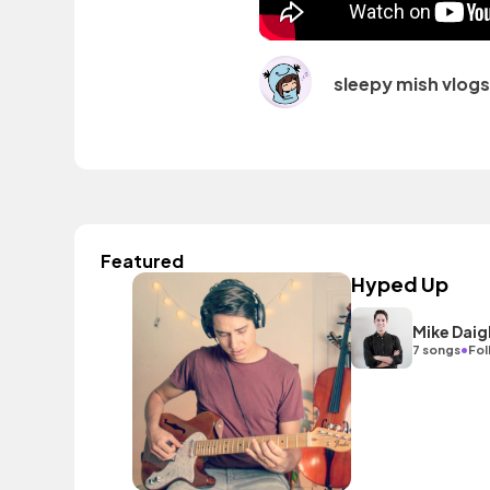
sleepy mish vlogs
Featured
Hyped Up
Mike Daig
•
7 songs
Fol