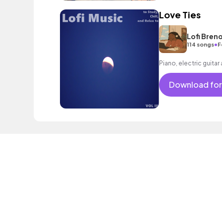
Love Ties
Lofi Bren
•
114 songs
F
Piano, electric guitar
Download for