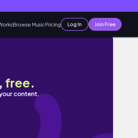
Log In
Join Free
Works
Browse Music
Pricing
,
free
.
 your content.