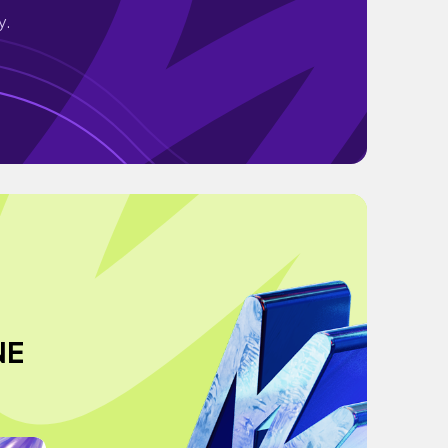
y.
NE