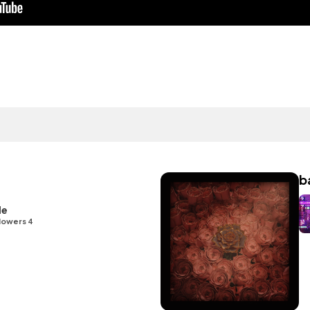
b
le
lowers 4