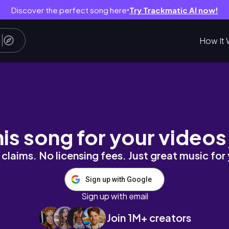
Discover the perfect song here
Try Trackmatic AI now!
●
How It 
ATES* | CROWN ZENITH OPENING
his song for your videos
claims. No licensing fees. Just great music for
Sign up with Google
Sign up with email
Join 1M+ creators