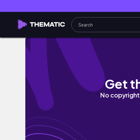
Shiny Zacian & Zamazenta *INSANE PULL R
Get t
No copyright 