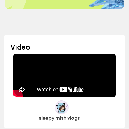
Video
sleepy mish vlogs