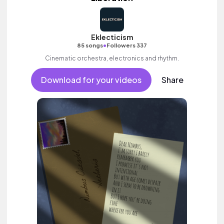
Eklecticism
•
85 songs
Followers 337
Cinematic orchestra, electronics and rhythm.
Download for your videos
Share