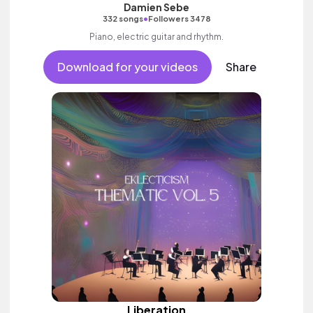
Damien Sebe
•
332 songs
Followers 3478
Piano, electric guitar and rhythm.
Download for your videos
Share
Liberation