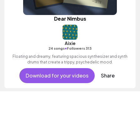
Dear Nimbus
Aixie
•
24 songs
Followers 313
Floating and dreamy, featuring spacious synthesizer and synth
drums that create a trippy, psychedelic mood.
Download for your videos
Share