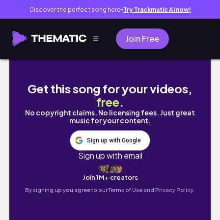
Discover the perfect song here
Try Trackmatic AI now!
●
Join Free
Pokémon Card 151 Japanese | BOOSTER BO
Get this song for your videos,
free
.
No copyright claims. No licensing fees. Just great
music for your content.
Sign up with Google
Sign up with email
Join 1M+ creators
By signing up you agree to our
Terms of Use and Privacy Policy.