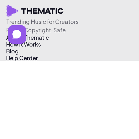
Trending Music for Creators
Free & Copyright-Safe
About Thematic
How It Works
Blog
Help Center
Affiliate Program
Pricing
Thematic App
Creator Toolkit
Contact Us
Submit Music
Log In
Create Free Account