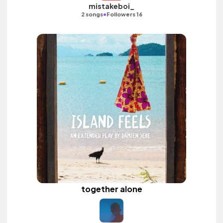
mistakeboi_
•
2 songs
Followers 16
together alone