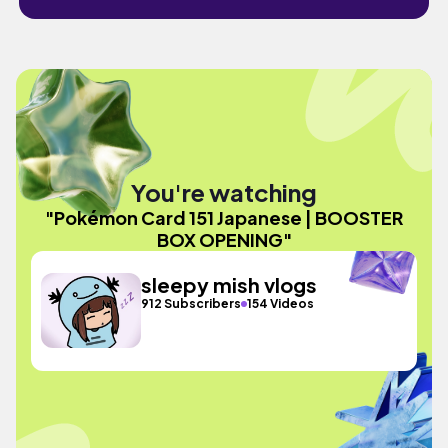
You're watching
"Pokémon Card 151 Japanese | BOOSTER
BOX OPENING"
sleepy mish vlogs
912 Subscribers
154 Videos