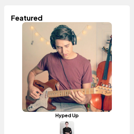
Featured
Hyped Up