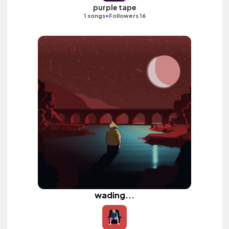
purple tape
•
1 songs
Followers 16
wading...