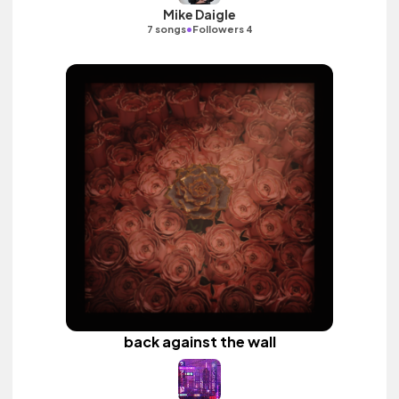
Mike Daigle
•
7 songs
Followers 4
back against the wall