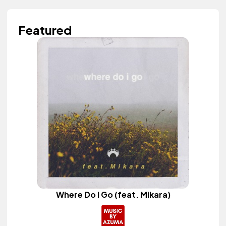
Featured
Where Do I Go (feat. Mikara)