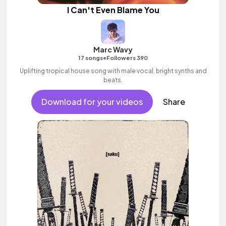
I Can't Even Blame You
Marc Wavy
•
17 songs
Followers 390
Uplifting tropical house song with male vocal, bright synths and
beats.
Download for your videos
Share