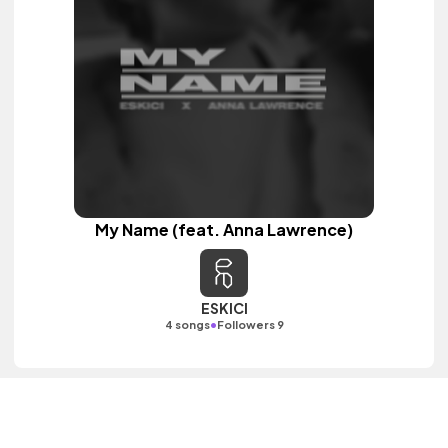
My Name (feat. Anna Lawrence)
ESKICI
•
4 songs
Followers 9