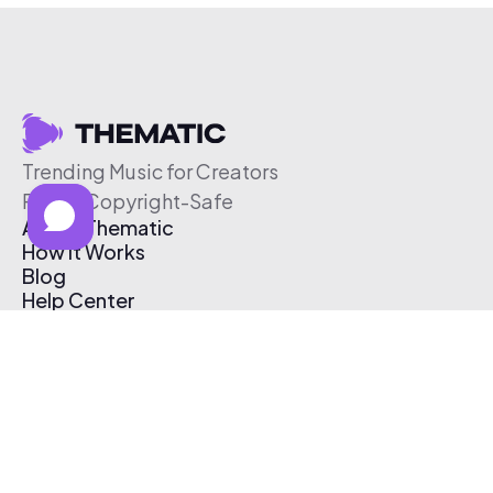
Trending Music for Creators
Free & Copyright-Safe
About Thematic
How It Works
Blog
Help Center
Affiliate Program
Pricing
Thematic App
Creator Toolkit
Contact Us
Submit Music