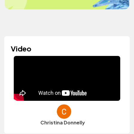
Video
Christina Donnelly