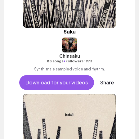
Saku
Chinsaku
•
88 songs
Followers 1973
Synth, male sampled voice and rhythm.
Download for your videos
Share