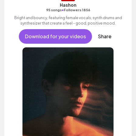
Hashon
•
95 songs
Followers 1856
Bright and bouncy, featuring female vocals, synth drums and
synthesizer that create a feel - good, positive mood.
Download for your videos
Share