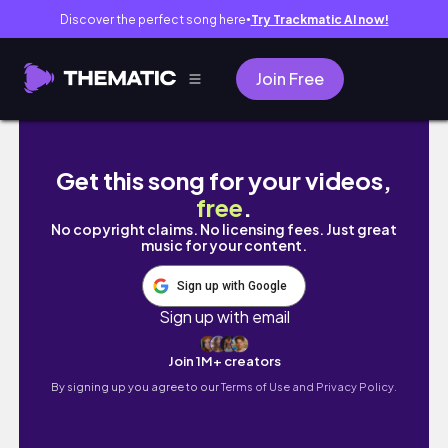
Discover the perfect song here
Try Trackmatic AI now!
●
Join Free
Las Vegas VLOG | How much I spend 💸 Vegan 
Get this song for your videos,
free
.
No copyright claims. No licensing fees. Just great
music for your content.
Sign up with Google
Sign up with email
Join 1M+ creators
By signing up you agree to our
Terms of Use and Privacy Policy.