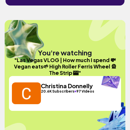
You're watching
"Las Vegas VLOG | How much I spend 💸
Vegan eats🌱 High Roller Ferris Wheel 🎡
The Strip 🎰"
Christina Donnelly
20.6K Subscribers
97 Videos