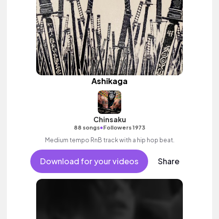
Ashikaga
Chinsaku
•
88 songs
Followers 1973
Medium tempo RnB track with a hip hop beat.
Download for your videos
Share