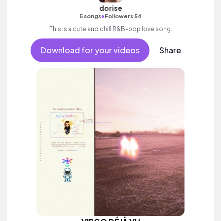
dorise
•
5 songs
Followers 54
This is a cute and chill R&B-pop love song.
Download for your videos
Share