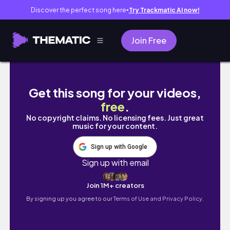
Discover the perfect song here
Try Trackmatic AI now!
●
Join Free
january 15-27 video diary // setting up a co
Get this song for your videos,
free
.
No copyright claims. No licensing fees. Just great
music for your content.
Sign up with Google
Sign up with email
Join 1M+ creators
By signing up you agree to our
Terms of Use and Privacy Policy.