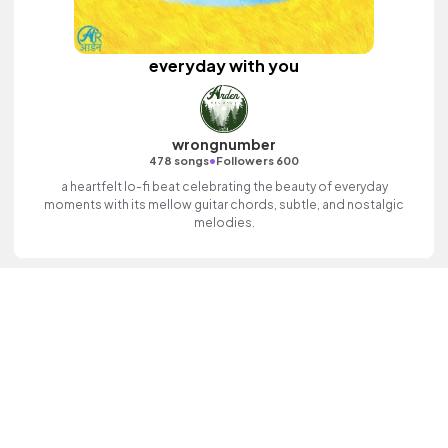
everyday with you
wrongnumber
•
478 songs
Followers 600
a heartfelt lo-fi beat celebrating the beauty of everyday
moments with its mellow guitar chords, subtle, and nostalgic
melodies.