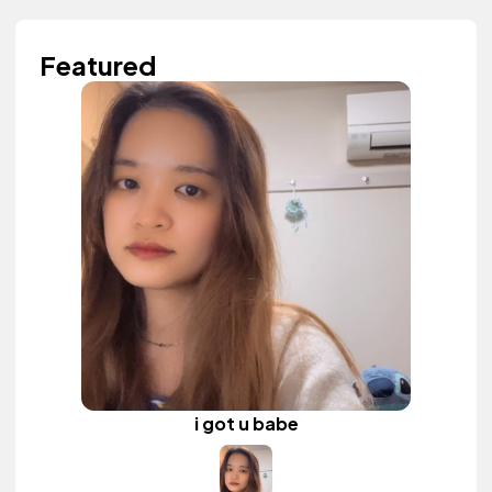
Featured
i got u babe