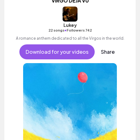
VIRGO DÉJÀ VU
Lukey
•
22 songs
Followers 742
A romance anthem dedicated to all the Virgos in the world.
Download for your videos
Share