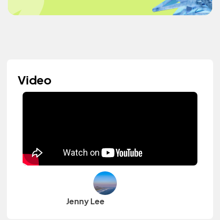
Video
Jenny Lee