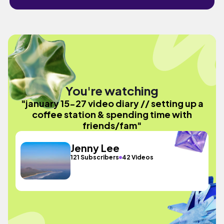
You're watching
"january 15-27 video diary // setting up a
coffee station & spending time with
friends/fam"
Jenny Lee
121 Subscribers
42 Videos