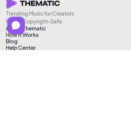
Trending Music for Creators
Free & Copyright-Safe
About Thematic
How It Works
Blog
Help Center
Affiliate Program
Pricing
Thematic App
Creator Toolkit
Contact Us
Submit Music
Log In
Create Free Account