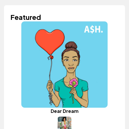
Featured
Dear Dream