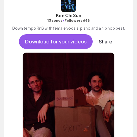
Kim Chi Sun
•
13 songs
Followers 648
Down tempo RnB with female vocals, piano and a hip hop beat.
Download for your videos
Share