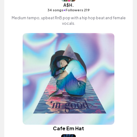
A$H.
•
34 songs
Followers 219
Medium tempo, upbeat RnB pop with a hip hop beat and female
vocals.
Cafe Em Hat