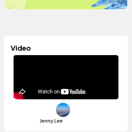
Video
Jenny Lee