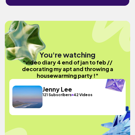
You're watching
"video diary 4 end of jan to feb //
decorating my apt and throwing a
housewarming party !"
Jenny Lee
121 Subscribers
42 Videos