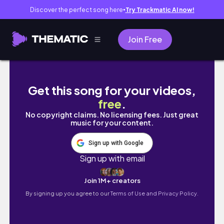
Discover the perfect song here
Try Trackmatic AI now!
●
Join Free
video diary 4 end of jan to feb // decorati
Get this song for your videos,
free
.
No copyright claims. No licensing fees. Just great
music for your content.
Sign up with Google
Sign up with email
Join 1M+ creators
By signing up you agree to our
Terms of Use and Privacy Policy.