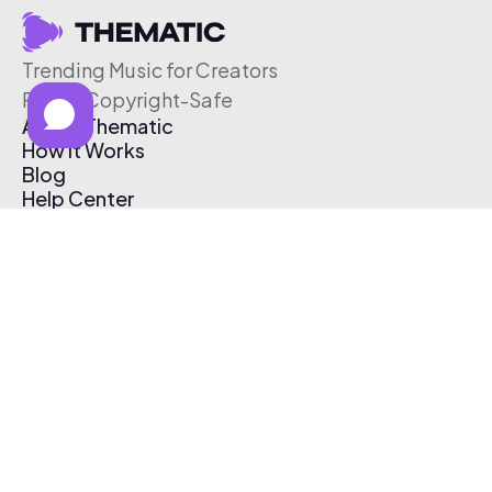
Trending Music for Creators
Free & Copyright-Safe
About Thematic
How It Works
Blog
Help Center
Affiliate Program
Pricing
Thematic App
Creator Toolkit
Contact Us
Submit Music
Log In
Create Free Account