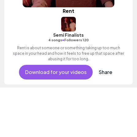
Rent
Semi Finalists
•
4 songs
Followers 120
Rent is about someone or something taking up too much
space in your head and how it feels to free up that space after
abusing it for too long.
Download for your videos
Share