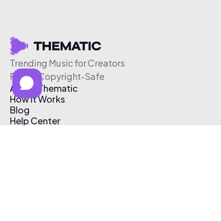
Trending Music for Creators
Free & Copyright-Safe
About Thematic
How It Works
Blog
Help Center
Affiliate Program
Pricing
Thematic App
Creator Toolkit
Contact Us
Submit Music
Log In