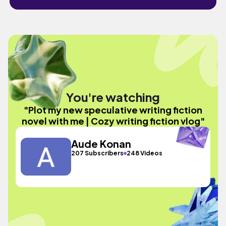
You're watching
"Plot my new speculative writing fiction
novel with me | Cozy writing fiction vlog"
Aude Konan
207 Subscribers
248 Videos