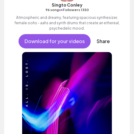
Singto Conley
•
96 songs
Followers 1350
Atmospheric and dreamy, featuring spacious synthesizer,
female oohs - aahs and synth drums that create an ethereal,
psychedelic mood.
Download for your videos
Share