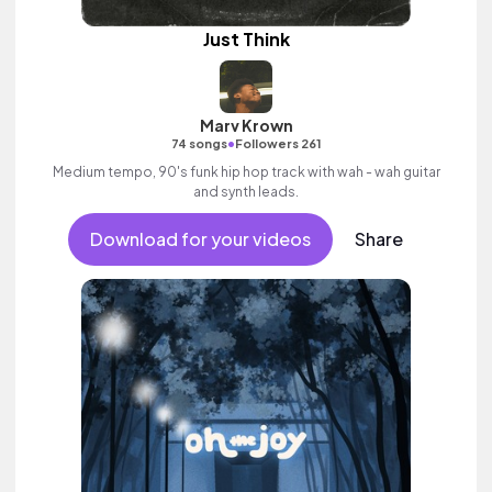
Just Think
Marv Krown
•
74 songs
Followers 261
Medium tempo, 90's funk hip hop track with wah - wah guitar
and synth leads.
Download for your videos
Share