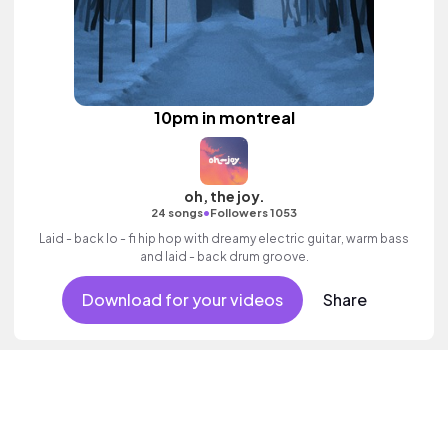
10pm in montreal
oh, the joy.
•
24 songs
Followers 1053
Laid - back lo - fi hip hop with dreamy electric guitar, warm bass
and laid - back drum groove.
Download for your videos
Share