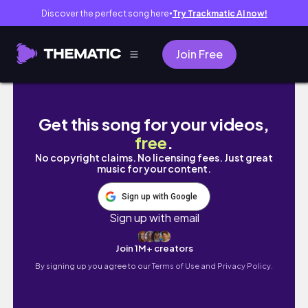
Discover the perfect song here
Try Trackmatic AI now!
●
Join Free
Plot my new speculative writing fiction novel
Get this song for your videos,
free
.
No copyright claims. No licensing fees. Just great
music for your content.
Sign up with Google
Sign up with email
Join 1M+ creators
By signing up you agree to our
Terms of Use and Privacy Policy.