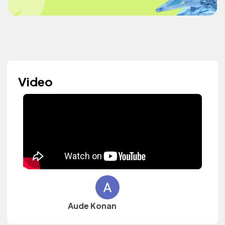
Video
Aude Konan