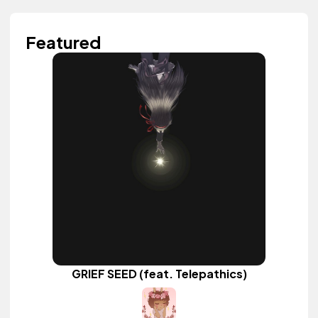
Featured
GRIEF SEED (feat. Telepathics)