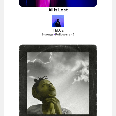
All Is Lost
TED.E
•
8 songs
Followers 47