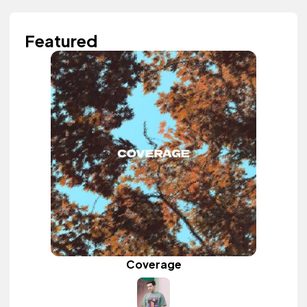
Featured
Coverage