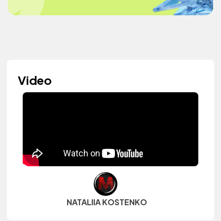
Video
NATALIIA KOSTENKO