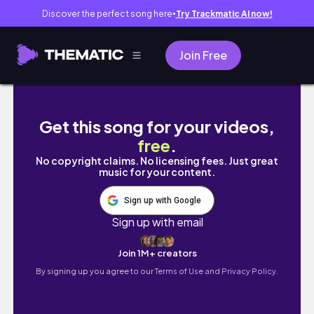
Discover the perfect song here
Try Trackmatic AI now!
●
Join Free
🔥 СТАРТ МОГО #СХУДНЕННЯ / ЩО ЇСТИ 
Get this song for your videos,
free
.
No copyright claims. No licensing fees. Just great
music for your content.
Sign up with Google
Sign up with email
Join 1M+ creators
By signing up you agree to our
Terms of Use and Privacy Policy.