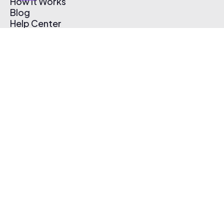
How It Works
Blog
Help Center
Affiliate Program
Pricing
Thematic App
Creator Toolkit
Contact Us
Submit Music
Log In
Create Free Account
© 2026 Thematic. All rights reserved.