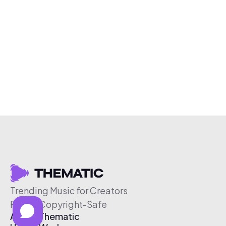
Trending Music for Creators
Free & Copyright-Safe
About Thematic