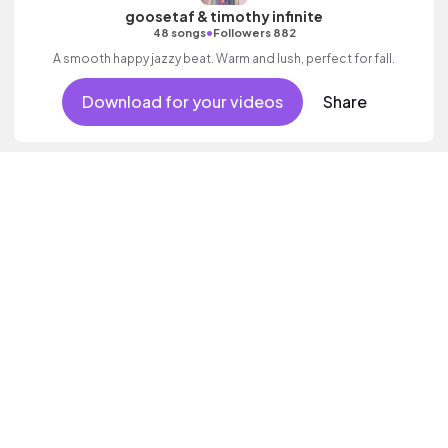
goosetaf & timothy infinite
•
48 songs
Followers 882
A smooth happy jazzy beat. Warm and lush, perfect for fall.
Download for your videos
Share