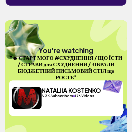
You're watching
"🔥 СТАРТ МОГО #СХУДНЕННЯ / ЩО ЇСТИ
/ СТРАВИ для СХУДНЕННЯ / ЗІБРАЛИ
БЮДЖЕТНИЙ ПИСЬМОВИЙ СТІЛ що
РОСТЕ"
NATALIIA KOSTENKO
3.3K Subscribers
176 Videos