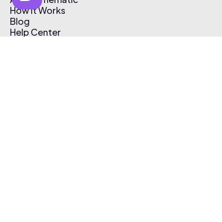
How It Works
Blog
Help Center
Affiliate Program
Pricing
Thematic App
Creator Toolkit
Contact Us
Submit Music
Log In
Create Free Account