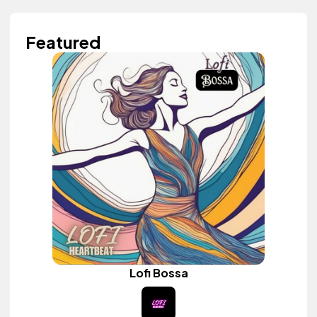
Featured
Lofi Bossa