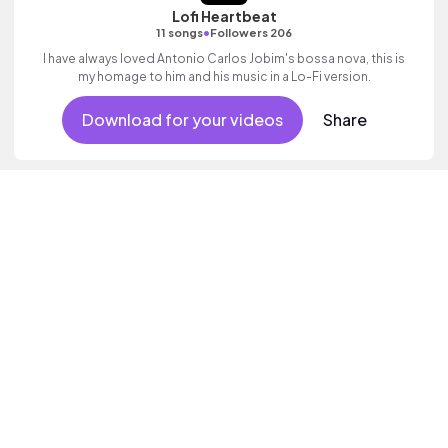
Lofi Heartbeat
•
11 songs
Followers 206
I have always loved Antonio Carlos Jobim's bossa nova, this is
my homage to him and his music in a Lo-Fi version.
Download for your videos
Share