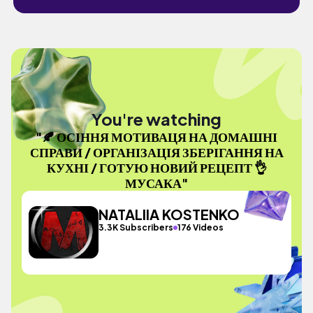
You're watching
"🍂 ОСІННЯ МОТИВАЦЯ НА ДОМАШНІ
СПРАВИ / ОРГАНІЗАЦІЯ ЗБЕРІГАННЯ НА
КУХНІ / ГОТУЮ НОВИЙ РЕЦЕПТ 👌
МУСАКА"
NATALIIA KOSTENKO
3.3K Subscribers
176 Videos