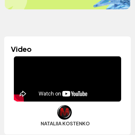
Video
NATALIIA KOSTENKO