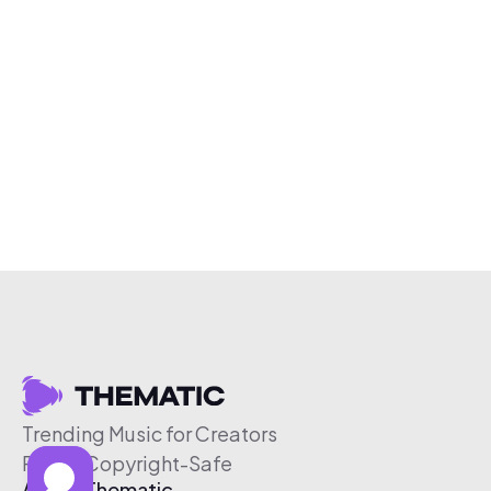
Trending Music for Creators
Free & Copyright-Safe
About Thematic