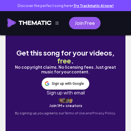
Discover the perfect song here
Try Trackmatic AI now!
●
Join Free
🍂 ОСІННЯ МОТИВАЦЯ НА ДОМАШНІ СПРАВ
Get this song for your videos,
free
.
No copyright claims. No licensing fees. Just great
music for your content.
Sign up with Google
Sign up with email
Join 1M+ creators
By signing up you agree to our
Terms of Use and Privacy Policy.