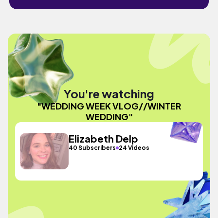
You're watching
"WEDDING WEEK VLOG//WINTER
WEDDING"
Elizabeth Delp
40 Subscribers
24 Videos