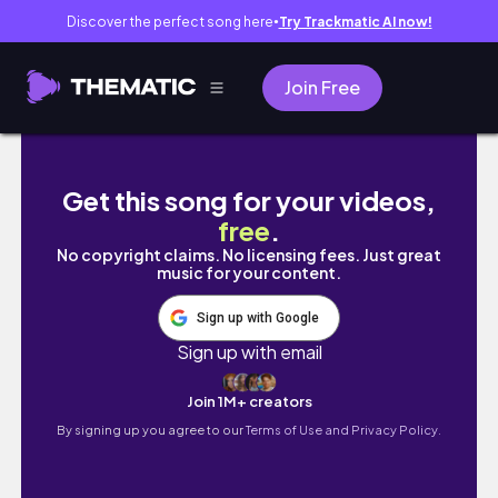
Discover the perfect song here
Try Trackmatic AI now!
●
Join Free
WEDDING WEEK VLOG//WINTER WEDDING
Get this song for your videos,
free
.
No copyright claims. No licensing fees. Just great
music for your content.
Sign up with Google
Sign up with email
Join 1M+ creators
By signing up you agree to our
Terms of Use and Privacy Policy.