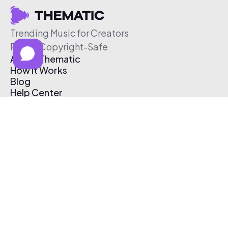
Trending Music for Creators
Free & Copyright-Safe
About Thematic
How It Works
Blog
Help Center
Affiliate Program
Pricing
Thematic App
Creator Toolkit
Contact Us
Submit Music
Log In
Create Free Account