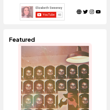
Featured