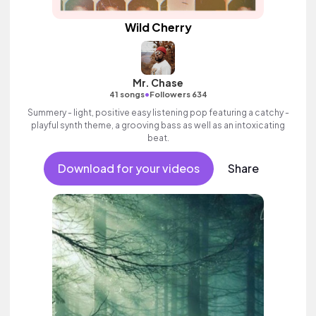
Wild Cherry
Mr. Chase
•
41 songs
Followers 634
Summery - light, positive easy listening pop featuring a catchy -
playful synth theme, a grooving bass as well as an intoxicating
beat.
Download for your videos
Share