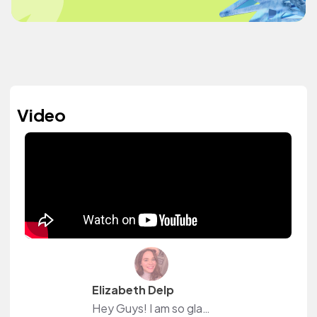
Video
Elizabeth Delp
Hey Guys! I am so glad you're here! Follow me on Instagram @thelifeofsween