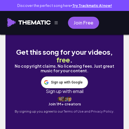
Discover the perfect song here
Try Trackmatic AI now!
●
Join Free
Recreating Celebrity Looks for Less!!!!
Get this song for your videos,
free
.
No copyright claims. No licensing fees. Just great
music for your content.
Sign up with Google
Sign up with email
Join 1M+ creators
By signing up you agree to our
Terms of Use and Privacy Policy.