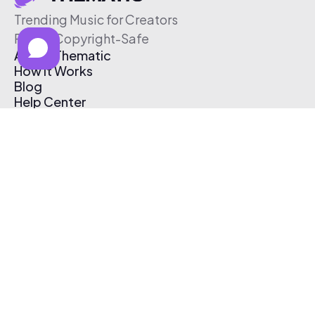
Trending Music for Creators
Free & Copyright-Safe
About Thematic
How It Works
Blog
Help Center
Affiliate Program
Pricing
Thematic App
Creator Toolkit
Contact Us
Submit Music
Log In
Create Free Account