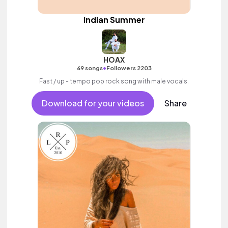
Indian Summer
HOAX
•
69 songs
Followers 2203
Fast / up - tempo pop rock song with male vocals.
Download for your videos
Share