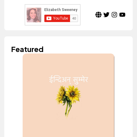
Featured