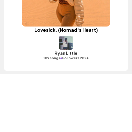
Lovesick. (Nomad's Heart)
Ryan Little
•
109 songs
Followers 2024