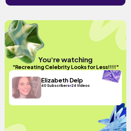
You're watching
"Recreating Celebrity Looks for Less!!!!"
Elizabeth Delp
40 Subscribers
24 Videos