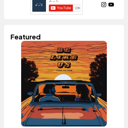
Featured