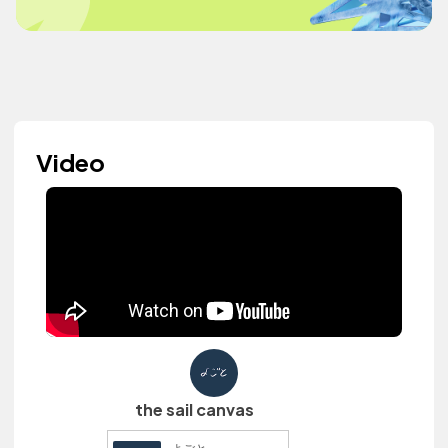
Video
the sail canvas