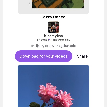
Jazzy Dance
Kissmykas
•
59 songs
Followers 882
chill jazzy beat with a guitar solo
Download for your videos
Share