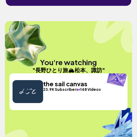
You're watching
"長野ひとり旅🏔️松本、諏訪"
the sail canvas
23.9K Subscribers
148 Videos