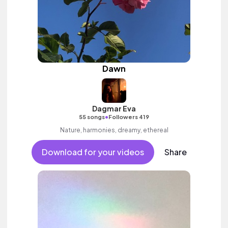
Dawn
Dagmar Eva
•
55 songs
Followers 419
Nature, harmonies, dreamy, ethereal
Download for your videos
Share