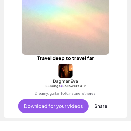
Travel deep to travel far
Dagmar Eva
•
55 songs
Followers 419
Dreamy, guitar, folk, nature, ethereal
Download for your videos
Share