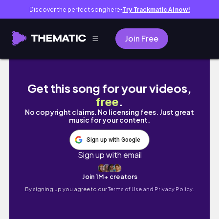
Discover the perfect song here
Try Trackmatic AI now!
●
Join Free
長野ひとり旅🏔️松本、諏訪
Get this song for your videos,
free
.
No copyright claims. No licensing fees. Just great
music for your content.
Sign up with Google
Sign up with email
Join 1M+ creators
By signing up you agree to our
Terms of Use and Privacy Policy.