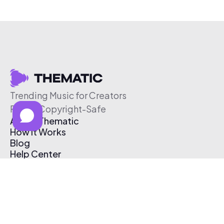
Trending Music for Creators
Free & Copyright-Safe
About Thematic
How It Works
Blog
Help Center
Affiliate Program
Pricing
Thematic App
Creator Toolkit
Contact Us