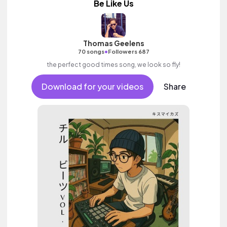
Be Like Us
Thomas Geelens
•
70 songs
Followers 687
the perfect good times song, we look so fly!
Download for your videos
Share