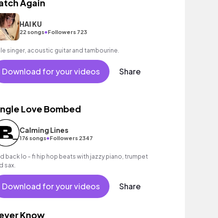
atch Again
HAI KU
•
22 songs
Followers 723
le singer, acoustic guitar and tambourine.
Download for your videos
Share
ingle Love Bombed
Calming Lines
•
176 songs
Followers 2347
id back lo - fi hip hop beats with jazzy piano, trumpet
d sax.
Download for your videos
Share
ever Know