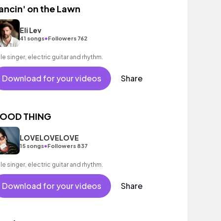
ancin' on the Lawn
Eli Lev
•
41 songs
Followers 762
le singer, electric guitar and rhythm.
Download for your videos
Share
OOD THING
LOVELOVELOVE
•
15 songs
Followers 837
le singer, electric guitar and rhythm.
Download for your videos
Share