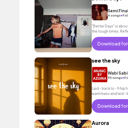
Semi Fina
•
4 songs
Fol
"Better Days" is abo
the tough times. Ref
looking forward to th
Download for
see the sky
Wabi Sabi
•
95 songs
Fo
Laid - back lo - fi hip
warm bass and laid - 
Download for
Aurora