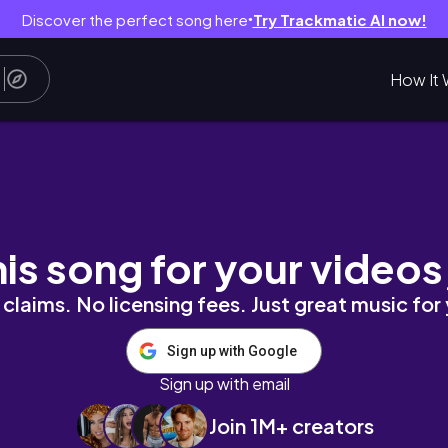
Discover the perfect song here
Try Trackmatic AI now!
●
How It 
UTIFUL OASIS! (balcony makeover)
his song for your videos
claims. No licensing fees. Just great music for
Sign up with Google
Sign up with email
Join 1M+ creators