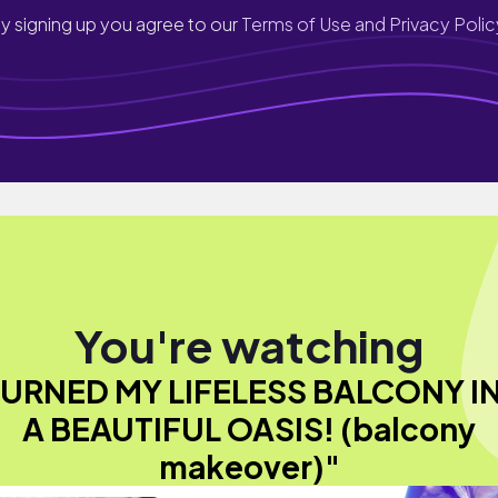
y signing up you agree to our
Terms of Use and Privacy Polic
You're watching
 TURNED MY LIFELESS BALCONY I
A BEAUTIFUL OASIS! (balcony
makeover)"