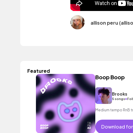
allison peru (alli
Featured
Boop Boop
Brooks
•
5 songs
Fol
Medium tempo RnB tra
Download for