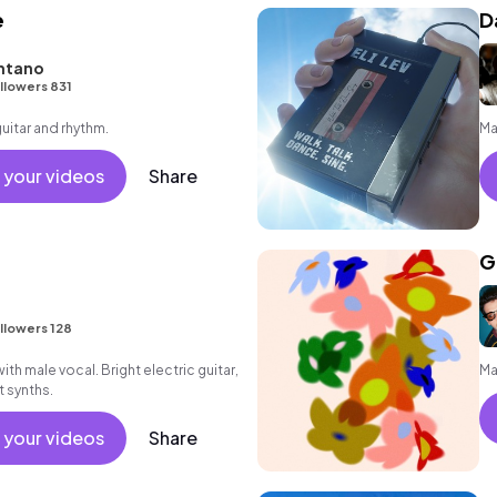
e
D
ntano
llowers 831
guitar and rhythm.
Ma
 your videos
Share
G
llowers 128
th male vocal. Bright electric guitar,
Ma
t synths.
 your videos
Share