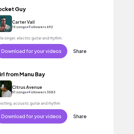
ocket Guy
Carter Vail
•
15 songs
Followers 692
le singer, electric guitar and rhythm.
Download for your videos
Share
irl from Manu Bay
Citrus Avenue
•
51 songs
Followers 3583
istling, acoustic guitar and rhythm.
Download for your videos
Share