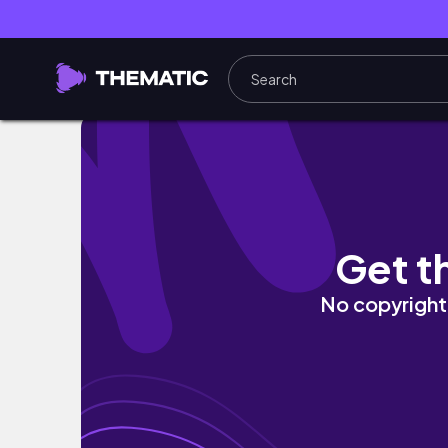
I TURNED MY LIFELESS BALCONY INTO A BEA
Get t
No copyright 