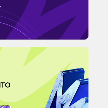
y.
NTO