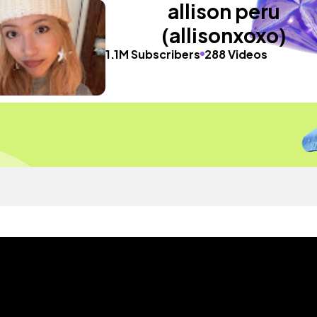
allison peru
(allisonxoxo)
1.1M Subscribers
288 Videos