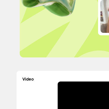
Video