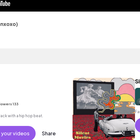
sonxoxo)
S
lowers 133
Fa
ck with a hip hop beat.
 your videos
Share