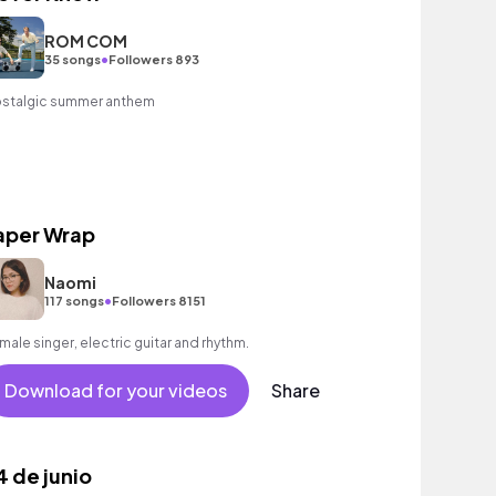
ROM COM
•
35 songs
Followers 893
stalgic summer anthem
aper Wrap
Naomi
•
117 songs
Followers 8151
male singer, electric guitar and rhythm.
Download for your videos
Share
4 de junio