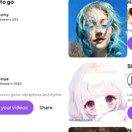
 to go
H
hony
lowers 253
Ma
S
enue
llowers 3583
oustic guitar, vibraphone and rhythm.
La
an
 your videos
Share
N