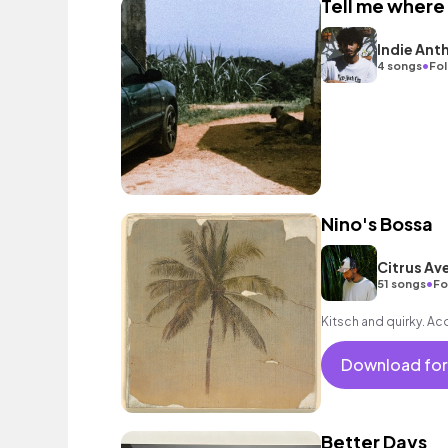
Tell me where
Indie Ant
•
4 songs
Fol
Nino's Bossa
Citrus Av
•
51 songs
Fo
Kitsch and quirky. Ac
Download for
Better Days