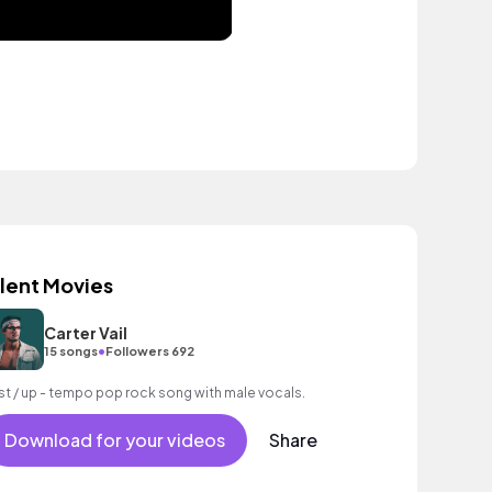
ilent Movies
Carter Vail
•
15 songs
Followers 692
st / up - tempo pop rock song with male vocals.
Download for your videos
Share