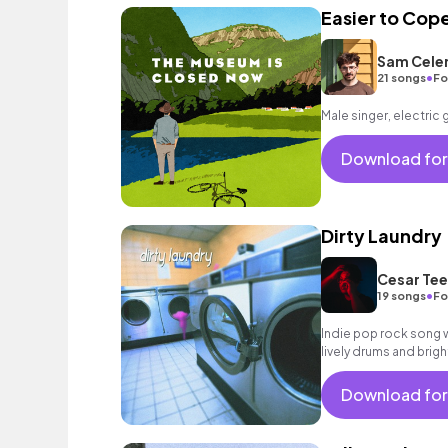
Easier to Cop
Sam Cele
•
21 songs
Fo
Male singer, electric 
Download for
Dirty Laundry
Cesar Tee
•
19 songs
Fo
Indie pop rock song wi
lively drums and brigh
Download for