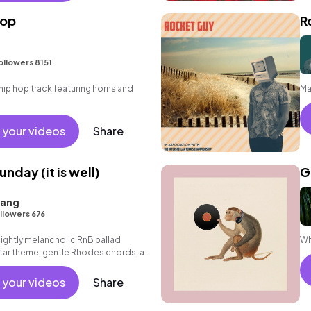
hop
R
ollowers 8151
ip hop track featuring horns and
Ma
 your videos
Share
unday (it is well)
G
iang
llowers 676
lightly melancholic RnB ballad
Wh
itar theme, gentle Rhodes chords, a
axed beat.
 your videos
Share