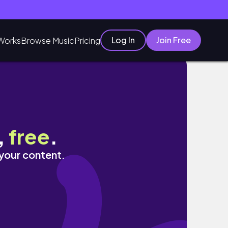
Log In
Join Free
Works
Browse Music
Pricing
,
free
.
 your content.