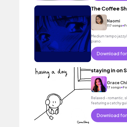
The Coffee S
Naomi
•
117 songs
F
Medium tempo jazzy h
piano.
Download for
staying in on S
Grace Ch
•
17 songs
Fo
Relaxed - romantic, s
featuring a catchy gu
groovy bass and a rel
Download for