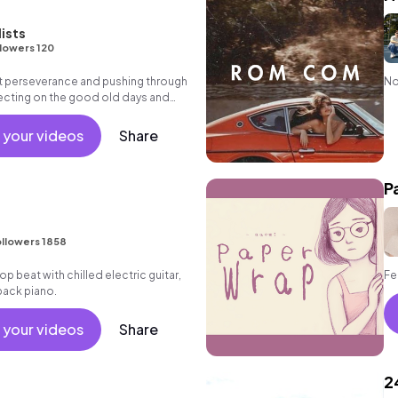
lists
lowers 120
ut perseverance and pushing through
No
lecting on the good old days and
e future.
 your videos
Share
P
llowers 1858
 hop beat with chilled electric guitar,
Fe
back piano.
 your videos
Share
2