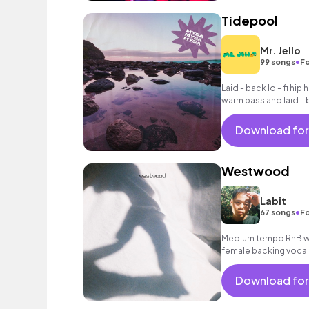
Tidepool
Mr. Jello
•
99 songs
Fo
Laid - back lo - fi hip
warm bass and laid - 
Download for
Westwood
Labit
•
67 songs
Fo
Medium tempo RnB wit
female backing vocal
Download for