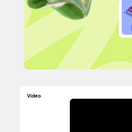
Video