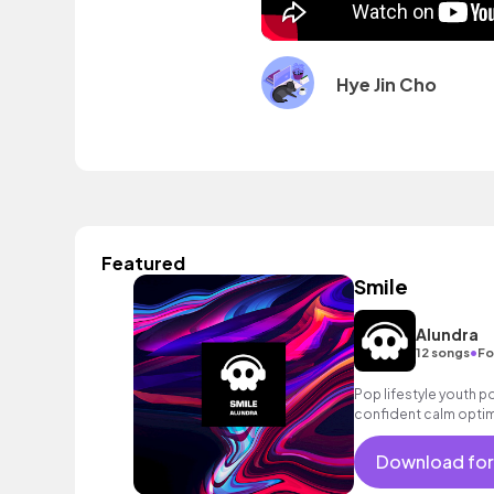
Hye Jin Cho
Featured
Smile
Alundra
•
12 songs
Fo
Pop lifestyle youth 
confident calm optim
exciting summer suns
bouncy friends moveme
Download for
electronic male vocal