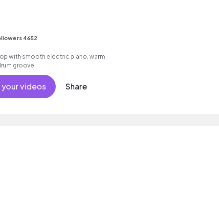
llowers 4652
p hop with smooth electric piano, warm
drum groove.
 your videos
Share