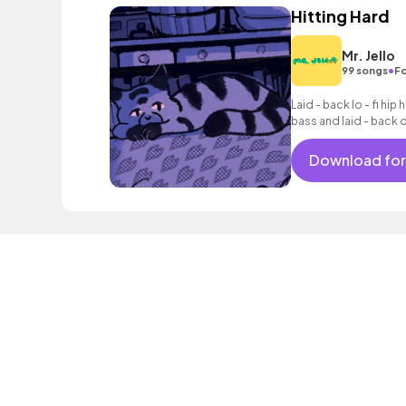
Hitting Hard
Mr. Jello
•
99 songs
Fo
Laid - back lo - fi hi
bass and laid - back 
Download for