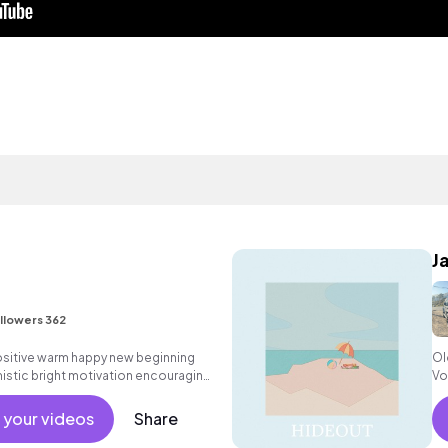
J
llowers 362
positive warm happy new beginning
Ol
istic bright motivation encouraging
Vo
hine commercial vacation cool
nt active reality acoustic guitar
 your videos
Share
, percussive, sophisticated.