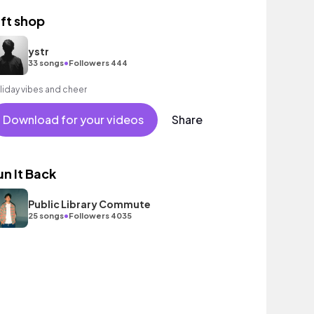
ift shop
ystr
•
33 songs
Followers 444
liday vibes and cheer
Download for your videos
Share
un It Back
Public Library Commute
•
25 songs
Followers 4035