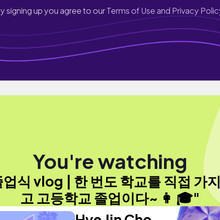
y signing up you agree to our
Terms of Use and Privacy Polic
You're watching
졸업식 vlog | 한 번도 학교를 직접 가지
고 고등학교 졸업이다~ 👩 🎓"
Hye Jin Cho