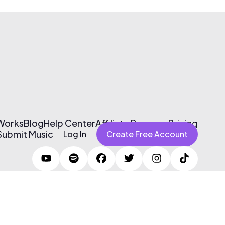
 Works
Blog
Help Center
Affiliate Program
Pricing
Submit Music
Log In
Create Free Account