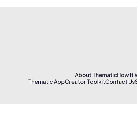
About Thematic
How It
Thematic App
Creator Toolkit
Contact Us