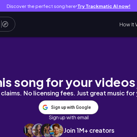
Discover the perfect song here
Try Trackmatic AI now!
●
How It 
학교 졸업이다~ 👩 🎓
his song for your videos
claims. No licensing fees. Just great music for
Sign up with Google
Sign up with email
Join 1M+ creators