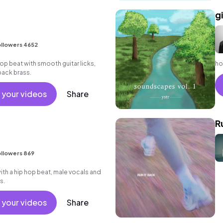
g
llowers 4652
 hop beat with smooth guitar licks,
ho
back brass.
 your videos
Share
R
llowers 869
h a hip hop beat, male vocals and
s.
 your videos
Share