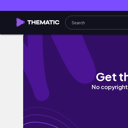
졸업식 vlog | 한 번도 학교를 직접 가지 않고 고등
Get t
No copyright 