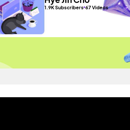
1.9K Subscribers
67 Videos