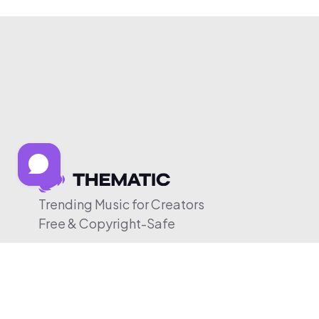
Trending Music for Creators
Free & Copyright-Safe