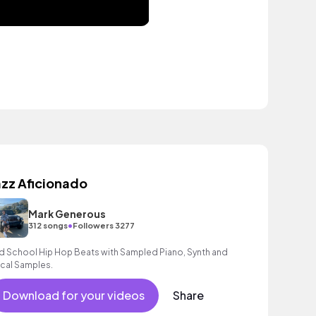
azz Aficionado
Mark Generous
•
312 songs
Followers 3277
d School Hip Hop Beats with Sampled Piano, Synth and
cal Samples.
Download for your videos
Share