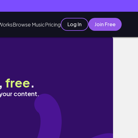
Log In
Join Free
Works
Browse Music
Pricing
,
free
.
 your content.