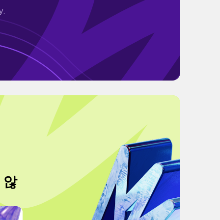
y.
 않