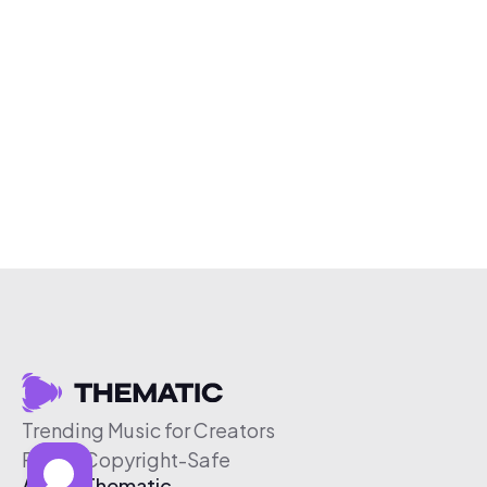
Trending Music for Creators
Free & Copyright-Safe
About Thematic