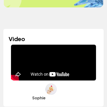
Video
Sophie