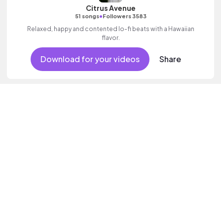
Citrus Avenue
•
51 songs
Followers 3583
Relaxed, happy and contented lo-fi beats with a Hawaiian
flavor.
Download for your videos
Share