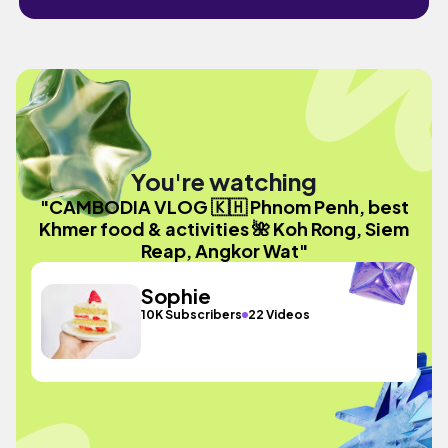
You're watching
"CAMBODIA VLOG 🇰🇭 Phnom Penh, best
Khmer food & activities 🌺 Koh Rong, Siem
Reap, Angkor Wat"
Sophie
10K Subscribers
22 Videos