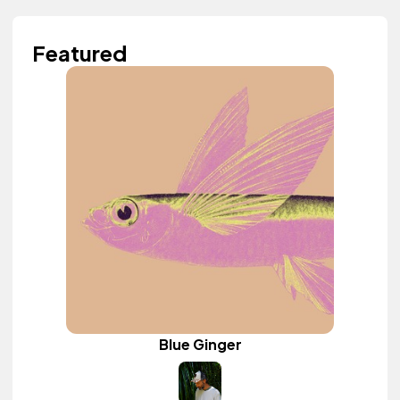
Featured
Blue Ginger