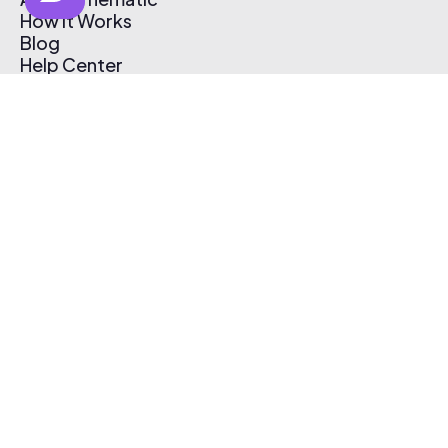
How It Works
Blog
Help Center
Affiliate Program
Pricing
Thematic App
Creator Toolkit
Contact Us
Submit Music
Log In
Create Free Account