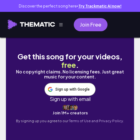
Discover the perfect song here
Try Trackmatic AI now!
●
Join Free
CAMBODIA VLOG 🇰🇭 Phnom Penh, best Khmer
Get this song for your videos,
free
.
No copyright claims. No licensing fees. Just great
music for your content.
Sign up with Google
Sign up with email
Join 1M+ creators
By signing up you agree to our
Terms of Use and Privacy Policy.