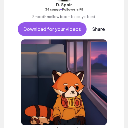
DJ Spair
•
34 songs
Followers 95
Smooth mellow boom bap style beat.
Download for your videos
Share