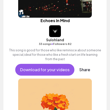
Echoes In Mind
Sulohland
•
33 songs
Followers 82
This song is good for those who like reminisce about someone
special,ideal for those who like a fresh start on life learning
from the past
Download for your videos
Share