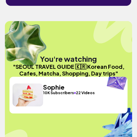
You're watching
"SEOUL TRAVEL GUIDE 🇰🇷 Korean Food,
Cafes, Matcha, Shopping, Day trips"
Sophie
10K Subscribers
22 Videos