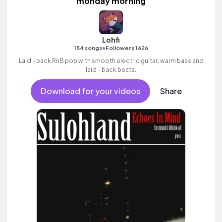
monday morning
Lohfi
•
154 songs
Followers 1626
Laid - back RnB pop with smooth electric guitar, warm bass and
laid - back beats.
Download for your videos
Share