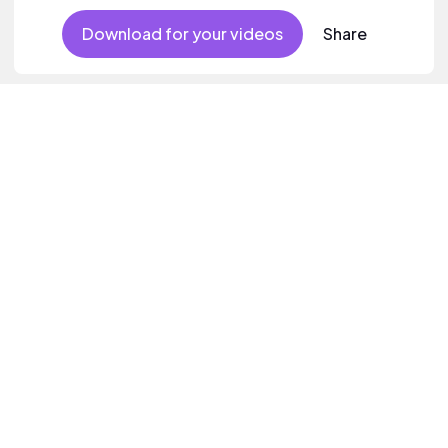
Download for your videos
Share