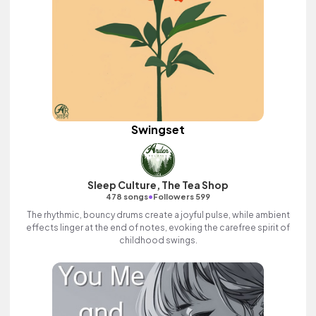
Swingset
Sleep Culture, The Tea Shop
•
478 songs
Followers 599
The rhythmic, bouncy drums create a joyful pulse, while ambient
effects linger at the end of notes, evoking the carefree spirit of
childhood swings.