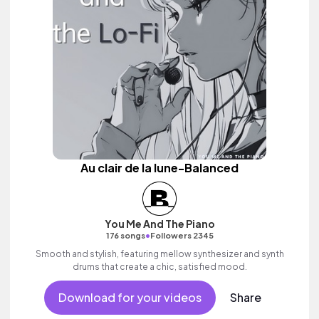
Au clair de la lune-Balanced
You Me And The Piano
•
176 songs
Followers 2345
Smooth and stylish, featuring mellow synthesizer and synth
drums that create a chic, satisfied mood.
Download for your videos
Share