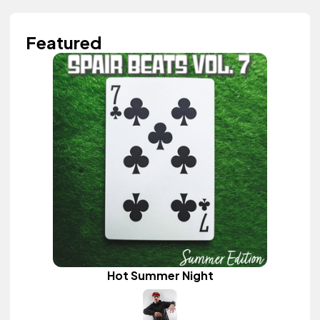
Featured
Hot Summer Night