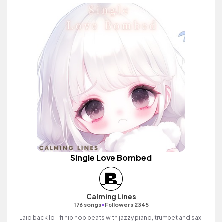
Single Love Bombed
Calming Lines
•
176 songs
Followers 2345
Laid back lo - fi hip hop beats with jazzy piano, trumpet and sax.