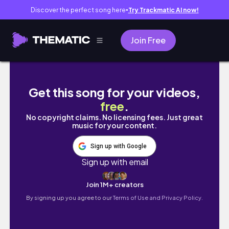
Discover the perfect song here
Try Trackmatic AI now!
●
Join Free
SEOUL TRAVEL GUIDE 🇰🇷 Korean Food, Cafe
Get this song for your videos,
free
.
No copyright claims. No licensing fees. Just great
music for your content.
Sign up with Google
Sign up with email
Join 1M+ creators
By signing up you agree to our
Terms of Use and Privacy Policy.