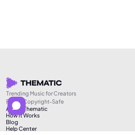
Trending Music for Creators
Free & Copyright-Safe
About Thematic
How It Works
Blog
Help Center