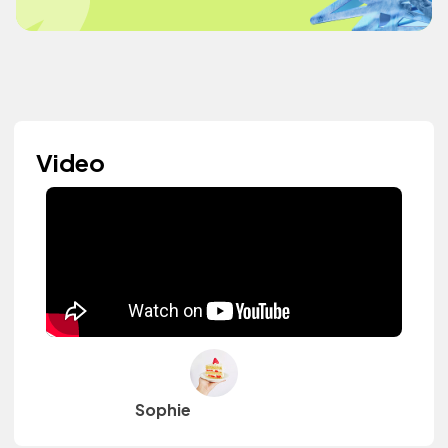
Video
Sophie