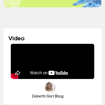
Video
Zebeth Gist Blog