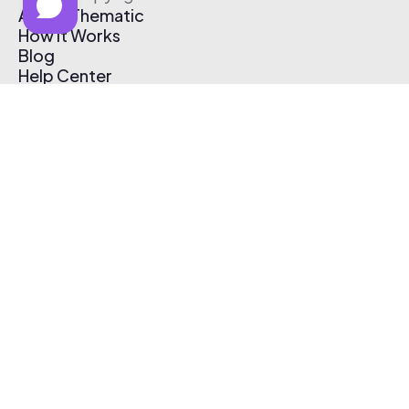
About Thematic
How It Works
Blog
Help Center
Affiliate Program
Pricing
Thematic App
Creator Toolkit
Contact Us
Submit Music
Log In
Create Free Account