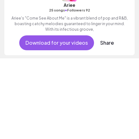
Ariee
•
25 songs
Followers 92
Ariee's "Come See About Me" is a vibrant blend of pop and R&B,
boasting catchy melodies guaranteed to linger in your mind.
With its infectious groove,
Download for your videos
Share