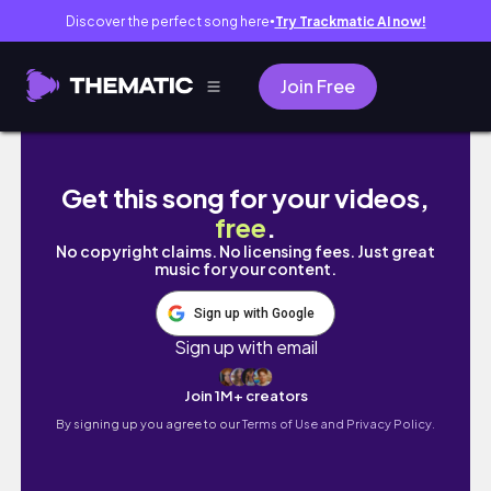
Discover the perfect song here
Try Trackmatic AI now!
●
Join Free
Make Passive Income in 2025: Create & Sell
Get this song for your videos,
free
.
No copyright claims. No licensing fees. Just great
music for your content.
Sign up with Google
Sign up with email
Join 1M+ creators
By signing up you agree to our
Terms of Use and Privacy Policy.