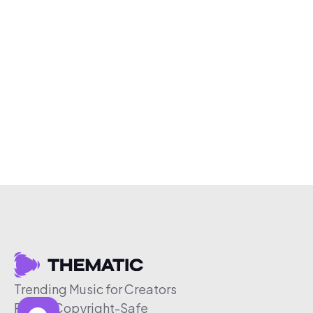
Trending Music for Creators
Free & Copyright-Safe