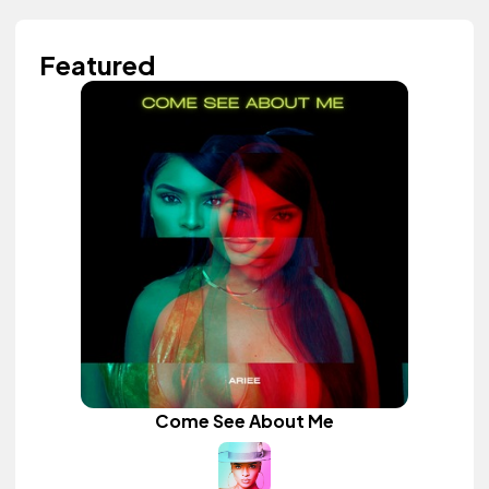
Featured
Come See About Me