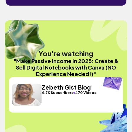
You're watching
"Make Passive Income in 2025: Create &
Sell Digital Notebooks with Canva (NO
Experience Needed!)"
Zebeth Gist Blog
4.7K Subscribers
470 Videos