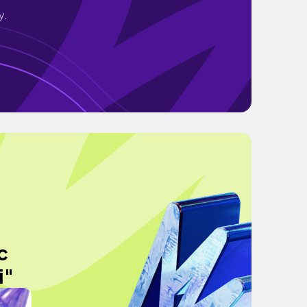
y.
c
i"