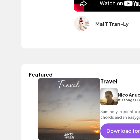
Mai T Tran-Ly
Featured
Travel
Nico Anu
•
80 songs
F
Summery tropical pop
chords and an easygo
holiday and sunshine!
Download for