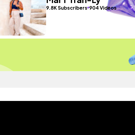
9.8K Subscribers
904 Videos