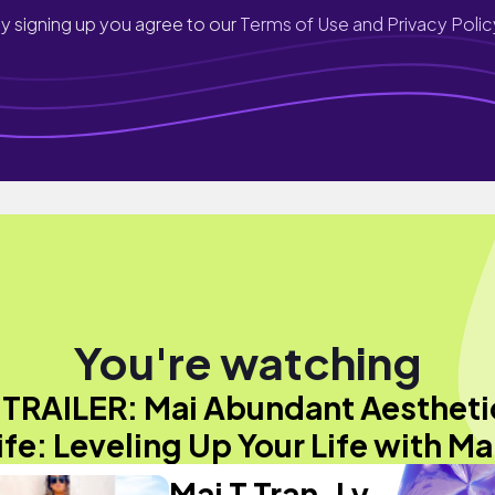
y signing up you agree to our
Terms of Use and Privacy Polic
You're watching
"TRAILER: Mai Abundant Aestheti
ife: Leveling Up Your Life with Ma
Mai T Tran-Ly