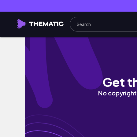
TRAILER: Mai Abundant Aesthetic Life: Level
Get t
No copyright 