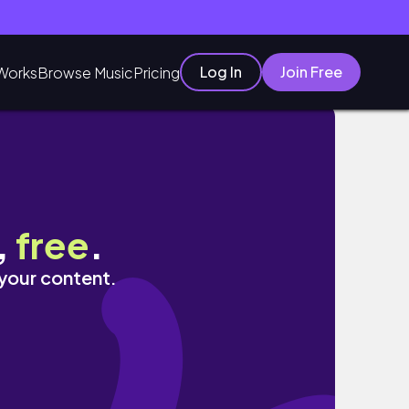
Log In
Join Free
Works
Browse Music
Pricing
,
free
.
 your content.