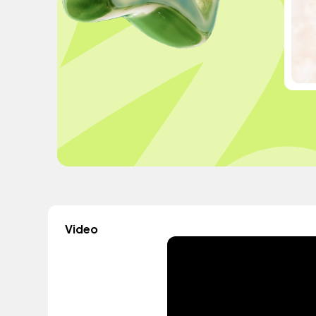
Video