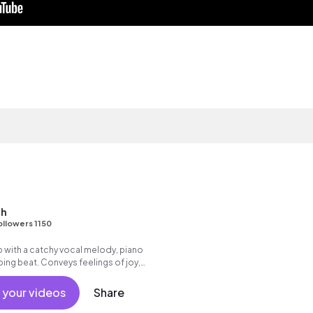
ch
ollowers 1150
 with a catchy vocal melody, piano
ing beat. Conveys feelings of joy,
 your videos
Share