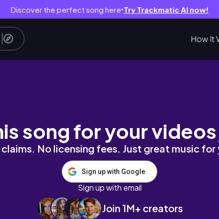
Discover the perfect song here
Try Trackmatic AI now!
●
How It 
ing Up Your Life with Mai
his song for your videos
claims. No licensing fees. Just great music for
Sign up with Google
Sign up with email
Join 1M+ creators