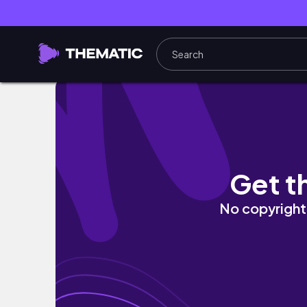
봄 코랄 그대로 담은 클리오 프아팔 106 경복궁
Get t
No copyright 