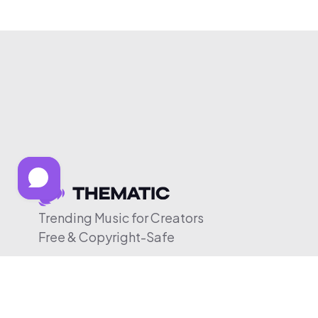
Trending Music for Creators
Free & Copyright-Safe