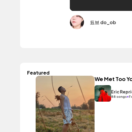
됴브 do_ob
Featured
We Met Too Y
Eric Repr
•
88 songs
F