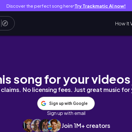
Discover the perfect song here
Try Trackmatic AI now!
●
How It 
 산책│쉬운1분_아이메이크업│프로 아이 팔레트 에어│
his song for your videos
claims. No licensing fees. Just great music for
Sign up with Google
Sign up with email
Join 1M+ creators