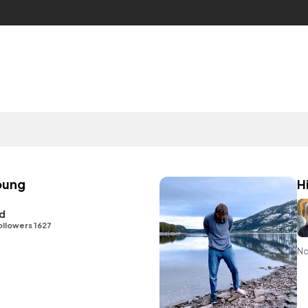
oung
H
id
ollowers 1627
No