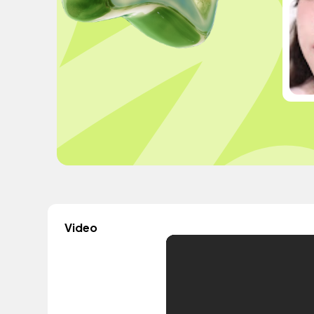
Video