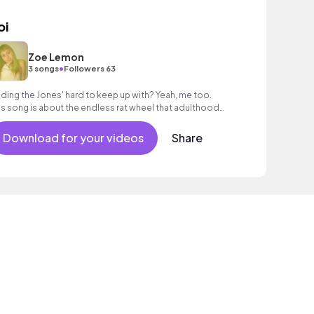
oi
Zoe Lemon
•
3 songs
Followers 63
nding the Jones' hard to keep up with? Yeah, me too.
is song is about the endless rat wheel that adulthood
n feel like sometimes.
Download for your videos
Share