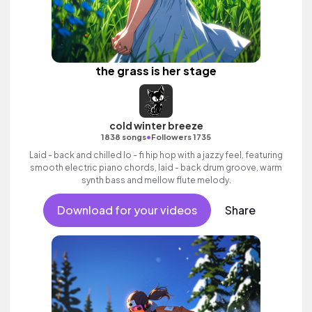
the grass is her stage
cold winter breeze
•
1838 songs
Followers 1735
Laid - back and chilled lo - fi hip hop with a jazzy feel, featuring
smooth electric piano chords, laid - back drum groove, warm
synth bass and mellow flute melody.
Download for your videos
Share