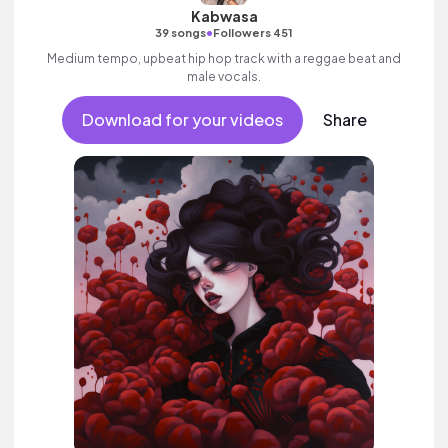
Kabwasa
•
39 songs
Followers 451
Medium tempo, upbeat hip hop track with a reggae beat and
male vocals.
Download for your videos
Share