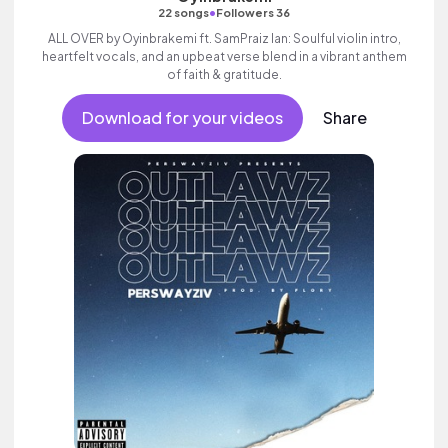
•
22 songs
Followers 36
ALL OVER by Oyinbrakemi ft. SamPraiz Ian: Soulful violin intro,
heartfelt vocals, and an upbeat verse blend in a vibrant anthem
of faith & gratitude.
Download for your videos
Share