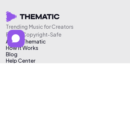
Trending Music for Creators
Free & Copyright-Safe
About Thematic
How It Works
Blog
Help Center
Affiliate Program
Pricing
Thematic App
Creator Toolkit
Contact Us
Submit Music
Log In
Create Free Account