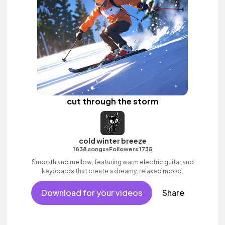
cut through the storm
cold winter breeze
•
1838 songs
Followers 1735
Smooth and mellow, featuring warm electric guitar and
keyboards that create a dreamy, relaxed mood.
Download for your videos
Share