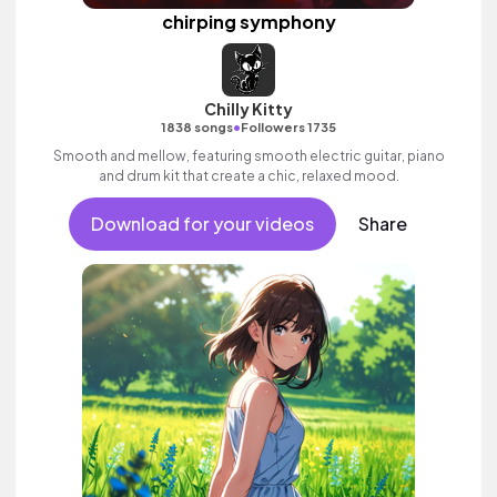
chirping symphony
Chilly Kitty
•
1838 songs
Followers 1735
Smooth and mellow, featuring smooth electric guitar, piano
and drum kit that create a chic, relaxed mood.
Download for your videos
Share