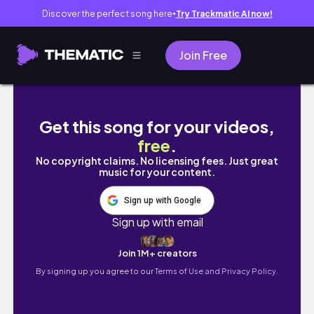
Discover the perfect song here
Try Trackmatic AI now!
●
Join Free
Relocation vlog: pack with me + travel vlog
Get this song for your videos,
free
.
No copyright claims. No licensing fees. Just great
music for your content.
Sign up with Google
Sign up with email
Join 1M+ creators
By signing up you agree to our
Terms of Use and Privacy Policy.