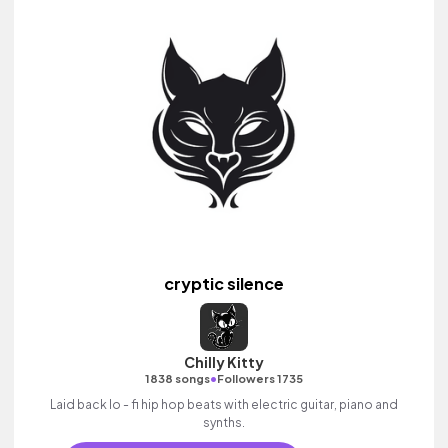
cryptic silence
Chilly Kitty
•
1838 songs
Followers 1735
Laid back lo - fi hip hop beats with electric guitar, piano and
synths.