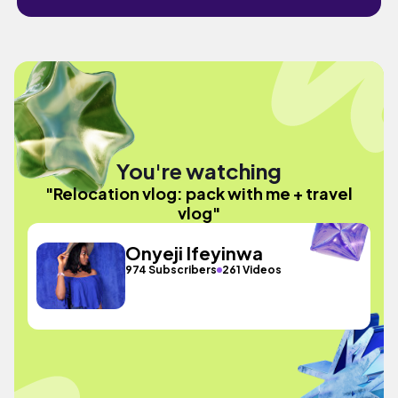
You're watching
"Relocation vlog: pack with me + travel
vlog"
Onyeji Ifeyinwa
974 Subscribers
261 Videos