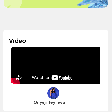
Video
Onyeji Ifeyinwa