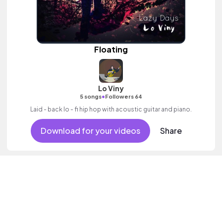
Floating
Lo Viny
•
5 songs
Followers 64
Laid - back lo - fi hip hop with acoustic guitar and piano.
Download for your videos
Share