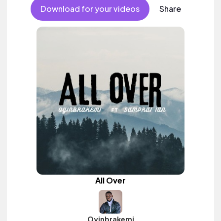
Download for your videos
Share
All Over
Oyinbrakemi