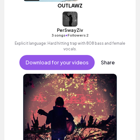
OUTLAWZ
PerSwayZiv
•
3 songs
Followers 2
Explicit language: Hard hitting trap with 808 bass and female
vocals.
Download for your videos
Share