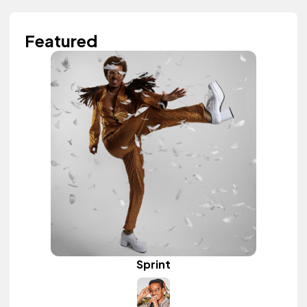
Featured
Sprint