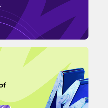
y.
of