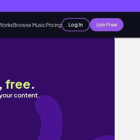
Log In
Join Free
Works
Browse Music
Pricing
,
free
.
 your content.