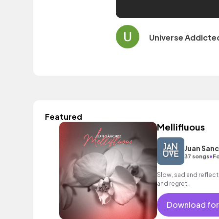
Universe Addicte
Featured
Mellifluous
Juan San
•
37 songs
Fo
Slow, sad and reflect
and regret.
Download for