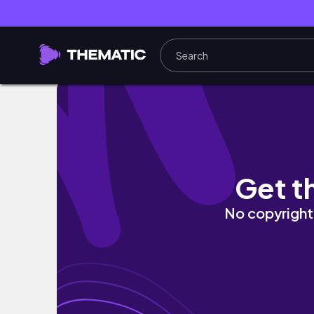
powerful act as if technique| law of attrac
Get t
No copyright 