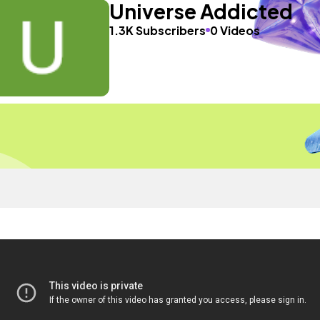
Universe Addicted
1.3K Subscribers
0 Videos