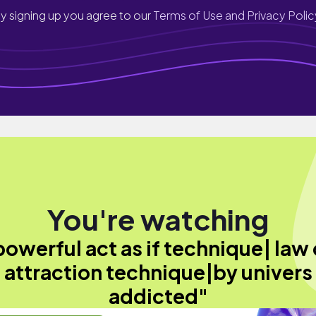
y signing up you agree to our
Terms of Use and Privacy Polic
You're watching
powerful act as if technique| law 
attraction technique|by univers
addicted"