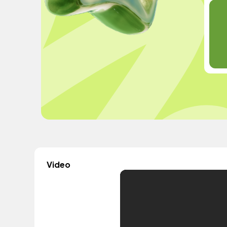
Video