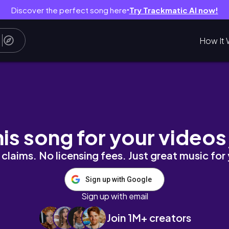
Discover the perfect song here
Try Trackmatic AI now!
●
How It 
tion technique|by univers addicted
his song for your videos
claims. No licensing fees. Just great music for
Sign up with Google
Sign up with email
Join 1M+ creators