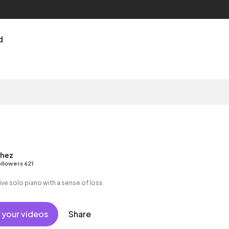
d
chez
llowers 621
ive solo piano with a sense of loss
 your videos
Share