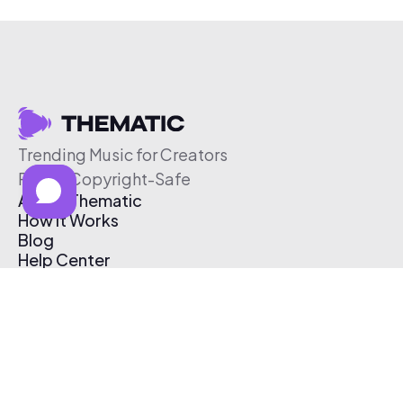
Trending Music for Creators
Free & Copyright-Safe
About Thematic
How It Works
Blog
Help Center
Affiliate Program
Pricing
Thematic App
Creator Toolkit
Contact Us
Submit Music