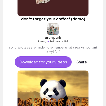
don't forget your coffee! (demo)
aren park
•
1 songs
Followers 187
song i wrote as a reminder to remember what is really important
in my life! :)
Download for your videos
Share