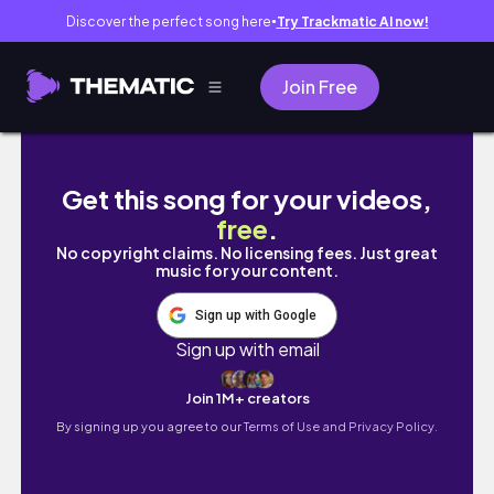
Discover the perfect song here
Try Trackmatic AI now!
●
Join Free
Make Your Videos FLOAT with This DaVinci Re
Get this song for your videos,
free
.
No copyright claims. No licensing fees. Just great
music for your content.
Sign up with Google
Sign up with email
Join 1M+ creators
By signing up you agree to our
Terms of Use and Privacy Policy.