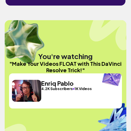
You're watching
"Make Your Videos FLOAT with This DaVinci
Resolve Trick!"
Enriq Pablo
4.2K Subscribers
1K Videos