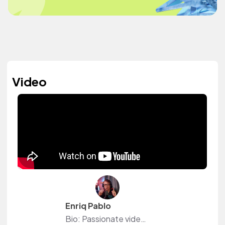
Video
Enriq Pablo
Bio: Passionate videographer, filmmaker, and chef with a flair for storytelling and creativity. Specializing in crafting visually stunning films and mouthwatering culinary experiences, I blend my love for film and food to create captivating content that delights the senses. Whether behind the camera