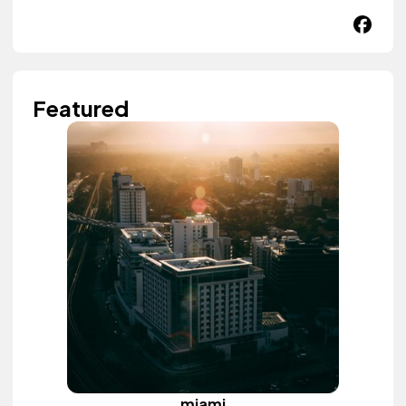
Featured
miami