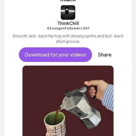
ThinkChill
•
43 songs
Followers 207
Smooth, laid - back hip hop with dreamy synths and laid - back
drum groove.
Download for your videos
Share