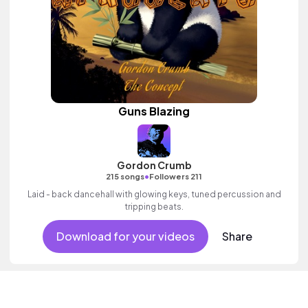
Guns Blazing
Gordon Crumb
•
215 songs
Followers 211
Laid - back dancehall with glowing keys, tuned percussion and
tripping beats.
Download for your videos
Share