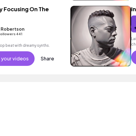
y Focusing On The
I
L Robertson
ollowers 441
La
ch
p hop beat with dreamy synths.
 your videos
Share