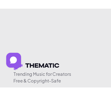
Trending Music for Creators
Free & Copyright-Safe