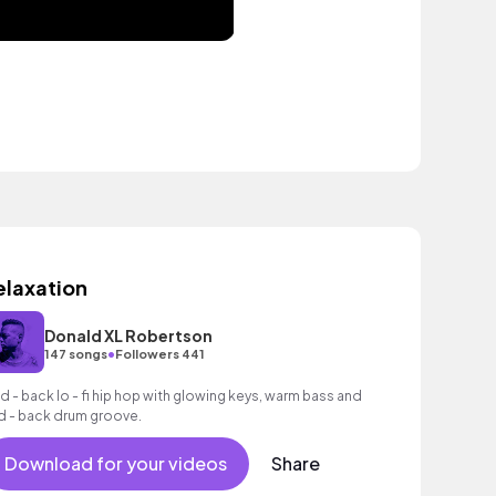
elaxation
Donald XL Robertson
•
147 songs
Followers 441
id - back lo - fi hip hop with glowing keys, warm bass and
id - back drum groove.
Download for your videos
Share