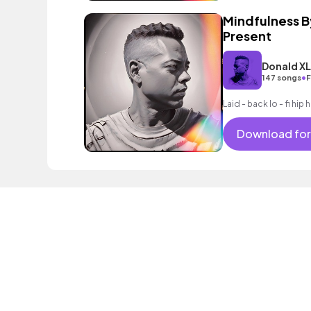
Mindfulness B
Present
Donald X
•
147 songs
F
Laid - back lo - fi hi
Download for