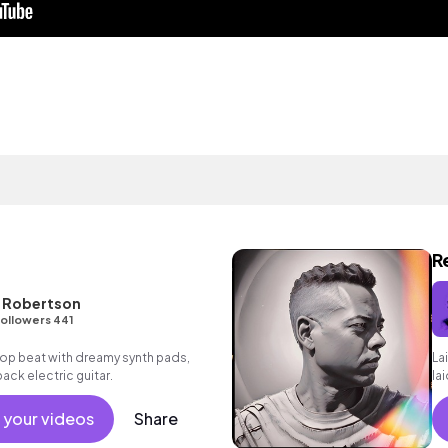
R
L Robertson
ollowers 441
p hop beat with dreamy synth pads,
La
ack electric guitar.
la
 your videos
Share