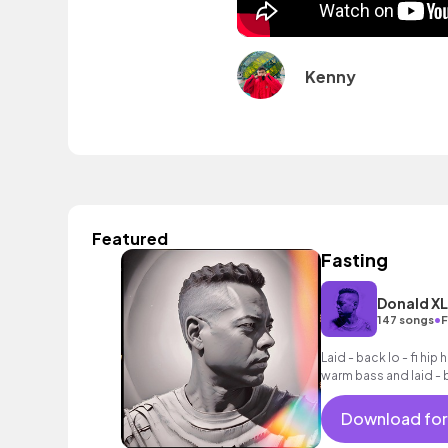
Kenny
Featured
Fasting
Donald X
•
147 songs
F
Laid - back lo - fi hi
warm bass and laid - b
Download for