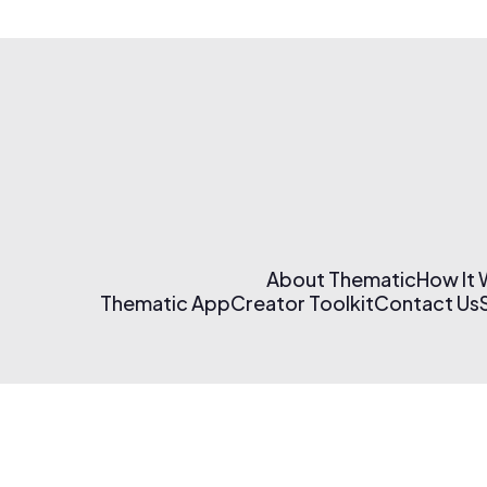
About Thematic
How It
Thematic App
Creator Toolkit
Contact Us