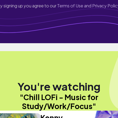
y signing up you agree to our
Terms of Use and Privacy Polic
You're watching
"Chill LOFi - Music for
Study/Work/Focus"
Kenny