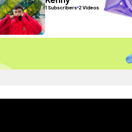
1 Subscribers
2 Videos