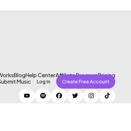
 Works
Blog
Help Center
Affiliate Program
Pricing
Submit Music
Log In
Create Free Account