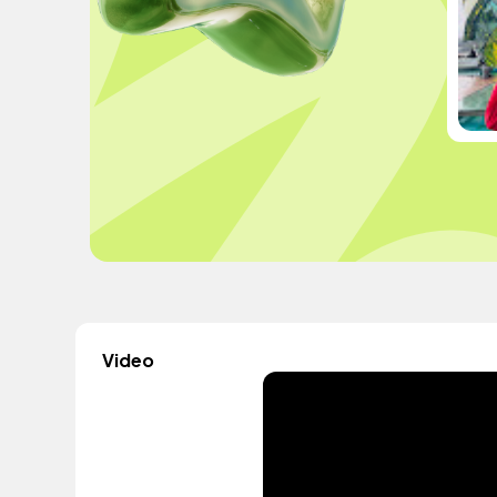
Video