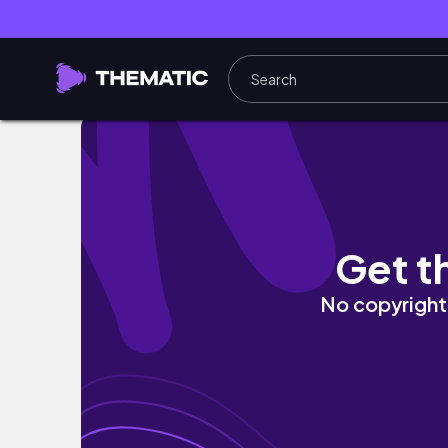
Chill LOFi - Music for Study/Work/Focus
Get t
No copyright 