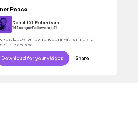
nner Peace
Donald XL Robertson
•
147 songs
Followers 441
id - back, downtempo hip hop beat with warm piano
ords and deep bass.
Download for your videos
Share