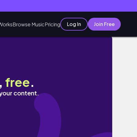
Log In
Join Free
Works
Browse Music
Pricing
,
free
.
 your content.