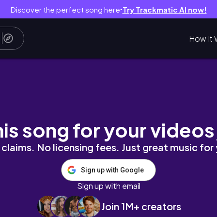
Discover the perfect song here
Try Trackmatic AI now!
●
How It 
his song for your videos
claims. No licensing fees. Just great music for
Sign up with Google
Sign up with email
Join 1M+ creators