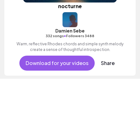
nocturne
Damien Sebe
•
332 songs
Followers 3488
Warm, reflective Rhodes chords and simple synth melody
create a sense of thoughtful introspection.
Download for your videos
Share