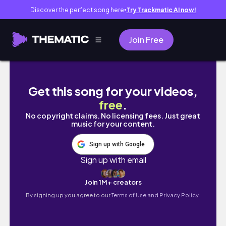
Discover the perfect song here
Try Trackmatic AI now!
●
Join Free
DIY Feather Robe | Pattern + Sewing Tutorial
Get this song for your videos,
free
.
No copyright claims. No licensing fees. Just great
music for your content.
Sign up with Google
Sign up with email
Join 1M+ creators
By signing up you agree to our
Terms of Use and Privacy Policy.