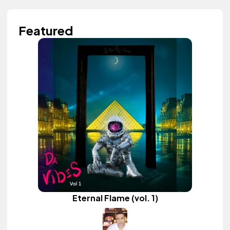
Featured
Eternal Flame (vol. 1)