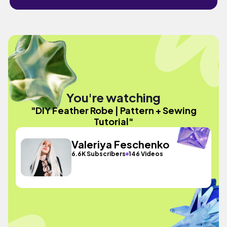
You're watching
"DIY Feather Robe | Pattern + Sewing
Tutorial"
Valeriya Feschenko
6.6K Subscribers
146 Videos