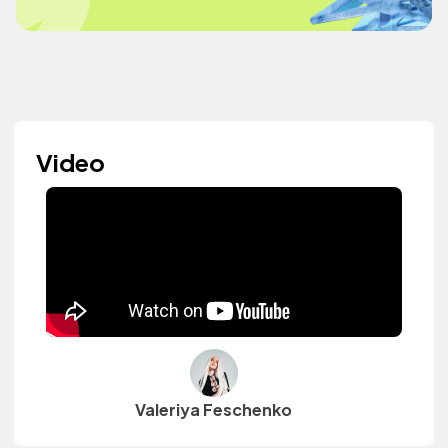
Video
Valeriya Feschenko