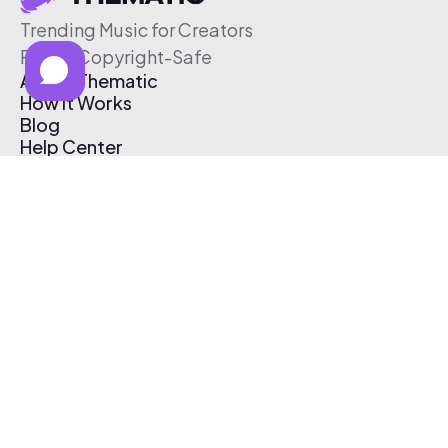
Trending Music for Creators
Free & Copyright-Safe
About Thematic
How It Works
Blog
Help Center
Affiliate Program
Pricing
Thematic App
Creator Toolkit
Contact Us
Submit Music
Log In
Create Free Account