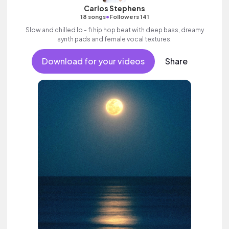
Carlos Stephens
•
18 songs
Followers 141
Slow and chilled lo - fi hip hop beat with deep bass, dreamy
synth pads and female vocal textures.
Download for your videos
Share