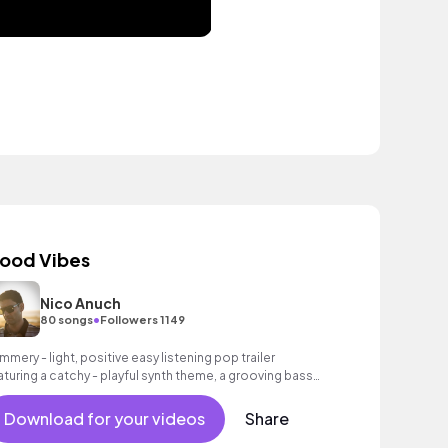
ood Vibes
Nico Anuch
•
80 songs
Followers 1149
mmery - light, positive easy listening pop trailer
aturing a catchy - playful synth theme, a grooving bass
 well as an intoxicating beat.
Download for your videos
Share