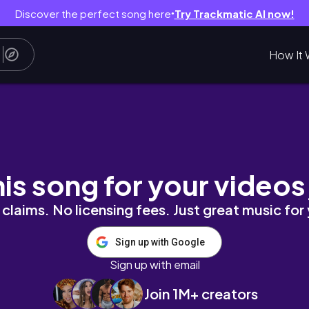
Discover the perfect song here
Try Trackmatic AI now!
●
How It 
 de Bely y Beto 😱
his song for your videos
claims. No licensing fees. Just great music for
Sign up with Google
Sign up with email
Join 1M+ creators