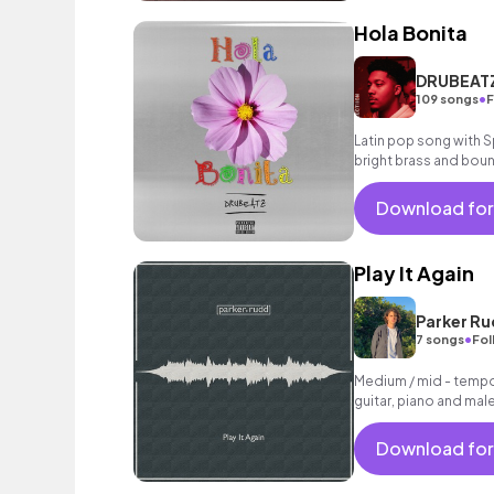
Hola Bonita
DRUBEAT
•
109 songs
F
Latin pop song with S
bright brass and boun
feel good.
Download for
Play It Again
Parker R
•
7 songs
Fol
Medium / mid - tempo
guitar, piano and mal
Download for