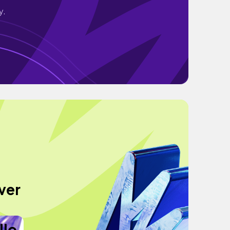
y.
ver
llo