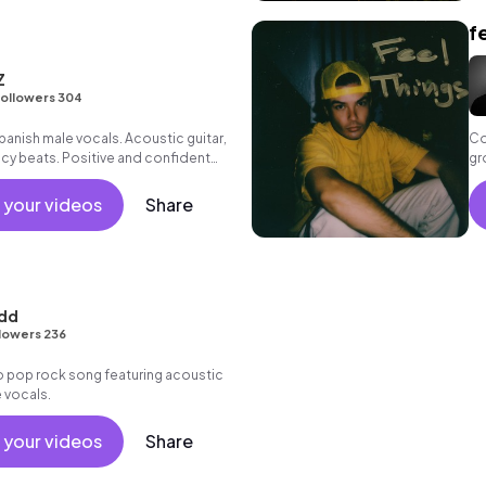
f
Z
ollowers 304
panish male vocals. Acoustic guitar,
Co
cy beats. Positive and confident
gr
 your videos
Share
udd
lowers 236
 pop rock song featuring acoustic
e vocals.
 your videos
Share