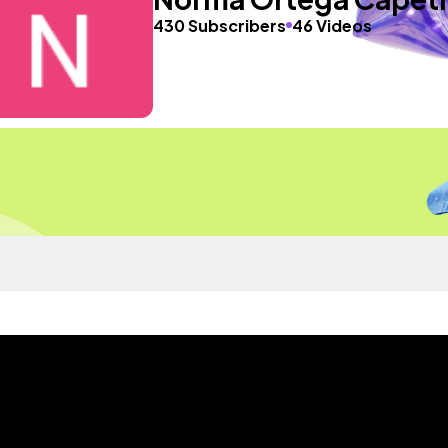
430 Subscribers
46 Videos