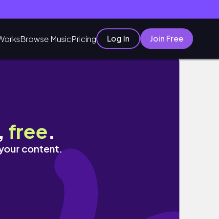
Log In
Join Free
Works
Browse Music
Pricing
,
free
.
 your content.