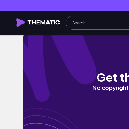
✨CAMBIOS EN MI PATIO/Fuimos a ver el Show
Get t
No copyright 