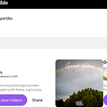
etillo
G
ch
ollowers 1149
ive easy listening pop trailer
Su
layful synth theme, a grooving
fe
 atmospheric voice samples as well as
as
 your videos
Share