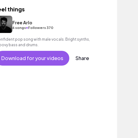
eel things
Free Arlo
•
6 songs
Followers 370
nfident pop song with male vocals. Bright synths,
oovy bass and drums.
Download for your videos
Share