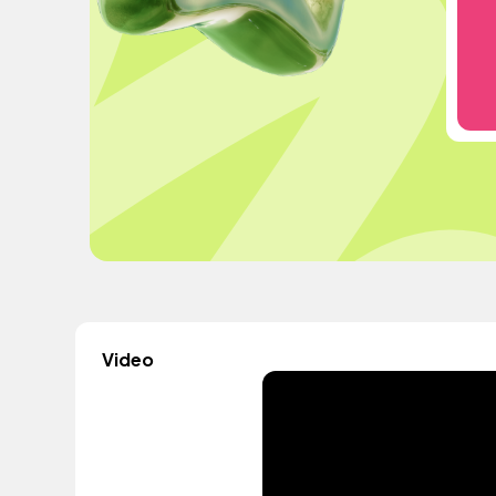
Video