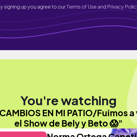
y signing up you agree to our
Terms of Use and Privacy Polic
You're watching
CAMBIOS EN MI PATIO/Fuimos a 
el Show de Bely y Beto 😱"
Norma Ortega Capeti