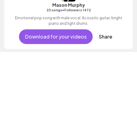
Mason Murphy
•
23 songs
Followers 1472
Emotional pop song with male vocal. Acoustic guitar, bright
piano and light drums.
Download for your videos
Share