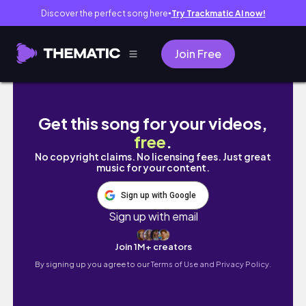
Discover the perfect song here
Try Trackmatic AI now!
●
Join Free
mình đã sống trọn từng khoảnh khắc
Get this song for your videos,
free
.
No copyright claims. No licensing fees. Just great
music for your content.
Sign up with Google
Sign up with email
Join 1M+ creators
By signing up you agree to our
Terms of Use and Privacy Policy.