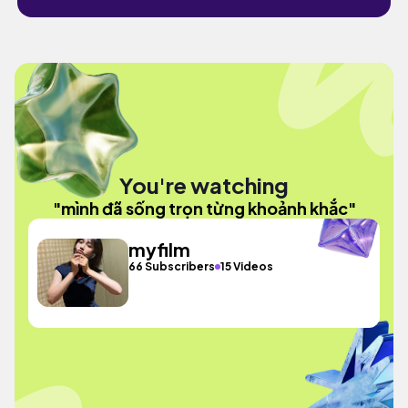
You're watching
"mình đã sống trọn từng khoảnh khắc"
myfilm
66 Subscribers
15 Videos