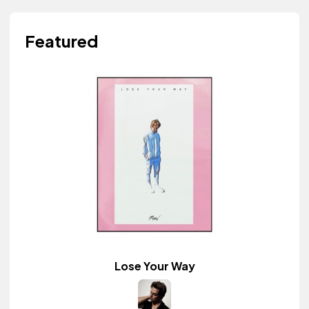
Featured
Lose Your Way