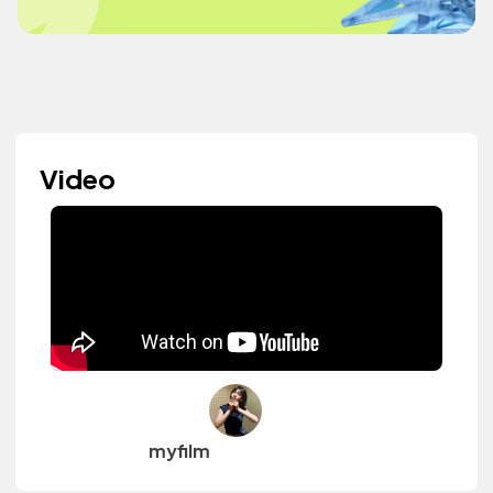
Video
myfilm