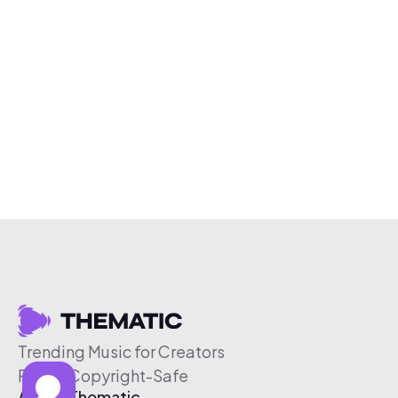
Trending Music for Creators
Free & Copyright-Safe
About Thematic