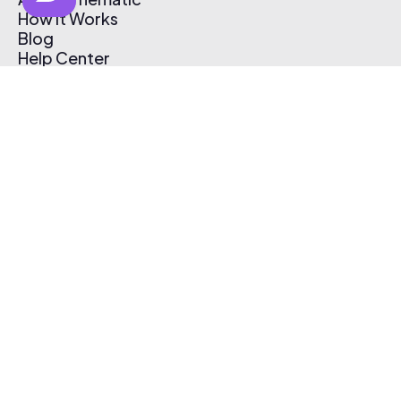
How It Works
Blog
Help Center
Affiliate Program
Pricing
Thematic App
Creator Toolkit
Contact Us
Submit Music
Log In
Create Free Account