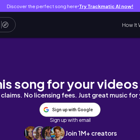
Discover the perfect song here
Try Trackmatic AI now!
●
How It 
his song for your videos
claims. No licensing fees. Just great music for
Sign up with Google
Sign up with email
Join 1M+ creators