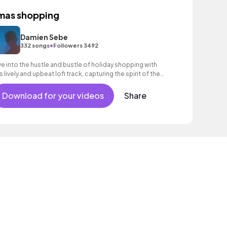
mas shopping
Damien Sebe
•
332 songs
Followers 3492
ve into the hustle and bustle of holiday shopping with
is lively and upbeat lofi track, capturing the spirit of the
ason.
Download for your videos
Share