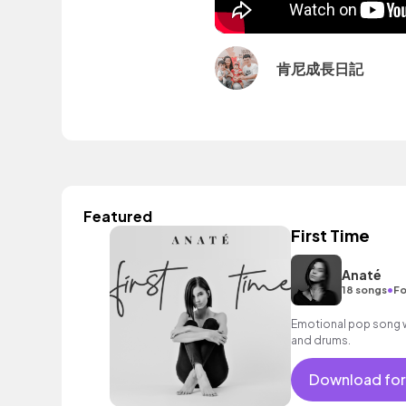
肯尼成長日記
Featured
First Time
Anaté
•
18 songs
Fo
Emotional pop song wi
and drums.
Download for