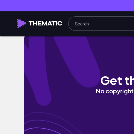
20231210 聖誕節
Get t
No copyright 