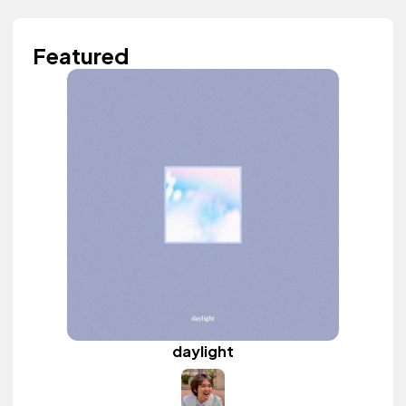
Featured
daylight