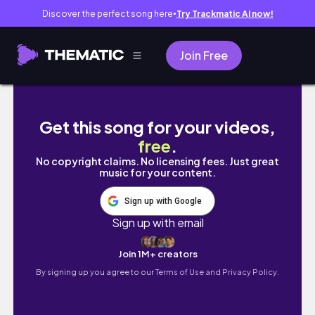
Discover the perfect song here
Try Trackmatic AI now!
●
Join Free
20230323 魚蕾12號
Get this song for your videos,
free
.
No copyright claims. No licensing fees. Just great
music for your content.
Sign up with Google
Sign up with email
Join 1M+ creators
By signing up you agree to our
Terms of Use and Privacy Policy.