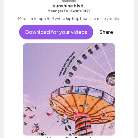
sunshine blvd.
•
9 songs
Followers 1491
Medium tempo RnB with a hip hop beat and male vocals.
Download for your videos
Share