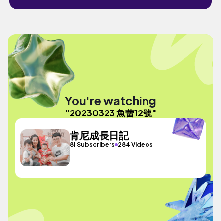
You're watching
"20230323 魚蕾12號"
肯尼成長日記
81 Subscribers
284 Videos