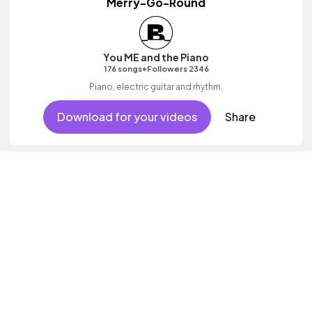
Merry-Go-Round
You ME and the Piano
•
176 songs
Followers 2346
Piano, electric guitar and rhythm.
Download for your videos
Share