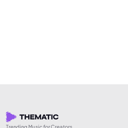
Trending Music for Creators