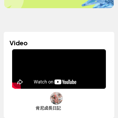
Video
肯尼成長日記