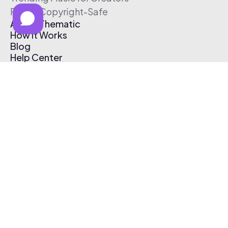
Free & Copyright-Safe
About Thematic
How It Works
Blog
Help Center
Affiliate Program
Pricing
Thematic App
Creator Toolkit
Contact Us
Submit Music
Log In
Create Free Account