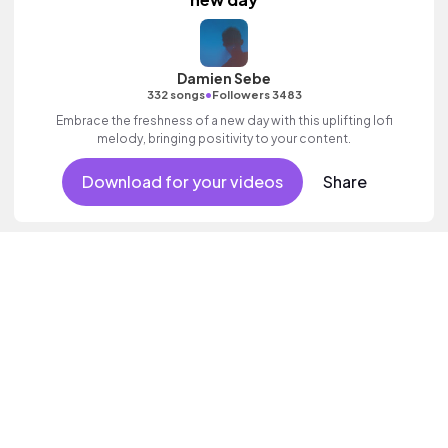
Damien Sebe
•
332 songs
Followers 3483
Embrace the freshness of a new day with this uplifting lofi
melody, bringing positivity to your content.
Download for your videos
Share