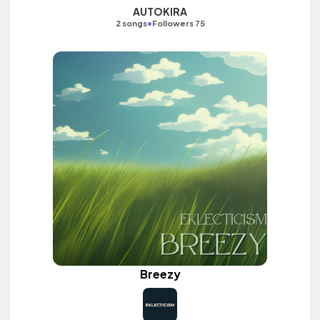
AUTOKIRA
•
2 songs
Followers 75
Breezy