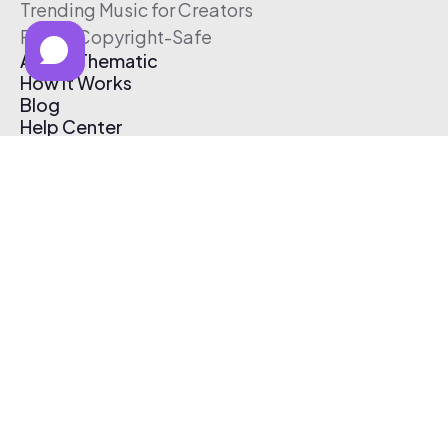
Trending Music for Creators
Free & Copyright-Safe
About Thematic
How It Works
Blog
Help Center
Affiliate Program
Pricing
Thematic App
Creator Toolkit
Contact Us
Submit Music
Log In
Create Free Account