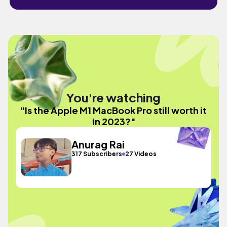
You're watching
"Is the Apple M1 MacBook Pro still worth it
in 2023?"
Anurag Rai
317 Subscribers
27 Videos