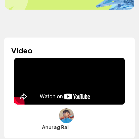
Video
Anurag Rai