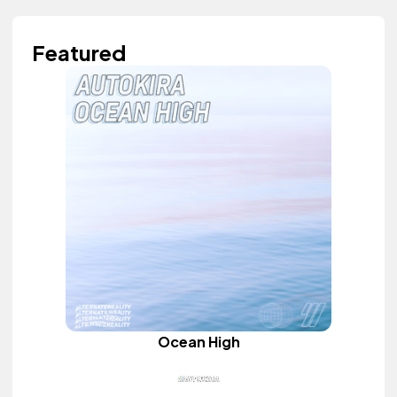
Featured
Ocean High