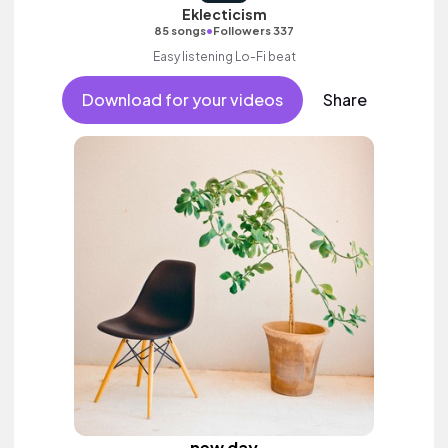
Eklecticism
•
85 songs
Followers 337
Easy listening Lo-Fi beat
Download for your videos
Share
new day