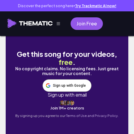
Discover the perfect song here
Try Trackmatic AI now!
●
Join Free
Is the Apple M1 MacBook Pro still worth it in
Get this song for your videos,
free
.
No copyright claims. No licensing fees. Just great
music for your content.
Sign up with Google
Sign up with email
Join 1M+ creators
By signing up you agree to our
Terms of Use and Privacy Policy.