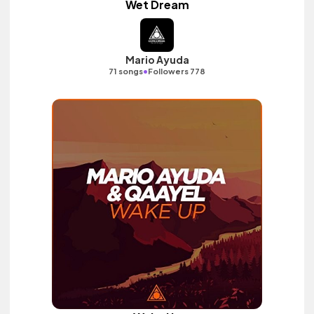
Wet Dream
Mario Ayuda
•
71 songs
Followers 778