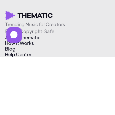
Trending Music for Creators
Free & Copyright-Safe
About Thematic
How It Works
Blog
Help Center
Affiliate Program
Pricing
Thematic App
Creator Toolkit
Contact Us
Submit Music
Log In
Create Free Account