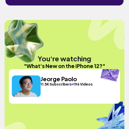
You're watching
"What's New on the iPhone 12?"
Jeorge Paolo
11.5K Subscribers
196 Videos