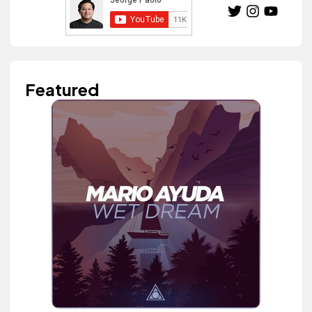
Featured