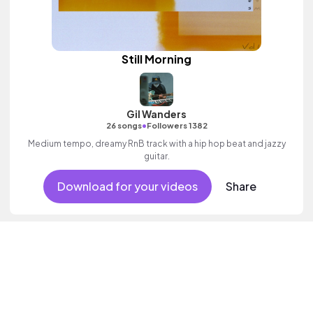
Still Morning
Gil Wanders
•
26 songs
Followers 1382
Medium tempo, dreamy RnB track with a hip hop beat and jazzy
guitar.
Download for your videos
Share