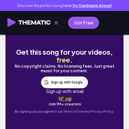
Discover the perfect song here
Try Trackmatic AI now!
●
Join Free
What's New on the iPhone 12?
Get this song for your videos,
free
.
No copyright claims. No licensing fees. Just great
music for your content.
Sign up with Google
Sign up with email
Join 1M+ creators
By signing up you agree to our
Terms of Use and Privacy Policy.