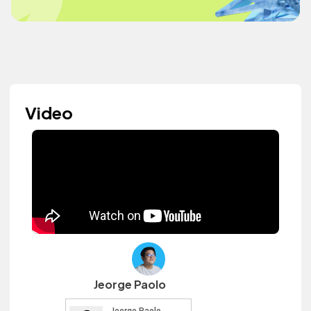
Video
Jeorge Paolo