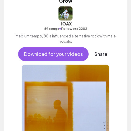
Grow
HOAX
•
69 songs
Followers 2202
Medium tempo, 80's influenced alternative rock with male
vocals.
Download for your videos
Share