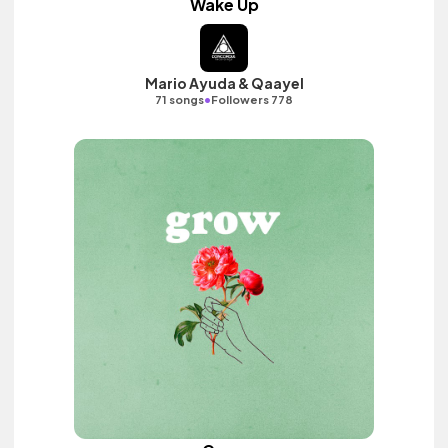
Wake Up
Mario Ayuda & Qaayel
•
71 songs
Followers 778