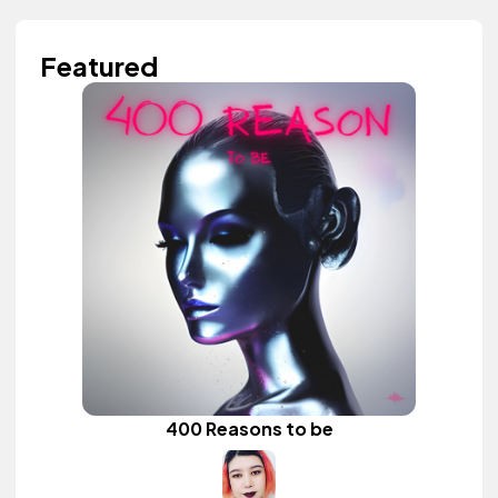
Featured
400 Reasons to be