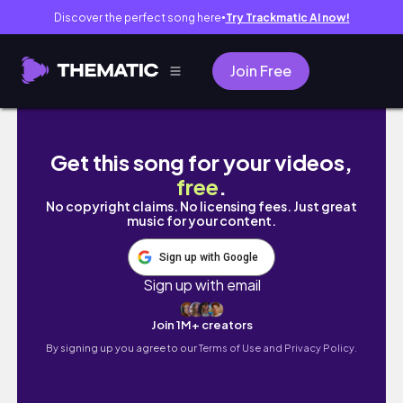
Discover the perfect song here
Try Trackmatic AI now!
●
Join Free
Lexx and Keesh Share Their Love Story Plus
Get this song for your videos,
free
.
No copyright claims. No licensing fees. Just great
music for your content.
Sign up with Google
Sign up with email
Join 1M+ creators
By signing up you agree to our
Terms of Use and Privacy Policy.