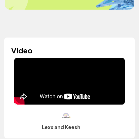
Video
Lexx and Keesh