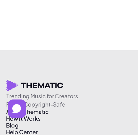
Trending Music for Creators
Free & Copyright-Safe
About Thematic
How It Works
Blog
Help Center