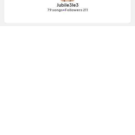
Jubile3le3
•
79 songs
Followers 211