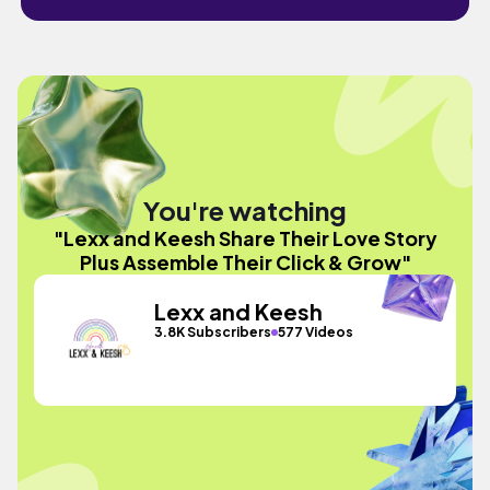
You're watching
"Lexx and Keesh Share Their Love Story
Plus Assemble Their Click & Grow"
Lexx and Keesh
3.8K Subscribers
577 Videos