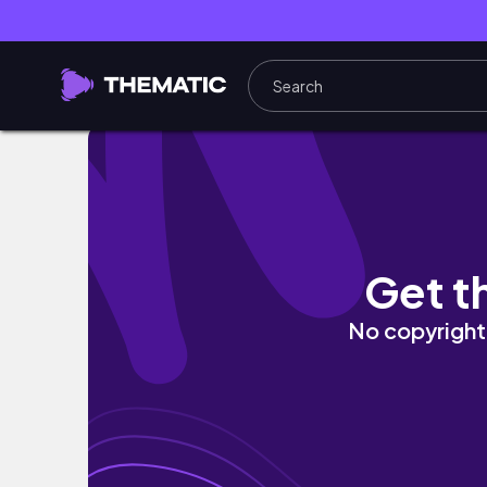
GLOWING UP FOR MY 25TH BIRTHDAY! | maki
Get t
No copyright 