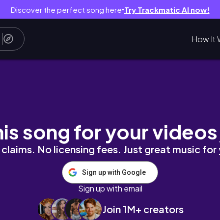
Discover the perfect song here
Try Trackmatic AI now!
●
How It 
ng my cake, self maintenance, and photosh
his song for your videos
claims. No licensing fees. Just great music for
Sign up with Google
Sign up with email
Join 1M+ creators