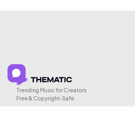
Trending Music for Creators
Free & Copyright-Safe