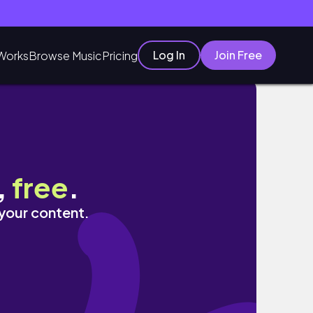
Log In
Join Free
Works
Browse Music
Pricing
oot
,
free
.
 your content.