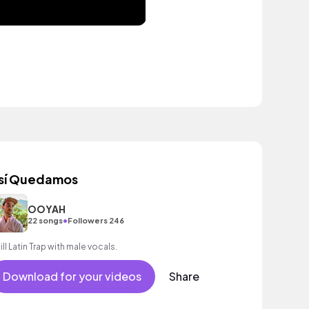
sí Quedamos
OOYAH
•
22 songs
Followers 246
ill Latin Trap with male vocals.
Download for your videos
Share