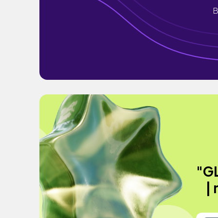
B
"G
|