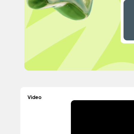
Video