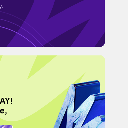
y.
AY!
e,