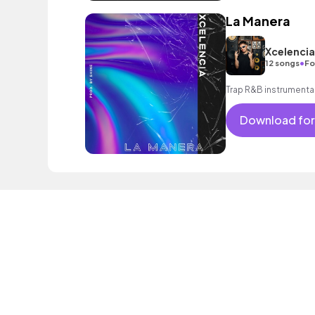
La Manera
Xcelencia
•
12 songs
Fo
Trap R&B instrumenta
Download for