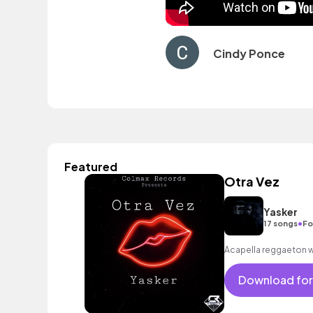
Cindy Ponce
Featured
Otra Vez
Yasker
•
17 songs
Fo
Acapella reggaeton w
Download for