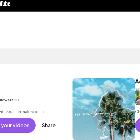
A
llowers 20
ith Spanish male vocals.
Ch
 your videos
Share