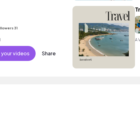
T
llowers 31
l
A 
 your videos
Share