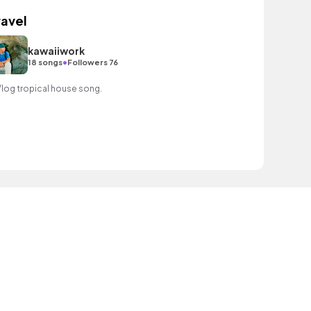
ravel
kawaiiwork
•
18 songs
Followers 76
Vlog tropical house song.