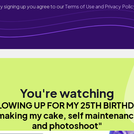
y signing up you agree to our
Terms of Use and Privacy Polic
You're watching
LOWING UP FOR MY 25TH BIRTHD
 making my cake, self maintenanc
and photoshoot"