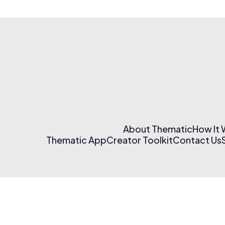
About Thematic
How It
Thematic App
Creator Toolkit
Contact Us