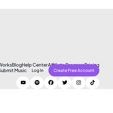
 Works
Blog
Help Center
Affiliate Program
Pricing
Submit Music
Log In
Create Free Account