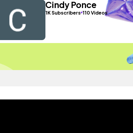
Cindy Ponce
1K Subscribers
110 Videos