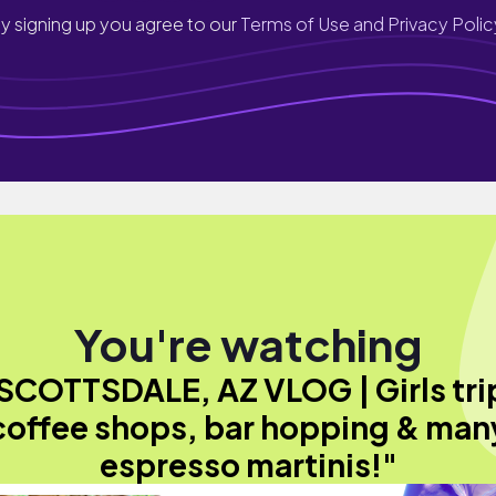
y signing up you agree to our
Terms of Use and Privacy Polic
You're watching
SCOTTSDALE, AZ VLOG | Girls tri
coffee shops, bar hopping & man
espresso martinis!"