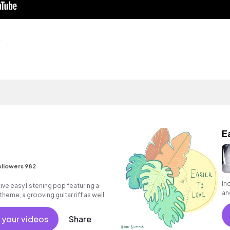
o
E
ollowers 982
In
ive easy listening pop featuring a
an
theme, a grooving guitar riff as well
t.
 your videos
Share