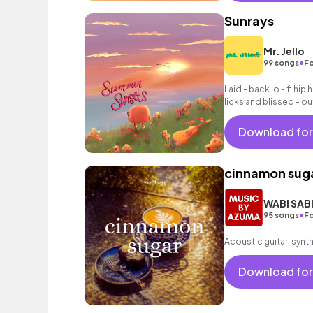
Sunrays
Mr. Jello
•
99 songs
Fo
Laid - back lo - fi hi
licks and blissed - ou
Download for
cinnamon sug
WABI SAB
•
95 songs
Fo
Acoustic guitar, synt
Download for