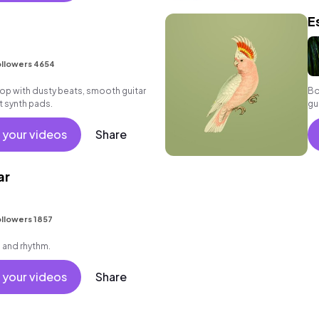
E
llowers 4654
p hop with dusty beats, smooth guitar
Bo
t synth pads.
gu
 your videos
Share
ar
I
llowers 1857
h and rhythm.
 your videos
Share