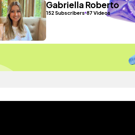
Gabriella Roberto
152 Subscribers
87 Videos