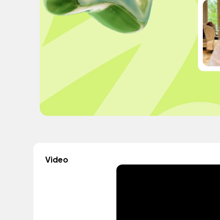
Video