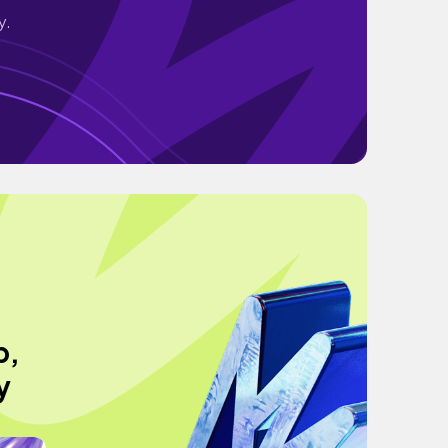
y.
p,
y