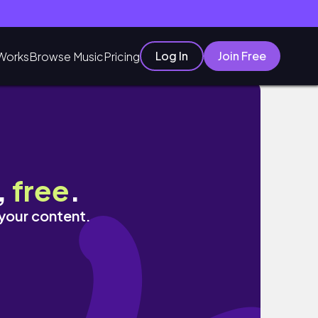
Log In
Join Free
Works
Browse Music
Pricing
!
,
free
.
 your content.