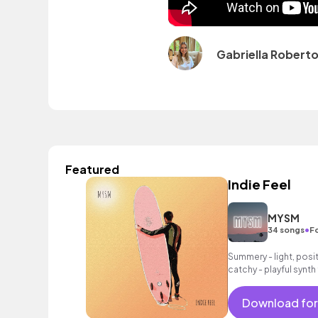
Gabriella Robert
Featured
Indie Feel
MYSM
•
34 songs
F
Summery - light, posit
catchy - playful synth 
as an intoxicating bea
Download for