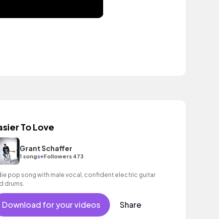
asier To Love
Grant Schaffer
•
1 songs
Followers 473
die pop song with male vocal, confident electric guitar
d drums.
Download for your videos
Share