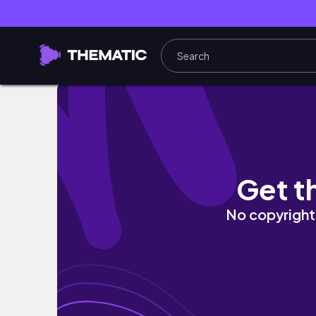
SCOTTSDALE, AZ VLOG | Girls trip, coffee 
Get t
No copyright 