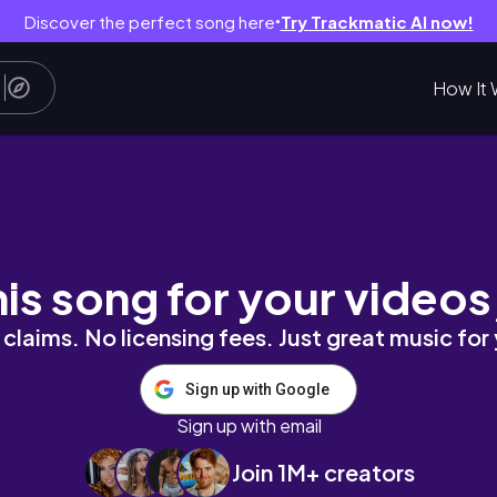
Discover the perfect song here
Try Trackmatic AI now!
●
How It 
shops, bar hopping & many espresso martinis
his song for your videos
claims. No licensing fees. Just great music for
Sign up with Google
Sign up with email
Join 1M+ creators