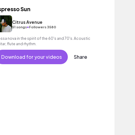
spresso Sun
Citrus Avenue
•
51 songs
Followers 3580
ssa nova in the spirit of the 60's and 70's. Acoustic
itar, flute and rhythm.
Download for your videos
Share