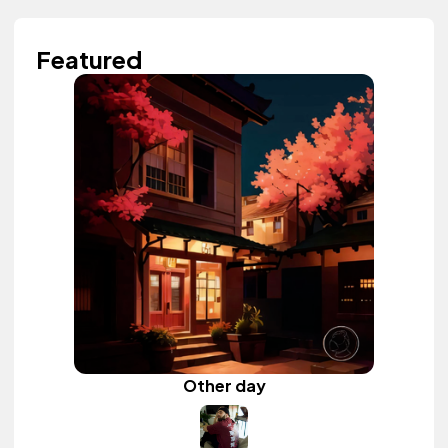
Featured
Other day