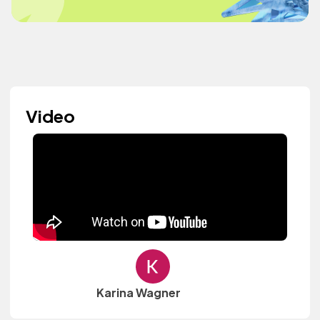
Video
Karina Wagner