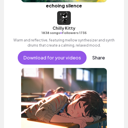
echoing silence
Chilly Kitty
•
1838 songs
Followers 1735
Warm and reflective, featuring mellow synthesizer and synth
drums that create a calming, relaxed mood.
Download for your videos
Share