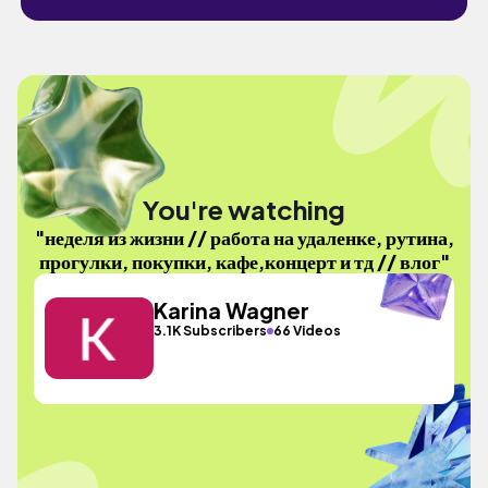
You're watching
"неделя из жизни // работа на удаленке, рутина,
прогулки, покупки, кафе,концерт и тд // влог"
Karina Wagner
3.1K Subscribers
66 Videos