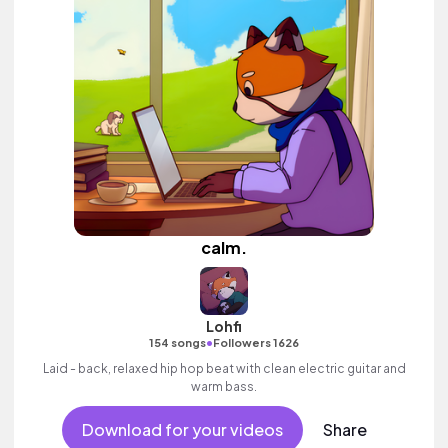
calm.
Lohfi
•
154 songs
Followers 1626
Laid - back, relaxed hip hop beat with clean electric guitar and
warm bass.
Download for your videos
Share