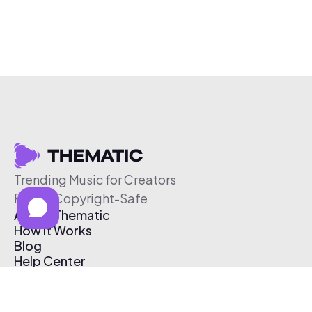
Trending Music for Creators
Free & Copyright-Safe
About Thematic
How It Works
Blog
Help Center
Affiliate Program
Pricing
Thematic App