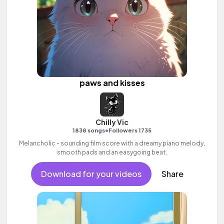
paws and kisses
Chilly Vic
•
1838 songs
Followers 1735
Melancholic - sounding film score with a dreamy piano melody,
smooth pads and an easygoing beat.
Download for your videos
Share