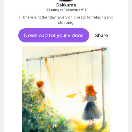
Dakkuma
•
95 songs
Followers 911
Hi !! here is "other day" a very chill beats for relaxing and
sleeping.
Download for your videos
Share