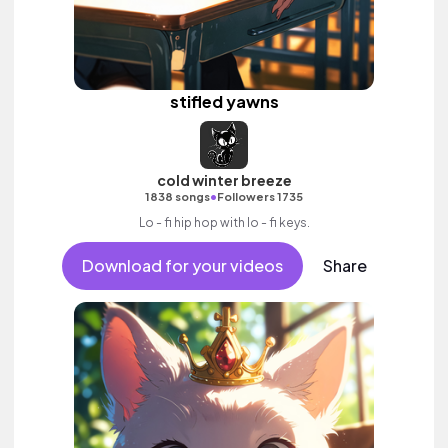
stifled yawns
cold winter breeze
•
1838 songs
Followers 1735
Lo - fi hip hop with lo - fi keys.
Download for your videos
Share