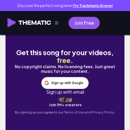
Discover the perfect song here
Try Trackmatic AI now!
●
Join Free
неделя из жизни // работа на удаленке, рутина,
Get this song for your videos,
free
.
No copyright claims. No licensing fees. Just great
music for your content.
Sign up with Google
Sign up with email
Join 1M+ creators
By signing up you agree to our
Terms of Use and Privacy Policy.