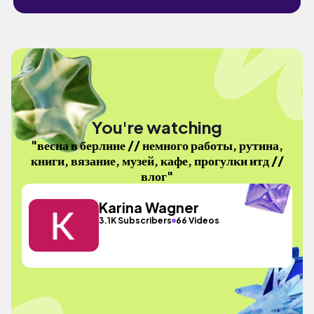
You're watching
"весна в берлине // немного работы, рутина,
книги, вязание, музей, кафе, прогулки итд //
влог"
Karina Wagner
3.1K Subscribers
66 Videos