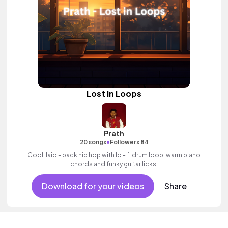
Lost In Loops
Prath
•
20 songs
Followers 84
Cool, laid - back hip hop with lo - fi drum loop, warm piano
chords and funky guitar licks.
Download for your videos
Share