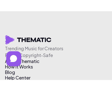
Trending Music for Creators
Free & Copyright-Safe
About Thematic
How It Works
Blog
Help Center
Affiliate Program
Pricing
Thematic App
Creator Toolkit
Contact Us