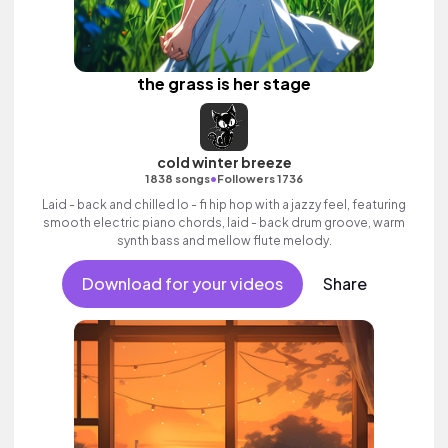
the grass is her stage
cold winter breeze
•
1838 songs
Followers 1736
Laid - back and chilled lo - fi hip hop with a jazzy feel, featuring
smooth electric piano chords, laid - back drum groove, warm
synth bass and mellow flute melody.
Download for your videos
Share