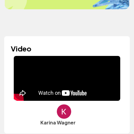
Video
Karina Wagner