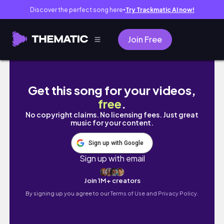
Discover the perfect song here
Try Trackmatic AI now!
●
Join Free
весна в берлине // немного работы, рутина, кни
Get this song for your videos,
free
.
No copyright claims. No licensing fees. Just great
music for your content.
Sign up with Google
Sign up with email
Join 1M+ creators
By signing up you agree to our
Terms of Use and Privacy Policy.