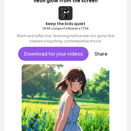
neon glow from the screen
keep the kids quiet
•
1838 songs
Followers 1736
Warm and reflective, featuring mellow electric guitar that
creates a touching, contemplative mood.
Download for your videos
Share