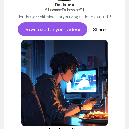
Dakkuma
•
95 songs
Followers 911
Here is a jazz chill vibes for your vlogs !! Hope you like it !!
Download for your videos
Share