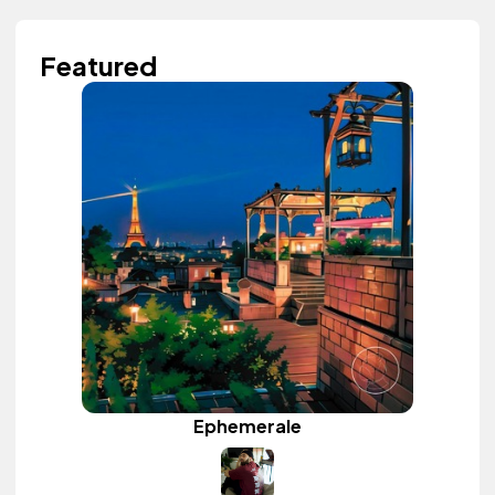
Featured
Ephemerale